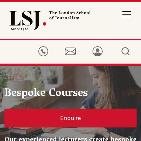
London
School
of
Journalism
Bespoke Courses
Enquire
Our experienced lecturers create bespoke