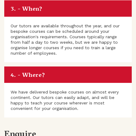
When?
Our tutors are available throughout the year, and our
bespoke courses can be scheduled around your
organisation's requirements. Courses typically range
from half a day to two weeks, but we are happy to
organise longer courses if you need to train a large
number of employees.
Where?
We have delivered bespoke courses on almost every
continent. Our tutors can easily adapt, and will be
happy to teach your course wherever is most
convenient for your organisation.
Enquire