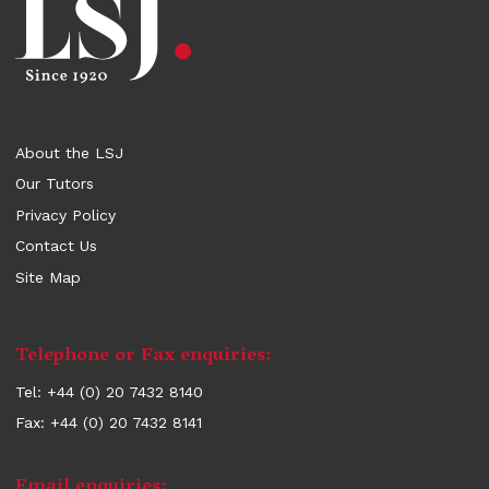
About the LSJ
Our Tutors
Privacy Policy
Contact Us
Site Map
Contact
Telephone or Fax enquiries:
information
Tel: +44 (0) 20 7432 8140
Fax: +44 (0) 20 7432 8141
Email enquiries: