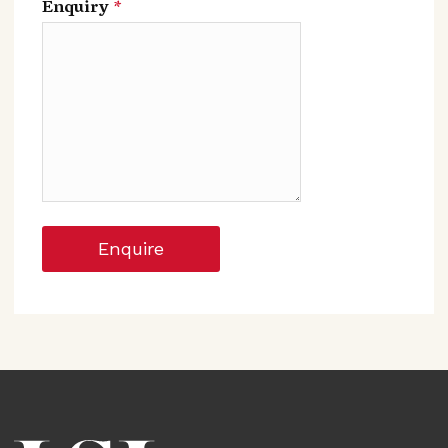
Enquiry
*