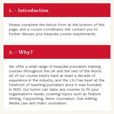
Introduction
Please complete the below form at the bottom of this
page, and a course coordinator will contact you to
further discuss your bespoke course requirements.
Why?
We offer a wide range of bespoke journalism training
courses throughout the UK and the rest of the World.
All of our course tutors have at least a decade of
experience in the industry, and the LSJ has been at the
forefront of teaching journalism since it was founded
in 1920. Our tutors can tailor any courses to fit your
organisation's needs, covering topics such as Feature
Writing, Copywriting, News Journalism, Sub-editing,
Media Law and Video Journalism.