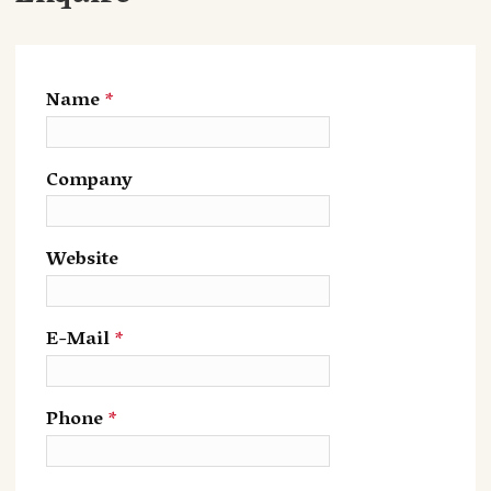
Name
*
Company
Website
E-Mail
*
Phone
*