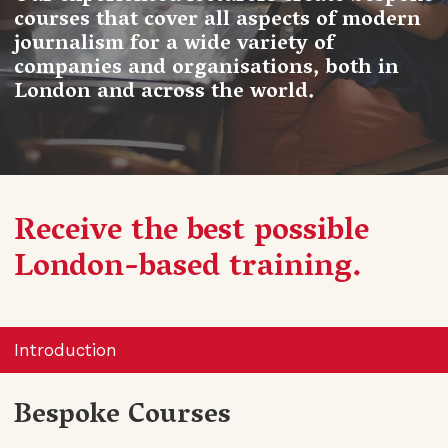
courses that cover all aspects of modern
journalism for a wide variety of
companies and organisations, both in
London and across the world.
Receive the best possible
London-based training.
Introduction
Bespoke Courses