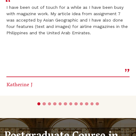
I have been out of touch for a while as I have been busy
with magazine work. My article idea from assignment 7
was accepted by Asian Geographic and I have also done
four features (text and images) for airline magazines in the
Philippines and the United Arab Emirates.
Katherine J