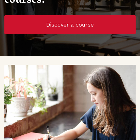
courses.
Discover a course