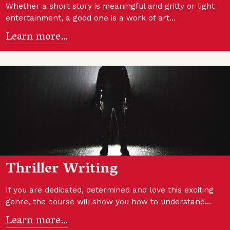
Whether a short story is meaningful and gritty or light
entertainment, a good one is a work of art…
Learn more…
Thriller Writing
If you are dedicated, determined and love this exciting
genre, the course will show you how to understand…
Learn more…