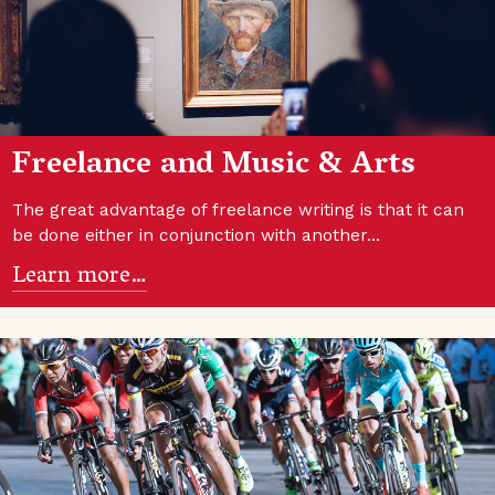
Freelance and Music & Arts
The great advantage of freelance writing is that it can
be done either in conjunction with another…
Learn more…