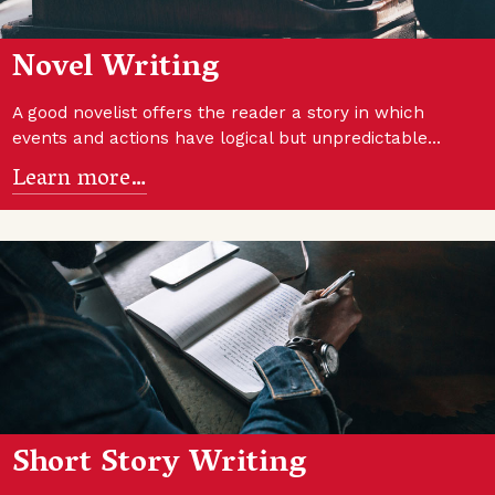
Novel Writing
A good novelist offers the reader a story in which
events and actions have logical but unpredictable…
Learn more…
Short Story Writing