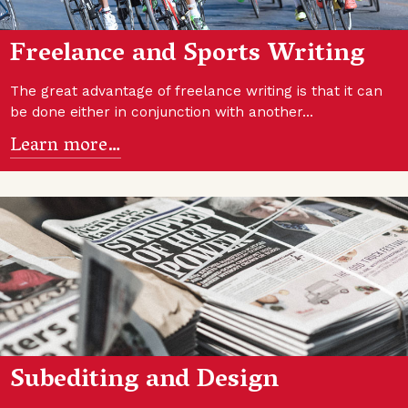
Freelance and Sports Writing
The great advantage of freelance writing is that it can
be done either in conjunction with another…
Learn more…
Subediting and Design