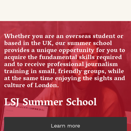
Whether you are an overseas student or
based in the UK, our summer school
provides a unique opportunity for you to
acquire the fundamental skills required
and to receive professional journalism
training in small, friendly groups, while
at the same time enjoying the sights and
culture of London.
LSJ Summer School
Learn more