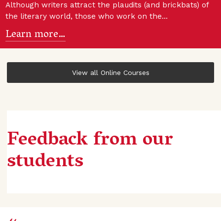
Although writers attract the plaudits (and brickbats) of
the literary world, those who work on the…
Learn more…
View all Online Courses
Feedback from our
students