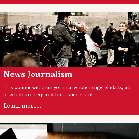
News Journalism
This course will train you in a whole range of skills, all
of which are required for a successful…
Learn more…