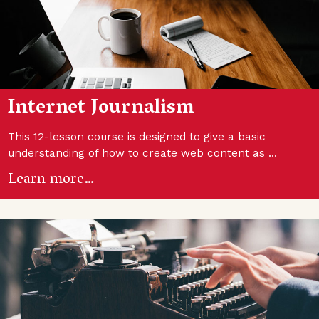
Internet Journalism
This 12-lesson course is designed to give a basic
understanding of how to create web content as …
Learn more…