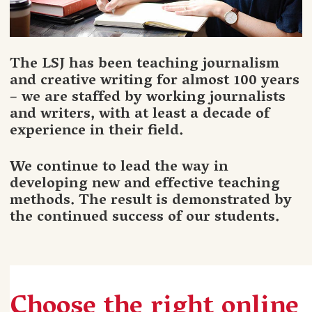
The LSJ has been teaching journalism
and creative writing for almost 100 years
– we are staffed by working journalists
and writers, with at least a decade of
experience in their field.
We continue to lead the way in
developing new and effective teaching
methods. The result is demonstrated by
the continued success of our students.
Choose the right online