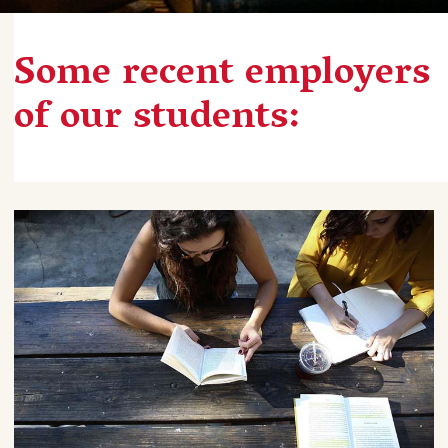
Some recent employers
of our students: