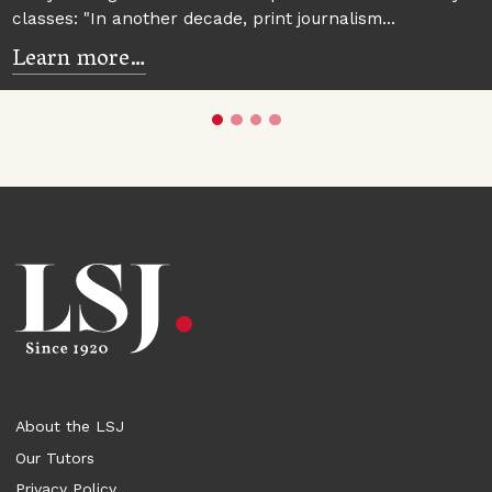
classes: "In another decade, print journalism…
Learn more…
About the LSJ
Our Tutors
Privacy Policy