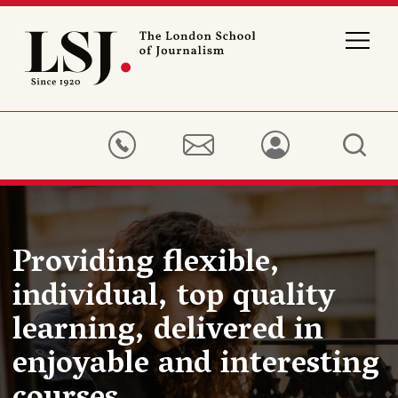
London
School
of
Journalism
Providing flexible,
individual, top quality
learning, delivered in
enjoyable and interesting