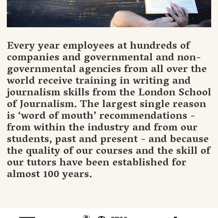
Every year employees at hundreds of
companies and governmental and non-
governmental agencies from all over the
world receive training in writing and
journalism skills from the London School
of Journalism. The largest single reason
is ‘word of mouth’ recommendations -
from within the industry and from our
students, past and present - and because
the quality of our courses and the skill of
our tutors have been established for
almost 100 years.