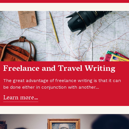
Freelance and Travel Writing
The great advantage of freelance writing is that it can
be done either in conjunction with another…
Learn more…