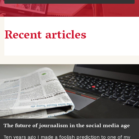
Recent articles
The future of journalism in the social media age
Ten years ago I made a foolish prediction to one of my