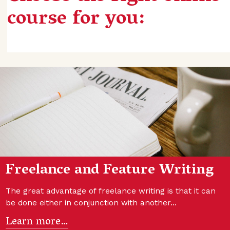
course for you:
Freelance and Feature Writing
The great advantage of freelance writing is that it can
be done either in conjunction with another…
Learn more…