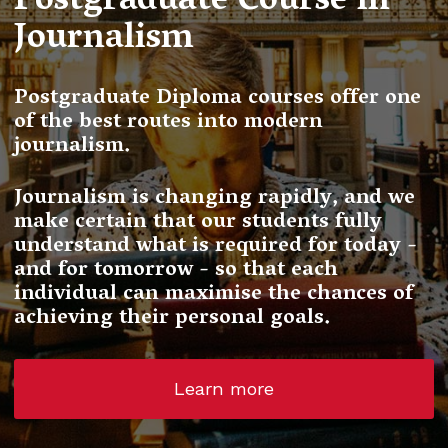
Postgraduate Course in
Journalism
Postgraduate Diploma courses offer one
of the best routes into modern
journalism.
Journalism is changing rapidly, and we
make certain that our students fully
understand what is required for today -
and for tomorrow - so that each
individual can maximise the chances of
achieving their personal goals.
Learn more