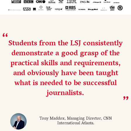
Students from the LSJ consistently
demonstrate a good grasp of the
practical skills and requirements,
and obviously have been taught
what is needed to be successful
journalists.
Tony Maddox, Managing Director, CNN
International Atlanta.