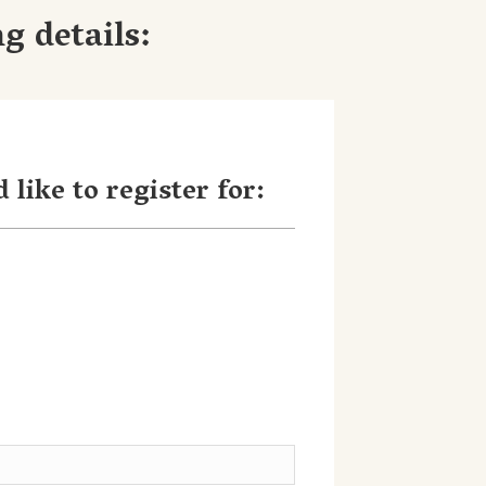
g details:
 like to register for: