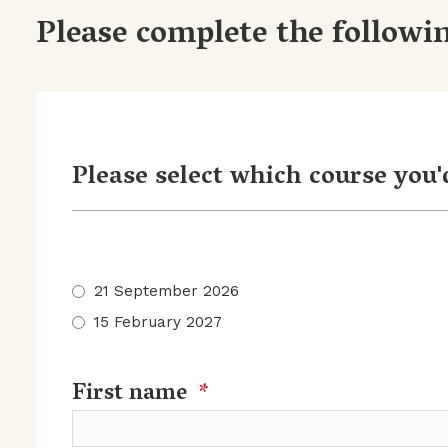
Please complete the followin
Please select which course you'd
21 September 2026
15 February 2027
First name
*