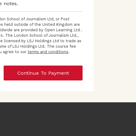
e notes.
on School of Journalism Ltd, or Post
ses held outside of the United Kingdom are
ldwide are provided by Open Learning Ltd .
s. The London School of Journalism Ltd.,
e licensed by LSJ Holdings Ltd to trade as
ame of LSJ Holdings Ltd. The course fee
ou agree to our
terms and conditions
.
Continue To Payment