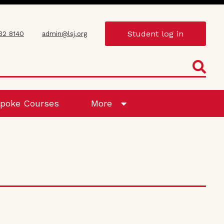
Student log in
432 8140
admin@lsj.org
poke Courses
More