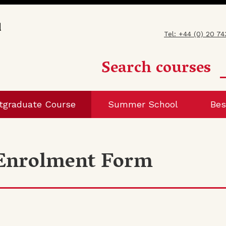
Tel: +44 (0) 20 7
Search courses
tgraduate Course
Summer School
Bes
 Enrolment Form