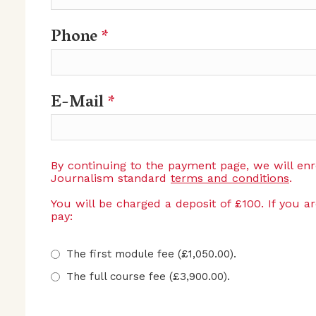
Phone
*
E-Mail
*
By continuing to the payment page, we will en
Journalism standard
terms and conditions
.
You will be charged a deposit of £100. If you a
pay:
The first module fee (£1,050.00).
The full course fee (£3,900.00).