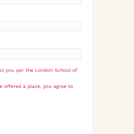
rol you per the London School of
re offered a place, you agree to