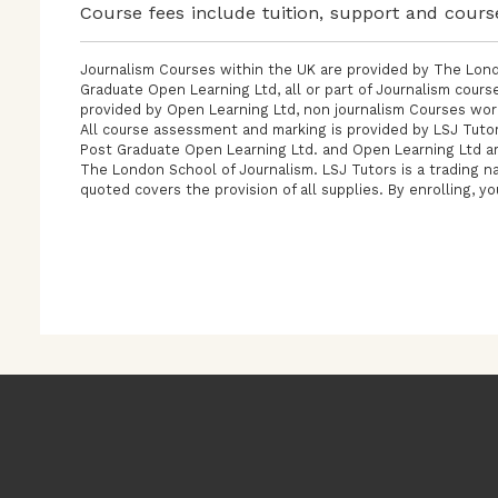
Course fees include tuition, support and cours
Journalism Courses within the UK are provided by The Lond
Graduate Open Learning Ltd, all or part of Journalism cour
provided by Open Learning Ltd, non journalism Courses wor
All course assessment and marking is provided by LSJ Tutor
Post Graduate Open Learning Ltd. and Open Learning Ltd ar
The London School of Journalism. LSJ Tutors is a trading n
quoted covers the provision of all supplies. By enrolling, y