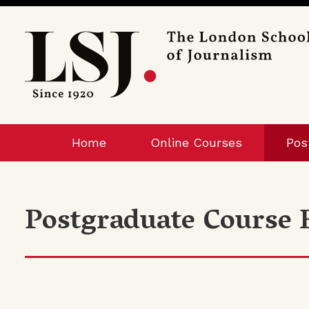
London
School
of
Journalism
Home
Online Courses
Pos
Postgraduate Course