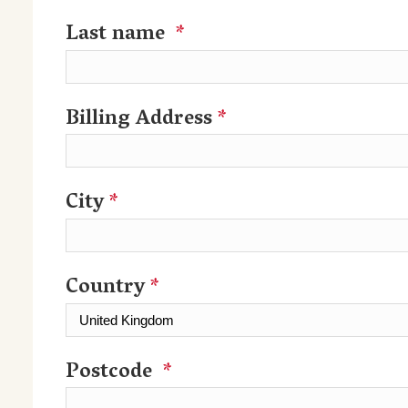
Last name
*
Billing Address
*
City
*
Country
*
Postcode
*