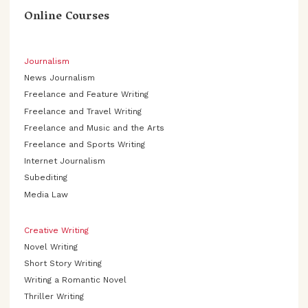
Online Courses
Journalism
News Journalism
Freelance and Feature Writing
Freelance and Travel Writing
Freelance and Music and the Arts
Freelance and Sports Writing
Internet Journalism
Subediting
Media Law
Creative Writing
Novel Writing
Short Story Writing
Writing a Romantic Novel
Thriller Writing