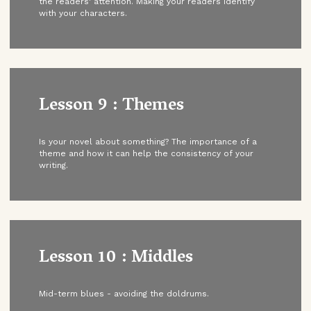
the readers' attention. Making your readers identify
with your characters.
Lesson 9 : Themes
Is your novel about something? The importance of a
theme and how it can help the consistency of your
writing.
Lesson 10 : Middles
Mid-term blues - avoiding the doldrums.