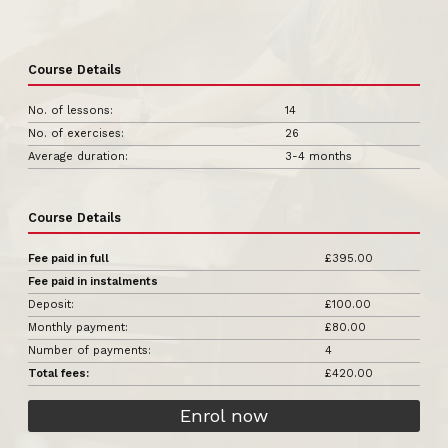
Course Details
No. of lessons:
14
No. of exercises:
26
Average duration:
3-4 months
Course Details
Fee paid in full
£395.00
Fee paid in instalments
Deposit:
£100.00
Monthly payment:
£80.00
Number of payments:
4
Total fees:
£420.00
Enrol now