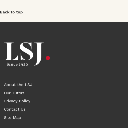
Back to top
About the LSJ
Our Tutors
Privacy Policy
Contact Us
Site Map