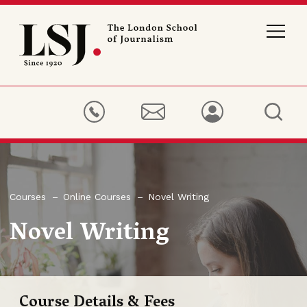
London
School
of
Journalism
Courses
Online Courses
Novel Writing
Novel Writing
Course Details & Fees