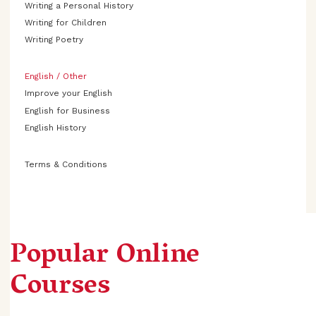
Writing a Personal History
Writing for Children
Writing Poetry
English / Other
Improve your English
English for Business
English History
Terms & Conditions
Popular Online
Courses