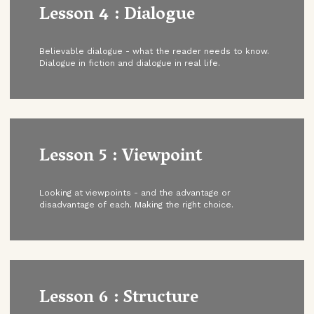
Lesson 4 : Dialogue
Believable dialogue - what the reader needs to know.
Dialogue in fiction and dialogue in real life.
Lesson 5 : Viewpoint
Looking at viewpoints - and the advantage or
disadvantage of each. Making the right choice.
Lesson 6 : Structure