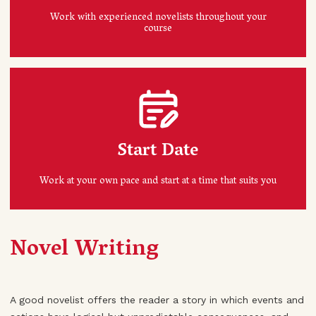
Work with experienced novelists throughout your
course
Start Date
Work at your own pace and start at a time that suits you
Novel Writing
A good novelist offers the reader a story in which events and