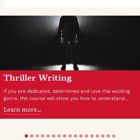
Thriller Writing
If you are dedicated, determined and love this exciting
genre, the course will show you how to understand…
Learn more…