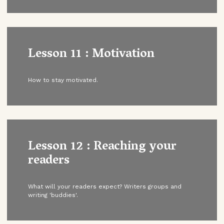
Lesson 11 : Motivation
How to stay motivated.
Lesson 12 : Reaching your
readers
What will your readers expect? Writers groups and
writing 'buddies'.