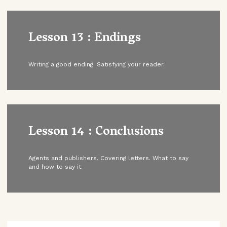
Lesson 13 : Endings
Writing a good ending. Satisfying your reader.
Lesson 14 : Conclusions
Agents and publishers. Covering letters. What to say
and how to say it.