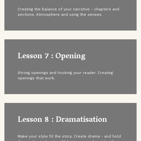
Creating the balance of your narrative - chapters and
sections. Atmosphere and using the senses.
Lesson 7 : Opening
Strong openings and hooking your reader. Creating
openings that work.
Lesson 8 : Dramatisation
Make your style fit the story. Create drama - and hold