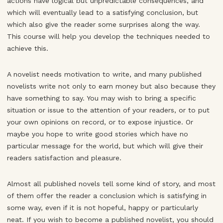
actions have logical but unpredictable consequences, and
which will eventually lead to a satisfying conclusion, but
which also give the reader some surprises along the way.
This course will help you develop the techniques needed to
achieve this.
A novelist needs motivation to write, and many published
novelists write not only to earn money but also because they
have something to say. You may wish to bring a specific
situation or issue to the attention of your readers, or to put
your own opinions on record, or to expose injustice. Or
maybe you hope to write good stories which have no
particular message for the world, but which will give their
readers satisfaction and pleasure.
Almost all published novels tell some kind of story, and most
of them offer the reader a conclusion which is satisfying in
some way, even if it is not hopeful, happy or particularly
neat. If you wish to become a published novelist, you should