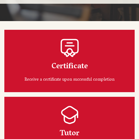
Certificate
Receive a certificate upon successful completion
Tutor