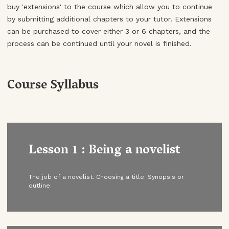
buy 'extensions' to the course which allow you to continue
by submitting additional chapters to your tutor. Extensions
can be purchased to cover either 3 or 6 chapters, and the
process can be continued until your novel is finished.
Course Syllabus
Lesson 1 : Being a novelist
The job of a novelist. Choosing a title. Synopsis or
outline.