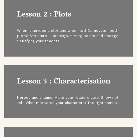
Lesson 2 : Plots
When is an idea a plot and when not? Do novels need
plots? Structure - openings, turning points and endings.
Satisfying your readers.
Lesson 3 : Characterisation
Heroes and villains. Make your readers care. Show not
tell. What motivates your characters? The right names.