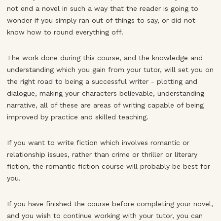
not end a novel in such a way that the reader is going to
wonder if you simply ran out of things to say, or did not
know how to round everything off.
The work done during this course, and the knowledge and
understanding which you gain from your tutor, will set you on
the right road to being a successful writer - plotting and
dialogue, making your characters believable, understanding
narrative, all of these are areas of writing capable of being
improved by practice and skilled teaching.
If you want to write fiction which involves romantic or
relationship issues, rather than crime or thriller or literary
fiction, the romantic fiction course will probably be best for
you.
If you have finished the course before completing your novel,
and you wish to continue working with your tutor, you can