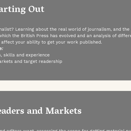
tarting Out
list? Learning about the real world of journalism, and the r
 which the British Press has evolved and an analysis of dif
ffect your ability to get your work published.
e:
, skills and experience
arkets and target readership
Readers and Markets
d editors want, assessing the scope for getting material p