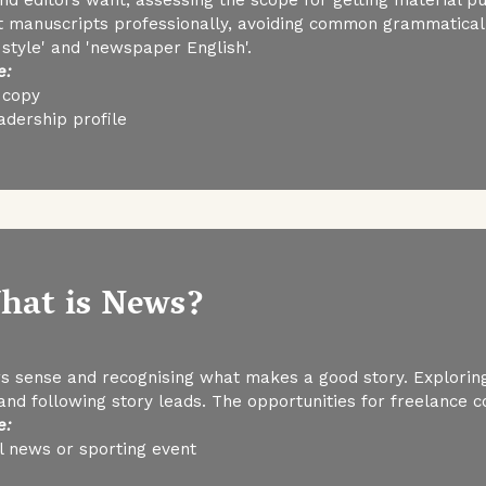
 manuscripts professionally, avoiding common grammatical, 
style' and 'newspaper English'.
e:
 copy
adership profile
What is News?
s sense and recognising what makes a good story. Exploring
and following story leads. The opportunities for freelance co
e:
al news or sporting event