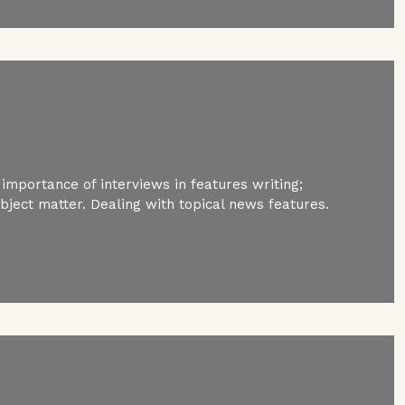
 importance of interviews in features writing;
ubject matter. Dealing with topical news features.