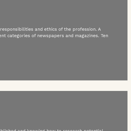
esponsibilities and ethics of the profession. A
ferent categories of newspapers and magazines. Ten
ublished and knowing how to research potential