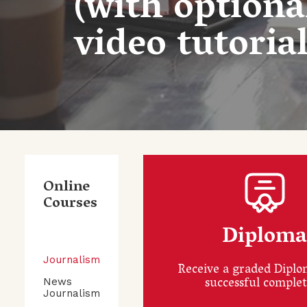
(with optiona
video tutorial
Online
Courses
Diplom
Journalism
Receive a graded Dipl
successful comple
News
Journalism