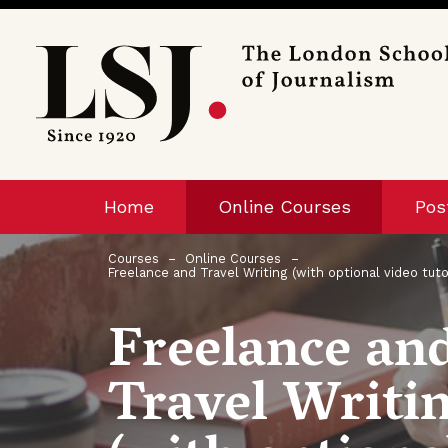
London
School
of
Journalism
Home
Online Courses
Pos
Courses
Online Courses
Freelance and Travel Writing (with optional video tuto
Freelance an
Travel Writi