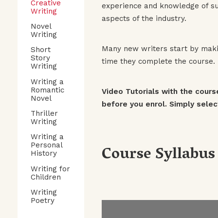
Creative
experience and knowledge of suc
Writing
aspects of the industry.
Novel
Writing
Many new writers start by makin
Short
Story
time they complete the course. T
Writing
Writing a
Romantic
Video Tutorials with the cours
Novel
before you enrol. Simply select
Thriller
Writing
Writing a
Course Syllabus
Personal
History
Writing for
Children
Writing
Poetry