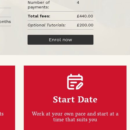
Number of
4
payments:
Total fees:
£440.00
onths
Optional Tutorials:
£200.00
Enrol now
Start Date
ts
Work at your own pace and start at a
time that suits you