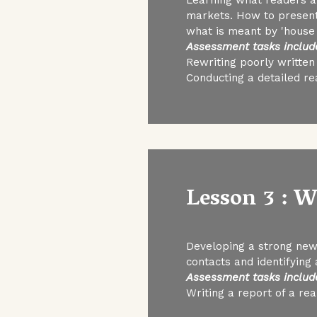
markets. How to present
what is meant by 'house 
Assessment tasks includ
Rewriting poorly written
Conducting a detailed re
Lesson 3 : 
Developing a strong new
contacts and identifying 
Assessment tasks includ
Writing a report of a re