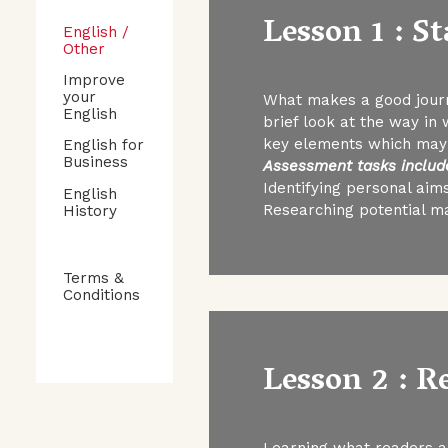
Lesson 1 : S
English /
Other
Improve
your
What makes a good journa
English
brief look at the way in
key elements which may a
English for
Business
Assessment tasks includ
Identifying personal aims
English
Researching potential m
History
Terms &
Conditions
Lesson 2 : 
Learning what readers an