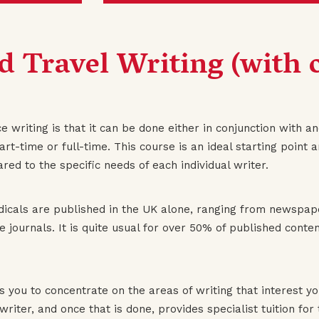
d Travel Writing (with o
 writing is that it can be done either in conjunction with ano
rt-time or full-time. This course is an ideal starting point 
eared to the specific needs of each individual writer.
dicals are published in the UK alone, ranging from newspape
use journals. It is quite usual for over 50% of published con
s you to concentrate on the areas of writing that interest y
 writer, and once that is done, provides specialist tuition fo