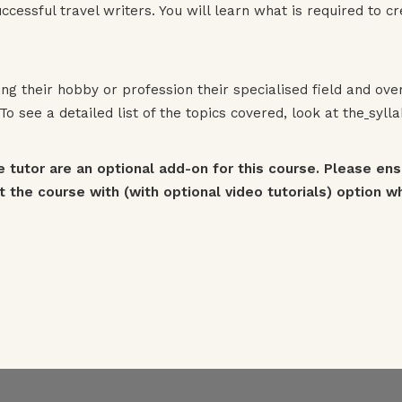
cessful travel writers. You will learn what is required to 
g their hobby or profession their specialised field and ov
o see a detailed list of the topics covered, look at the
syll
e tutor are an optional add-on for this course. Please en
 the course with (with optional video tutorials) option whe