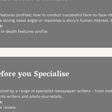
eatures profiles; how to conduct successful face-to-face int
 a strong news angle or maximise a story's human interest.
e:
in-depth features profile
efore you Specialise
uired by a range of specialist newspaper writers - from moto
orts writers and photo-journalists.
e:
TV review