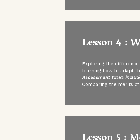
Lesson 4 : W
Exploring the difference 
learning how to adapt the
Assessment tasks includ
Comparing the merits of
Lesson 5 : M