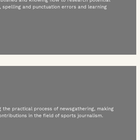
spelling and punctuation errors and learning
 the practical process of newsgathering, making
ntributions in the field of sports journalism.