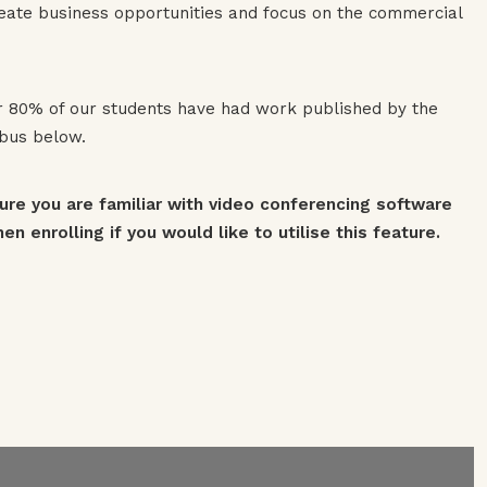
create business opportunities and focus on the commercial
er 80% of our students have had work published by the
abus below.
sure you are familiar with video conferencing software
n enrolling if you would like to utilise this feature.