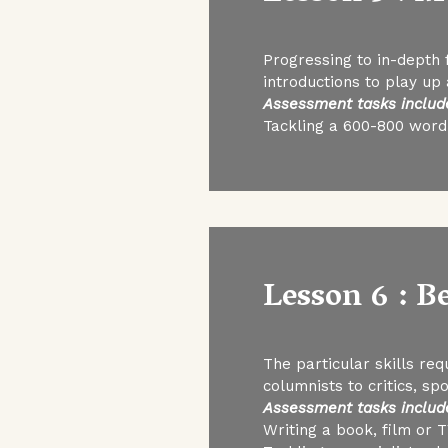
Progressing to in-depth f
introductions to play up
Assessment tasks includ
Tackling a 600-800 word 
Lesson 6 : B
The particular skills req
columnists to critics, sp
Assessment tasks includ
Writing a book, film or 