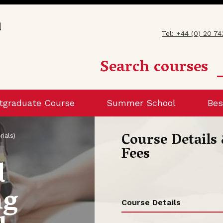
Tel: +44 (0) 20 7
Search courses
tgraduate Course
Summer School
Bes
Course Details
rials)
Fees
d
ng
Course Details