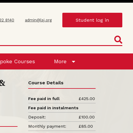
Student log in
432 8140
admin@lsj.org
poke Courses
More
 &
Course Details
Fee paid in full
£425.00
Fee paid in instalments
Deposit:
£100.00
Monthly payment:
£85.00