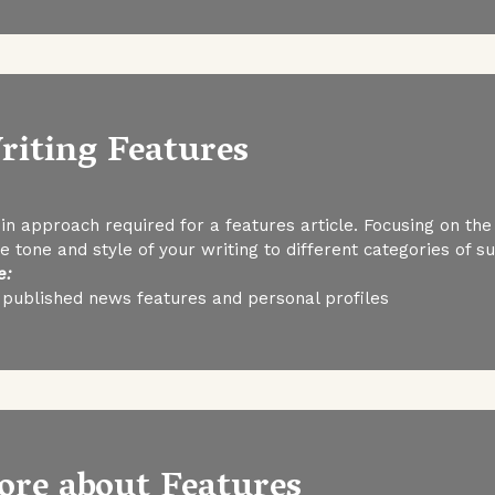
riting Features
in approach required for a features article. Focusing on the
 tone and style of your writing to different categories of s
e:
 published news features and personal profiles
ore about Features