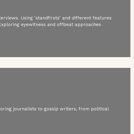
erviews. Using 'standfirsts' and different features
 Exploring eyewitness and offbeat approaches
ring journalists to gossip writers, from political