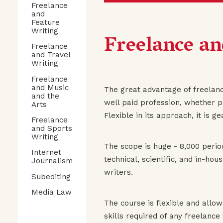
Freelance
and
Feature
Writing
Freelance an
Freelance
and Travel
Writing
Freelance
and Music
The great advantage of freelance
and the
well paid profession, whether pa
Arts
Flexible in its approach, it is g
Freelance
and Sports
Writing
The scope is huge - 8,000 perio
Internet
technical, scientific, and in-ho
Journalism
writers.
Subediting
Media Law
The course is flexible and allow
skills required of any freelance