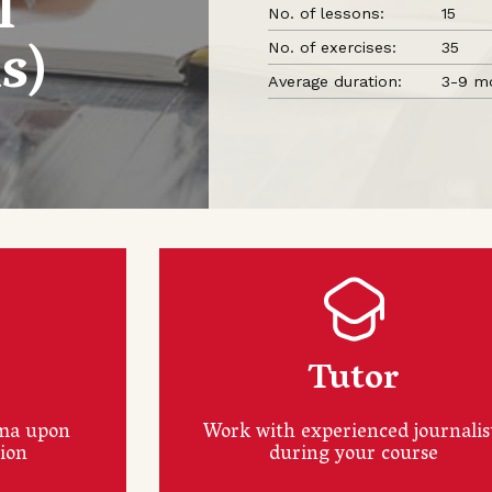
l
No. of lessons:
15
s)
No. of exercises:
35
Average duration:
3-9 m
a
Tutor
oma upon
Work with experienced journalis
tion
during your course