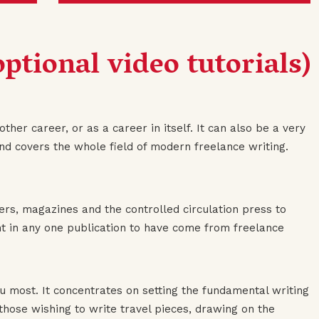
ptional video tutorials)
ther career, or as a career in itself. It can also be a very
and covers the whole field of modern freelance writing.
rs, magazines and the controlled circulation press to
tent in any one publication to have come from freelance
ou most. It concentrates on setting the fundamental writing
r those wishing to write travel pieces, drawing on the