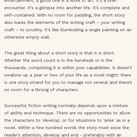
entertainment, a good one is a work of art. It’s a brief
encounter. It’s a glimpse into another life. It’s complete and
self-contained. With no room for padding, the short story
also bares the elements of the writing craft – your writing
craft – to scrutiny. It’s like illuminating a single painting on an
otherwise empty wall.
The great thing about a short story is that it is short.
Whether the word count is in the hundreds or in the
thousands, completing it is within your capabilities. It doesn’t
swallow up a year or two of your life as a novel might; there
is one story strand for you to manage not several and there’s
no room for a throng of characters.
Successful fiction writing normally depends upon a mixture
of ability and technique. There are no opportunities to allow
the characters to 'develop', or for situations to 'arise' as in a
novel. Within a few hundred words the story must seize the
reader's attention, develop and end - preferably with an