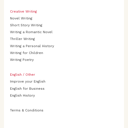
Creative Writing
Novel Writing
Short Story Writing
Writing a Romantic Novel
Thriller Writing
Writing a Personal History
Writing for Children
Writing Poetry
English / Other
Improve your English
English for Business
English History
Terms & Conditions