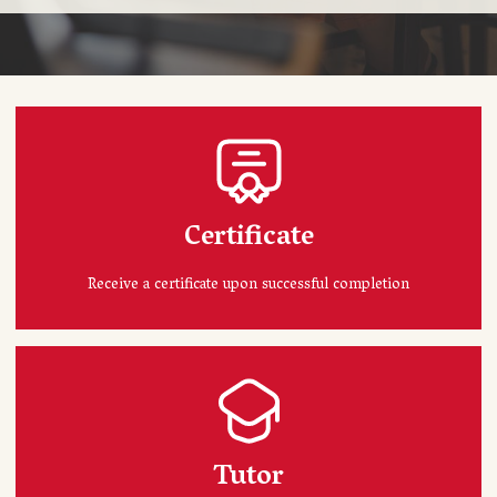
Certificate
Receive a certificate upon successful completion
Tutor