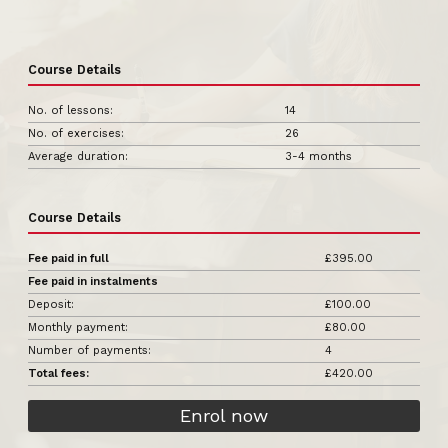
Course Details
No. of lessons:
14
No. of exercises:
26
Average duration:
3-4 months
Course Details
Fee paid in full
£395.00
Fee paid in instalments
Deposit:
£100.00
Monthly payment:
£80.00
Number of payments:
4
Total fees:
£420.00
Enrol now