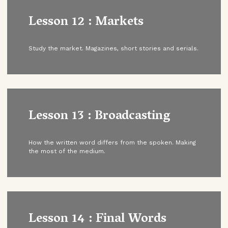
Lesson 12 : Markets
Study the market. Magazines, short stories and serials.
Lesson 13 : Broadcasting
How the written word differs from the spoken. Making
the most of the medium.
Lesson 14 : Final Words