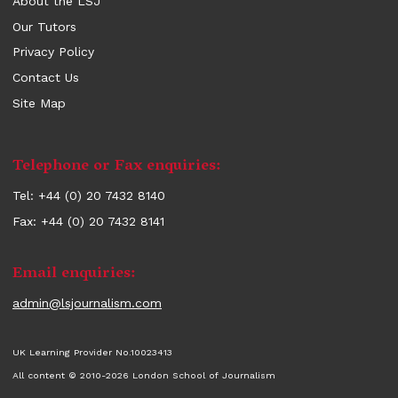
About the LSJ
Our Tutors
Privacy Policy
Contact Us
Site Map
Contact
Telephone or Fax enquiries:
information
Tel: +44 (0) 20 7432 8140
Fax: +44 (0) 20 7432 8141
Email enquiries:
admin@lsjournalism.com
UK Learning Provider No.10023413
All content © 2010-2026 London School of Journalism