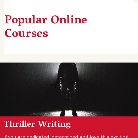
Popular Online
Courses
Thriller Writing
If you are dedicated, determined and love this exciting