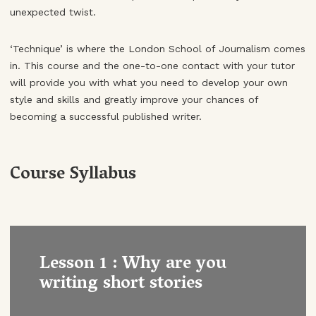
unexpected twist.
‘Technique’ is where the London School of Journalism comes
in. This course and the one-to-one contact with your tutor
will provide you with what you need to develop your own
style and skills and greatly improve your chances of
becoming a successful published writer.
Course Syllabus
Lesson 1 : Why are you
writing short stories