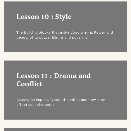
Lesson 10 : Style
The building blocks that make good writing. Power and
beauty of language. Editing and polishing.
Lesson 11 : Drama and
Conflict
Causing an impact. Types of conflict and how they
affect your character.