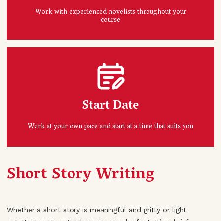
Work with experienced novelists throughout your
course
Start Date
Work at your own pace and start at a time that suits you
Short Story Writing
Whether a short story is meaningful and gritty or light