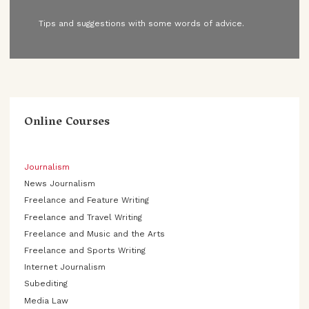
Tips and suggestions with some words of advice.
Online Courses
Journalism
News Journalism
Freelance and Feature Writing
Freelance and Travel Writing
Freelance and Music and the Arts
Freelance and Sports Writing
Internet Journalism
Subediting
Media Law