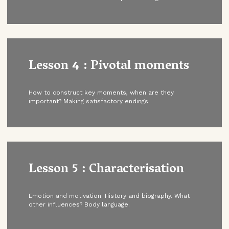
Lesson 4 : Pivotal moments
How to construct key moments, when are they
important? Making satisfactory endings.
Lesson 5 : Characterisation
Emotion and motivation. History and biography. What
other influences? Body language.