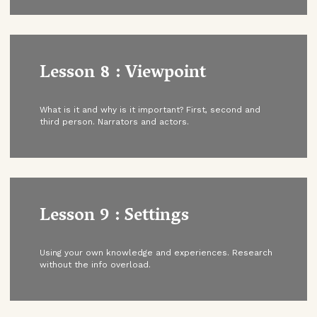
Lesson 8 : Viewpoint
What is it and why is it important? First, second and
third person. Narrators and actors.
Lesson 9 : Settings
Using your own knowledge and experiences. Research
without the info overload.