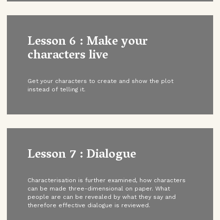
Lesson 6 : Make your
characters live
Get your characters to create and show the plot
instead of telling it.
Lesson 7 : Dialogue
Characterisation is further examined, how characters
can be made three-dimensional on paper. What
people are can be revealed by what they say and
therefore effective dialogue is reviewed.