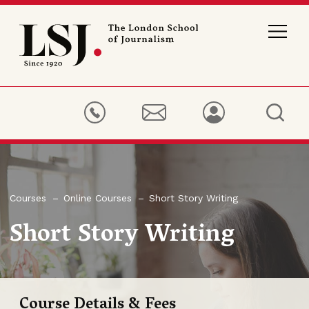
London
School
of
Journalism
Courses
Online Courses
Short Story Writing
Short Story Writing
Course Details & Fees