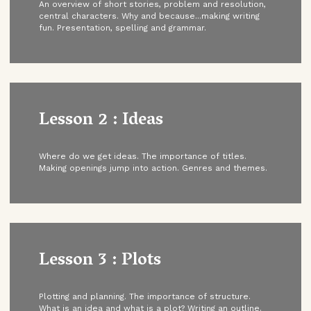
An overview of short stories, problem and resolution,
central characters. Why and because...making writing
fun. Presentation, spelling and grammar.
Lesson 2 : Ideas
Where do we get ideas. The importance of titles.
Making openings jump into action. Genres and themes.
Lesson 3 : Plots
Plotting and planning. The importance of structure.
What is an idea and what is a plot? Writing an outline.