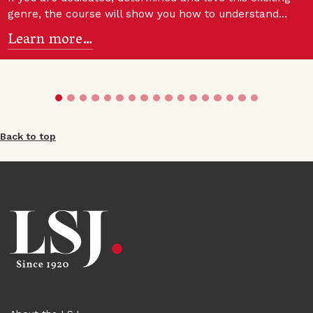
genre, the course will show you how to understand…
Learn more…
Back to top