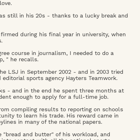
love.
 still in his 20s - thanks to a lucky break and
irmed during his final year in university, when
.
gree course in journalism, I needed to do a
 " he recalls.
he LSJ in September 2002 - and in 2003 tried
editorial sports agency Hayters Teamwork.
ks - and in the end he spent three months at
ent enough to apply for a full-time job.
rom compiling results to reporting on schools
nity to learn his trade. His reward came in
bylines in many of the national papers.
 "bread and butter" of his workload, and