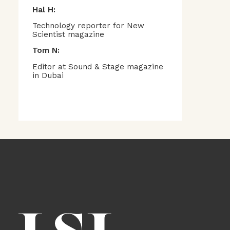
Hal H:
Technology reporter for New
Scientist magazine
Tom N:
Editor at Sound & Stage magazine
in Dubai