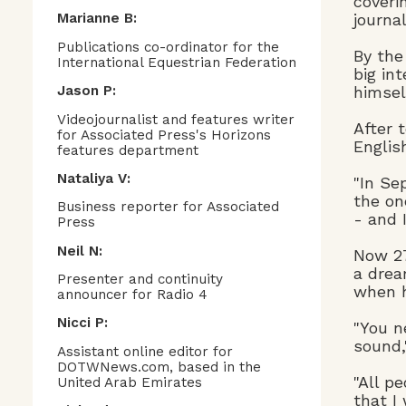
coveri
journa
Marianne B:
Publications co-ordinator for the
By the
International Equestrian Federation
big in
himsel
Jason P:
Videojournalist and features writer
After 
for Associated Press's Horizons
Englis
features department
Nataliya V:
"In Se
the on
Business reporter for Associated
- and 
Press
Neil N:
Now 27
a drea
Presenter and continuity
when h
announcer for Radio 4
Nicci P:
"You n
sound,
Assistant online editor for
DOTWNews.com, based in the
"All p
United Arab Emirates
that I 