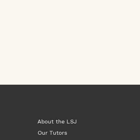
About the LSJ
Our Tutors