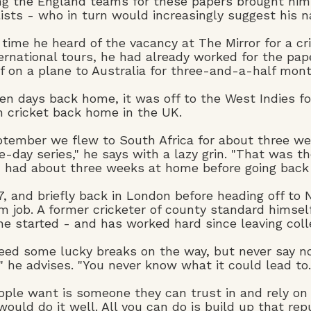
ng the England teams for these papers brought him i
lists - who in turn would increasingly suggest his n
 time he heard of the vacancy at The Mirror for a cr
ternational tours, he had already worked for the pa
f on a plane to Australia for three-and-a-half mont
ten days back home, it was off to the West Indies f
h cricket back home in the UK.
ptember we flew to South Africa for about three we
e-day series," he says with a lazy grin. "That was th
I had about three weeks at home before going back t
, and briefly back in London before heading off to
m job. A former cricketer of county standard himse
e started - and has worked hard since leaving college
eed some lucky breaks on the way, but never say no 
" he advises. "You never know what it could lead to.
eople want is someone they can trust in and rely on 
would do it well. All you can do is build up that repu