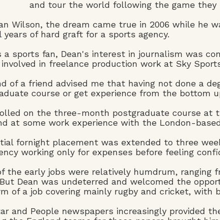
and tour the world following the game they 
an Wilson, the dream came true in 2006 while he was
l years of hard graft for a sports agency.
 a sports fan, Dean's interest in journalism was conf
 involved in freelance production work at Sky Sports
end of a friend advised me that having not done a de
aduate course or get experience from the bottom up,
olled on the three-month postgraduate course at t
nd at some work experience with the London-based 
itial fornight placement was extended to three wee
ency working only for expenses before feeling confid
f the early jobs were relatively humdrum, ranging f
 But Dean was undeterred and welcomed the opportu
rm of a job covering mainly rugby and cricket, with 
ar and People newspapers increasingly provided the