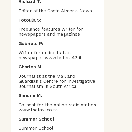
Richard T:
Editor of the Costa Almería News
Fotoula S:
Freelance features writer for
newspapers and magazines
Gabriele P:
Writer for online Italian
newspaper www.lettera43.it
Charles M:
Journalist at the Mail and
Guardian's Centre for Investigative
Journalism in South Africa
Simone M:
Co-host for the online radio station
www.thetaxi.co.za
Summer School:
Summer School