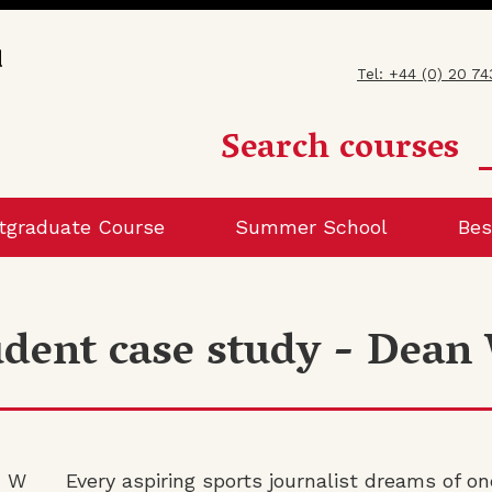
Tel: +44 (0) 20 7
Search courses
tgraduate Course
Summer School
Bes
udent case study - Dean
Every aspiring sports journalist dreams of on