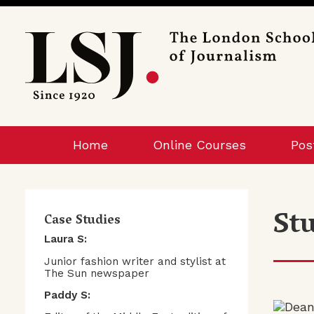
London
School
of
Journalism
Home
Online Courses
Pos
St
Case Studies
Laura S:
Junior fashion writer and stylist at
The Sun newspaper
Paddy S: