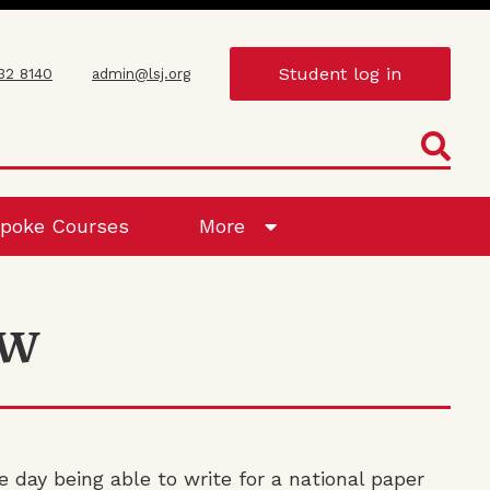
Student log in
432 8140
admin@lsj.org
poke Courses
More
 W
e day being able to write for a national paper