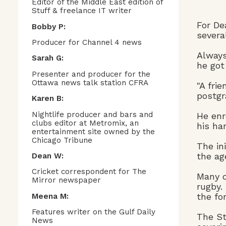
Editor of the Middle East edition of
Stuff & freelance IT writer
For De
Bobby P:
severa
Producer for Channel 4 news
Always
Sarah G:
he got
Presenter and producer for the
Ottawa news talk station CFRA
"A fri
postgr
Karen B:
Nightlife producer and bars and
He enr
clubs editor at Metromix, an
his ha
entertainment site owned by the
Chicago Tribune
The in
the ag
Dean W:
Cricket correspondent for The
Many o
Mirror newspaper
rugby.
the fo
Meena M:
Features writer on the Gulf Daily
The St
News