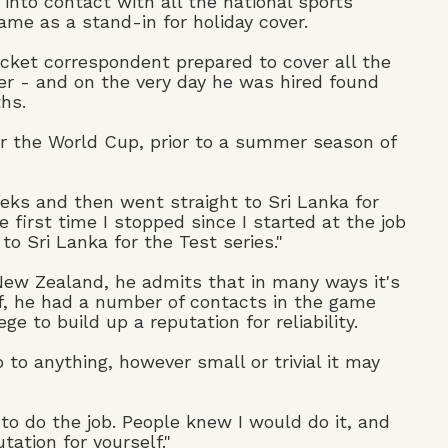
nto contact with all the national sports
ame as a stand-in for holiday cover.
icket correspondent prepared to cover all the
per - and on the very day he was hired found
hs.
or the World Cup, prior to a summer season of
eks and then went straight to Sri Lanka for
e first time I stopped since I started at the job
o Sri Lanka for the Test series."
 New Zealand, he admits that in many ways it's
lf, he had a number of contacts in the game
 to build up a reputation for reliability.
to anything, however small or trivial it may
to do the job. People knew I would do it, and
tation for yourself."