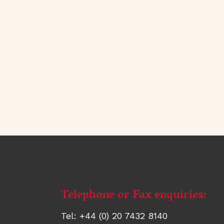
Telephone or Fax enquiries:
Contact
information
Tel: +44 (0) 20 7432 8140