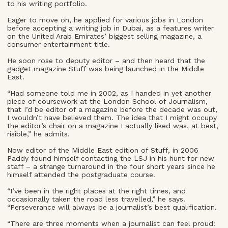
to his writing portfolio.
Eager to move on, he applied for various jobs in London
before accepting a writing job in Dubai, as a features writer
on the United Arab Emirates’ biggest selling magazine, a
consumer entertainment title.
He soon rose to deputy editor – and then heard that the
gadget magazine Stuff was being launched in the Middle
East.
“Had someone told me in 2002, as I handed in yet another
piece of coursework at the London School of Journalism,
that I’d be editor of a magazine before the decade was out,
I wouldn’t have believed them. The idea that I might occupy
the editor’s chair on a magazine I actually liked was, at best,
risible,” he admits.
Now editor of the Middle East edition of Stuff, in 2006
Paddy found himself contacting the LSJ in his hunt for new
staff – a strange turnaround in the four short years since he
himself attended the postgraduate course.
“I’ve been in the right places at the right times, and
occasionally taken the road less travelled,” he says.
“Perseverance will always be a journalist’s best qualification.
“There are three moments when a journalist can feel proud: