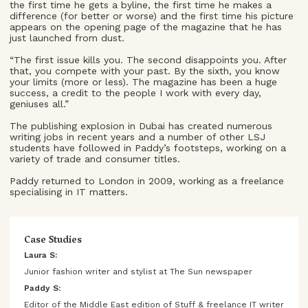
the first time he gets a byline, the first time he makes a
difference (for better or worse) and the first time his picture
appears on the opening page of the magazine that he has
just launched from dust.
“The first issue kills you. The second disappoints you. After
that, you compete with your past. By the sixth, you know
your limits (more or less). The magazine has been a huge
success, a credit to the people I work with every day,
geniuses all.”
The publishing explosion in Dubai has created numerous
writing jobs in recent years and a number of other LSJ
students have followed in Paddy’s footsteps, working on a
variety of trade and consumer titles.
Paddy returned to London in 2009, working as a freelance
specialising in IT matters.
Case Studies
Laura S:
Junior fashion writer and stylist at The Sun newspaper
Paddy S:
Editor of the Middle East edition of Stuff & freelance IT writer