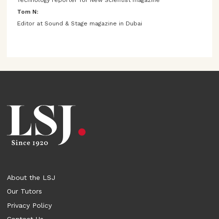
Tom N:
Editor at Sound & Stage magazine in Dubai
About the LSJ
Our Tutors
Privacy Policy