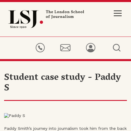
London
School
of
Journalism
Student case study - Paddy
S
Paddy Smith’s journey into journalism took him from the back