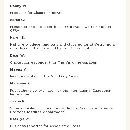
Bobby P:
Producer for Channel 4 news
Sarah G:
Presenter and producer for the Ottawa news talk station
CFRA
Karen B:
Nightlife producer and bars and clubs editor at Metromix, an
entertainment site owned by the Chicago Tribune
Dean W:
Cricket correspondent for The Mirror newspaper
Meena M:
Features writer on the Gulf Daily News
Marianne B:
Publications co-ordinator for the International Equestrian
Federation
Jason P:
Videojournalist and features writer for Associated Press's
Horizons features department
Nataliya V:
Business reporter for Associated Press