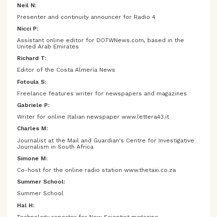
Neil N:
Presenter and continuity announcer for Radio 4
Nicci P:
Assistant online editor for DOTWNews.com, based in the
United Arab Emirates
Richard T:
Editor of the Costa Almería News
Fotoula S:
Freelance features writer for newspapers and magazines
Gabriele P:
Writer for online Italian newspaper www.lettera43.it
Charles M:
Journalist at the Mail and Guardian's Centre for Investigative
Journalism in South Africa
Simone M:
Co-host for the online radio station www.thetaxi.co.za
Summer School:
Summer School
Hal H:
Technology reporter for New Scientist magazine