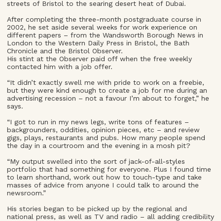
streets of Bristol to the searing desert heat of Dubai.
After completing the three-month postgraduate course in
2002, he set aside several weeks for work experience on
different papers – from the Wandsworth Borough News in
London to the Western Daily Press in Bristol, the Bath
Chronicle and the Bristol Observer.
His stint at the Observer paid off when the free weekly
contacted him with a job offer.
“It didn’t exactly swell me with pride to work on a freebie,
but they were kind enough to create a job for me during an
advertising recession – not a favour I’m about to forget,” he
says.
“I got to run in my news legs, write tons of features –
backgrounders, oddities, opinion pieces, etc – and review
gigs, plays, restaurants and pubs. How many people spend
the day in a courtroom and the evening in a mosh pit?
“My output swelled into the sort of jack-of-all-styles
portfolio that had something for everyone. Plus I found time
to learn shorthand, work out how to touch-type and take
masses of advice from anyone I could talk to around the
newsroom.”
His stories began to be picked up by the regional and
national press, as well as TV and radio – all adding credibility