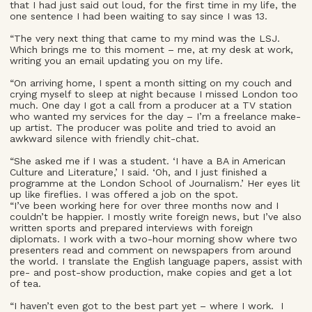
that I had just said out loud, for the first time in my life, the
one sentence I had been waiting to say since I was 13.
“The very next thing that came to my mind was the LSJ.
Which brings me to this moment – me, at my desk at work,
writing you an email updating you on my life.
“On arriving home, I spent a month sitting on my couch and
crying myself to sleep at night because I missed London too
much. One day I got a call from a producer at a TV station
who wanted my services for the day – I’m a freelance make-
up artist. The producer was polite and tried to avoid an
awkward silence with friendly chit-chat.
“She asked me if I was a student. ‘I have a BA in American
Culture and Literature,’ I said. ‘Oh, and I just finished a
programme at the London School of Journalism.’ Her eyes lit
up like fireflies. I was offered a job on the spot.
“I’ve been working here for over three months now and I
couldn’t be happier. I mostly write foreign news, but I’ve also
written sports and prepared interviews with foreign
diplomats. I work with a two-hour morning show where two
presenters read and comment on newspapers from around
the world. I translate the English language papers, assist with
pre- and post-show production, make copies and get a lot
of tea.
“I haven’t even got to the best part yet – where I work. I