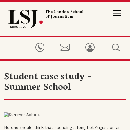
London
School
of
Journalism
Student case study -
Summer School
No one should think that spending a long hot August on an