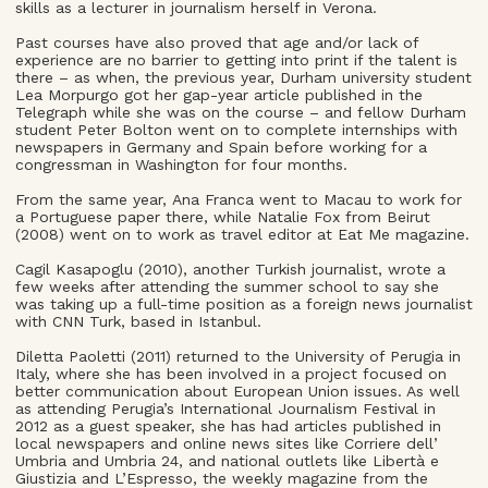
skills as a lecturer in journalism herself in Verona.
Past courses have also proved that age and/or lack of
experience are no barrier to getting into print if the talent is
there – as when, the previous year, Durham university student
Lea Morpurgo got her gap-year article published in the
Telegraph while she was on the course – and fellow Durham
student Peter Bolton went on to complete internships with
newspapers in Germany and Spain before working for a
congressman in Washington for four months.
From the same year, Ana Franca went to Macau to work for
a Portuguese paper there, while Natalie Fox from Beirut
(2008) went on to work as travel editor at Eat Me magazine.
Cagil Kasapoglu (2010), another Turkish journalist, wrote a
few weeks after attending the summer school to say she
was taking up a full-time position as a foreign news journalist
with CNN Turk, based in Istanbul.
Diletta Paoletti (2011) returned to the University of Perugia in
Italy, where she has been involved in a project focused on
better communication about European Union issues. As well
as attending Perugia’s International Journalism Festival in
2012 as a guest speaker, she has had articles published in
local newspapers and online news sites like Corriere dell’
Umbria and Umbria 24, and national outlets like Libertà e
Giustizia and L’Espresso, the weekly magazine from the