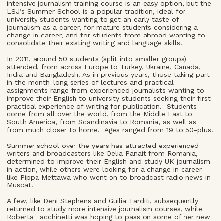
intensive journalism training course is an easy option, but the
LSJ’s Summer School is a popular tradition, ideal for
university students wanting to get an early taste of
journalism as a career, for mature students considering a
change in career, and for students from abroad wanting to
consolidate their existing writing and language skills.
In 2011, around 50 students (split into smaller groups)
attended, from across Europe to Turkey, Ukraine, Canada,
India and Bangladesh. As in previous years, those taking part
in the month-long series of lectures and practical
assignments range from experienced journalists wanting to
improve their English to university students seeking their first
practical experience of writing for publication. Students
come from all over the world, from the Middle East to
South America, from Scandinavia to Romania, as well as
from much closer to home. Ages ranged from 19 to 50-plus.
Summer school over the years has attracted experienced
writers and broadcasters like Delia Panait from Romania,
determined to improve their English and study UK journalism
in action, while others were looking for a change in career –
like Pippa Mettawa who went on to broadcast radio news in
Muscat.
A few, like Deni Stephens and Guilia Tarditi, subsequently
returned to study more intensive journalism courses, while
Roberta Facchinetti was hoping to pass on some of her new