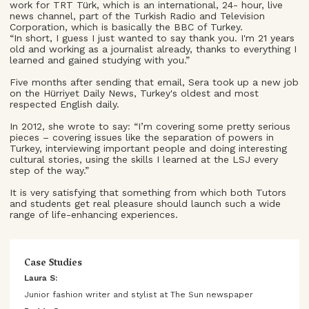
work for TRT Türk, which is an international, 24- hour, live
news channel, part of the Turkish Radio and Television
Corporation, which is basically the BBC of Turkey.
“In short, I guess I just wanted to say thank you. I'm 21 years
old and working as a journalist already, thanks to everything I
learned and gained studying with you.”
Five months after sending that email, Sera took up a new job
on the Hürriyet Daily News, Turkey's oldest and most
respected English daily.
In 2012, she wrote to say: “I’m covering some pretty serious
pieces – covering issues like the separation of powers in
Turkey, interviewing important people and doing interesting
cultural stories, using the skills I learned at the LSJ every
step of the way.”
It is very satisfying that something from which both Tutors
and students get real pleasure should launch such a wide
range of life-enhancing experiences.
Case Studies
Laura S:
Junior fashion writer and stylist at The Sun newspaper