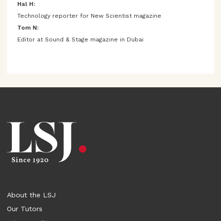
Hal H:
Technology reporter for New Scientist magazine
Tom N:
Editor at Sound & Stage magazine in Dubai
About the LSJ
Our Tutors