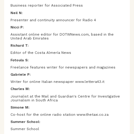
Business reporter for Associated Press
Neil N:
Presenter and continuity announcer for Radio 4
Nicci P:
Assistant online editor for DOTWNews.com, based in the
United Arab Emirates
Richard T:
Editor of the Costa Almería News
Fotoula S:
Freelance features writer for newspapers and magazines
Gabriele P:
Writer for online Italian newspaper www.lettera43.it
Charles M:
Journalist at the Mail and Guardian's Centre for Investigative
Journalism in South Africa
Simone M:
Co-host for the online radio station www.thetaxi.co.za
Summer School:
Summer School