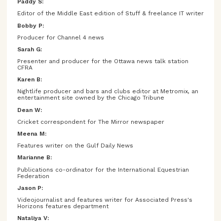
Paddy S:
Editor of the Middle East edition of Stuff & freelance IT writer
Bobby P:
Producer for Channel 4 news
Sarah G:
Presenter and producer for the Ottawa news talk station
CFRA
Karen B:
Nightlife producer and bars and clubs editor at Metromix, an
entertainment site owned by the Chicago Tribune
Dean W:
Cricket correspondent for The Mirror newspaper
Meena M:
Features writer on the Gulf Daily News
Marianne B:
Publications co-ordinator for the International Equestrian
Federation
Jason P:
Videojournalist and features writer for Associated Press's
Horizons features department
Nataliya V: