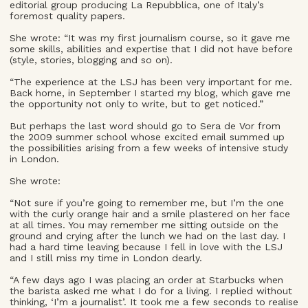
editorial group producing La Repubblica, one of Italy’s
foremost quality papers.
She wrote: “It was my first journalism course, so it gave me
some skills, abilities and expertise that I did not have before
(style, stories, blogging and so on).
“The experience at the LSJ has been very important for me.
Back home, in September I started my blog, which gave me
the opportunity not only to write, but to get noticed.”
But perhaps the last word should go to Sera de Vor from
the 2009 summer school whose excited email summed up
the possibilities arising from a few weeks of intensive study
in London.
She wrote:
“Not sure if you’re going to remember me, but I’m the one
with the curly orange hair and a smile plastered on her face
at all times. You may remember me sitting outside on the
ground and crying after the lunch we had on the last day. I
had a hard time leaving because I fell in love with the LSJ
and I still miss my time in London dearly.
“A few days ago I was placing an order at Starbucks when
the barista asked me what I do for a living. I replied without
thinking, ‘I’m a journalist’. It took me a few seconds to realise