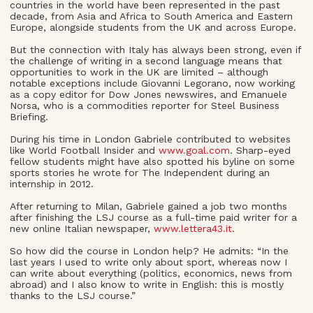
countries in the world have been represented in the past
decade, from Asia and Africa to South America and Eastern
Europe, alongside students from the UK and across Europe.
But the connection with Italy has always been strong, even if
the challenge of writing in a second language means that
opportunities to work in the UK are limited – although
notable exceptions include Giovanni Legorano, now working
as a copy editor for Dow Jones newswires, and Emanuele
Norsa, who is a commodities reporter for Steel Business
Briefing.
During his time in London Gabriele contributed to websites
like World Football Insider and
www.goal.com
. Sharp-eyed
fellow students might have also spotted his byline on some
sports stories he wrote for The Independent during an
internship in 2012.
After returning to Milan, Gabriele gained a job two months
after finishing the LSJ course as a full-time paid writer for a
new online Italian newspaper,
www.lettera43.it
.
So how did the course in London help? He admits: “In the
last years I used to write only about sport, whereas now I
can write about everything (politics, economics, news from
abroad) and I also know to write in English: this is mostly
thanks to the LSJ course.”