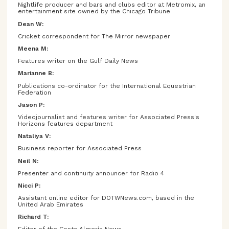
Nightlife producer and bars and clubs editor at Metromix, an
entertainment site owned by the Chicago Tribune
Dean W:
Cricket correspondent for The Mirror newspaper
Meena M:
Features writer on the Gulf Daily News
Marianne B:
Publications co-ordinator for the International Equestrian
Federation
Jason P:
Videojournalist and features writer for Associated Press's
Horizons features department
Nataliya V:
Business reporter for Associated Press
Neil N:
Presenter and continuity announcer for Radio 4
Nicci P:
Assistant online editor for DOTWNews.com, based in the
United Arab Emirates
Richard T: