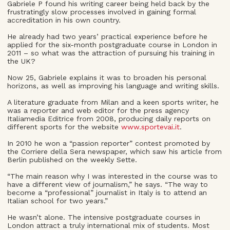
Gabriele P found his writing career being held back by the
frustratingly slow processes involved in gaining formal
accreditation in his own country.
He already had two years’ practical experience before he
applied for the six-month postgraduate course in London in
2011 – so what was the attraction of pursuing his training in
the UK?
Now 25, Gabriele explains it was to broaden his personal
horizons, as well as improving his language and writing skills.
A literature graduate from Milan and a keen sports writer, he
was a reporter and web editor for the press agency
Italiamedia Editrice from 2008, producing daily reports on
different sports for the website
www.sportevai.it
.
In 2010 he won a “passion reporter” contest promoted by
the Corriere della Sera newspaper, which saw his article from
Berlin published on the weekly Sette.
“The main reason why I was interested in the course was to
have a different view of journalism,” he says. “The way to
become a “professional” journalist in Italy is to attend an
Italian school for two years.”
He wasn’t alone. The intensive postgraduate courses in
London attract a truly international mix of students. Most