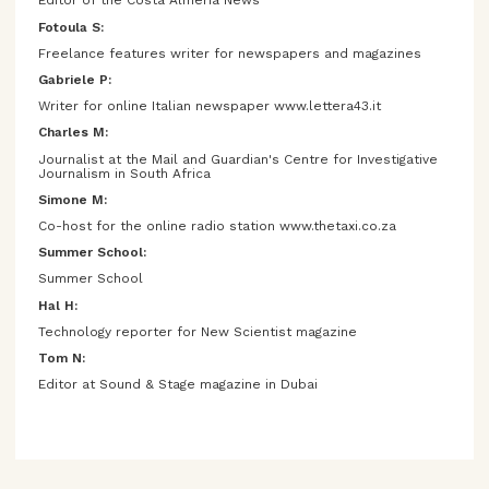
Editor of the Costa Almería News
Fotoula S:
Freelance features writer for newspapers and magazines
Gabriele P:
Writer for online Italian newspaper www.lettera43.it
Charles M:
Journalist at the Mail and Guardian's Centre for Investigative
Journalism in South Africa
Simone M:
Co-host for the online radio station www.thetaxi.co.za
Summer School:
Summer School
Hal H:
Technology reporter for New Scientist magazine
Tom N:
Editor at Sound & Stage magazine in Dubai