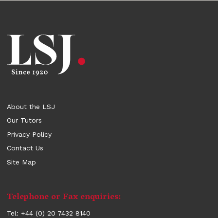
About the LSJ
Our Tutors
Privacy Policy
Contact Us
Site Map
Contact
Telephone or Fax enquiries:
information
Tel: +44 (0) 20 7432 8140