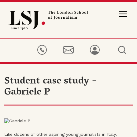
London
School
of
Journalism
Student case study -
Gabriele P
Like dozens of other aspiring young journalists in Italy,