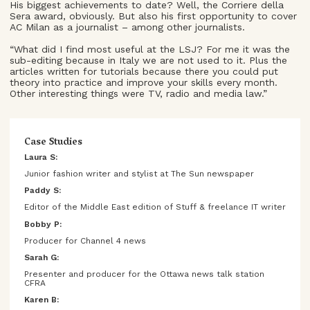
His biggest achievements to date? Well, the Corriere della
Sera award, obviously. But also his first opportunity to cover
AC Milan as a journalist – among other journalists.
“What did I find most useful at the LSJ? For me it was the
sub-editing because in Italy we are not used to it. Plus the
articles written for tutorials because there you could put
theory into practice and improve your skills every month.
Other interesting things were TV, radio and media law.”
Case Studies
Laura S:
Junior fashion writer and stylist at The Sun newspaper
Paddy S:
Editor of the Middle East edition of Stuff & freelance IT writer
Bobby P:
Producer for Channel 4 news
Sarah G:
Presenter and producer for the Ottawa news talk station
CFRA
Karen B: