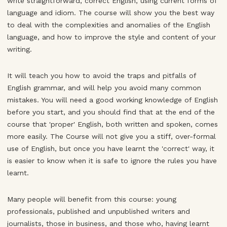
write straightforward, correct English, using current forms of
language and idiom. The course will show you the best way
to deal with the complexities and anomalies of the English
language, and how to improve the style and content of your
writing.
It will teach you how to avoid the traps and pitfalls of
English grammar, and will help you avoid many common
mistakes. You will need a good working knowledge of English
before you start, and you should find that at the end of the
course that 'proper' English, both written and spoken, comes
more easily. The Course will not give you a stiff, over-formal
use of English, but once you have learnt the 'correct' way, it
is easier to know when it is safe to ignore the rules you have
learnt.
Many people will benefit from this course: young
professionals, published and unpublished writers and
journalists, those in business, and those who, having learnt