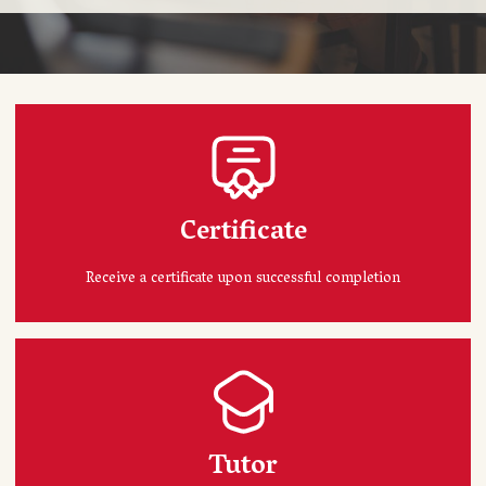
Certificate
Receive a certificate upon successful completion
Tutor