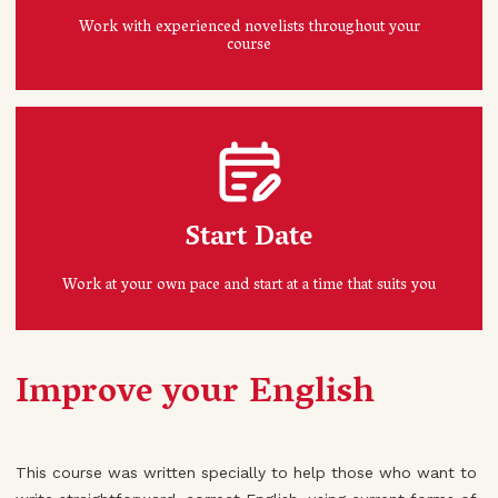
Work with experienced novelists throughout your
course
Start Date
Work at your own pace and start at a time that suits you
Improve your English
This course was written specially to help those who want to