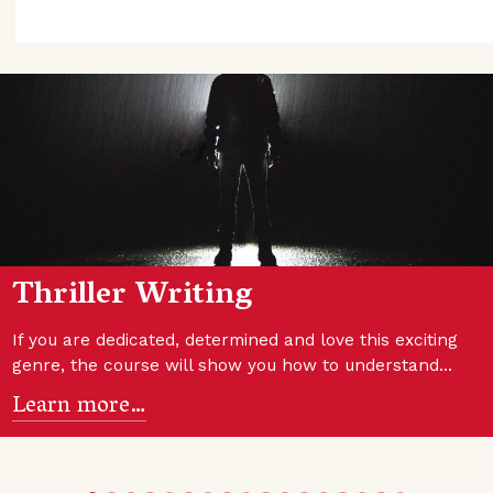
Thriller Writing
If you are dedicated, determined and love this exciting
genre, the course will show you how to understand…
Learn more…