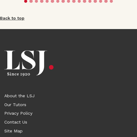
Back to top
About the LSJ
Our Tutors
Privacy Policy
Contact Us
Site Map