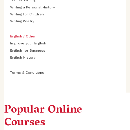
Thriller Writing
Writing a Personal History
Writing for Children
Writing Poetry
English / Other
Improve your English
English for Business
English History
Terms & Conditions
Popular Online
Courses