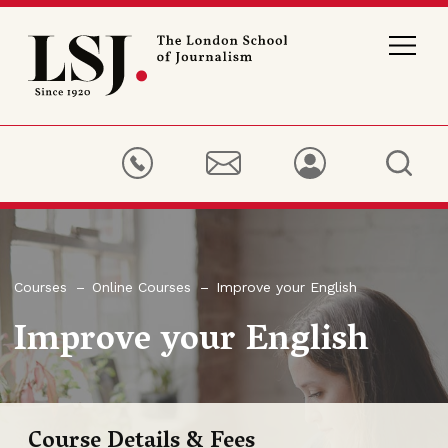
London
School
of
Journalism
Courses
Online Courses
Improve your English
Improve your English
Course Details & Fees