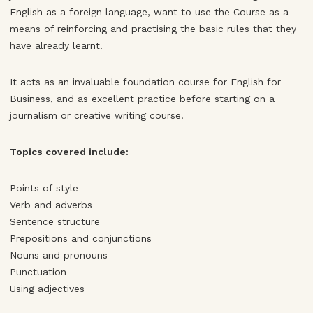
English as a foreign language, want to use the Course as a
means of reinforcing and practising the basic rules that they
have already learnt.
It acts as an invaluable foundation course for English for
Business, and as excellent practice before starting on a
journalism or creative writing course.
Topics covered include:
Points of style
Verb and adverbs
Sentence structure
Prepositions and conjunctions
Nouns and pronouns
Punctuation
Using adjectives