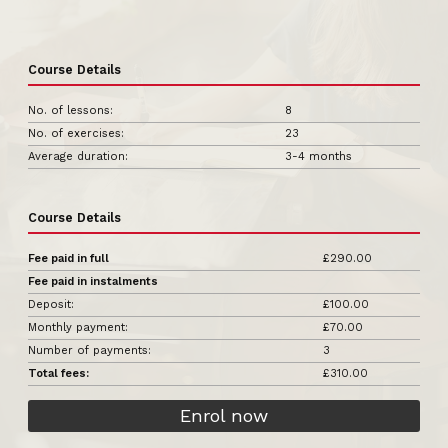
Course Details
No. of lessons:
8
No. of exercises:
23
Average duration:
3-4 months
Course Details
Fee paid in full
£290.00
Fee paid in instalments
Deposit:
£100.00
Monthly payment:
£70.00
Number of payments:
3
Total fees:
£310.00
Enrol now