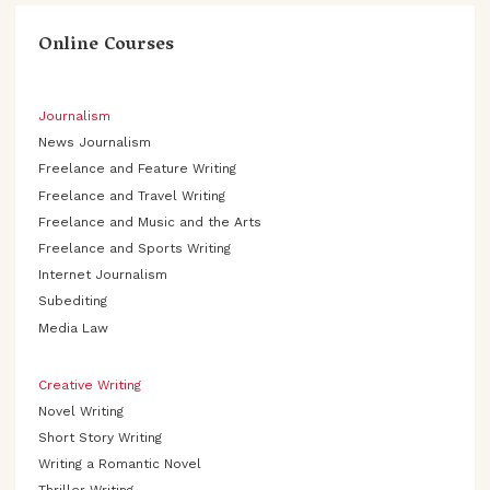
Online Courses
Journalism
News Journalism
Freelance and Feature Writing
Freelance and Travel Writing
Freelance and Music and the Arts
Freelance and Sports Writing
Internet Journalism
Subediting
Media Law
Creative Writing
Novel Writing
Short Story Writing
Writing a Romantic Novel