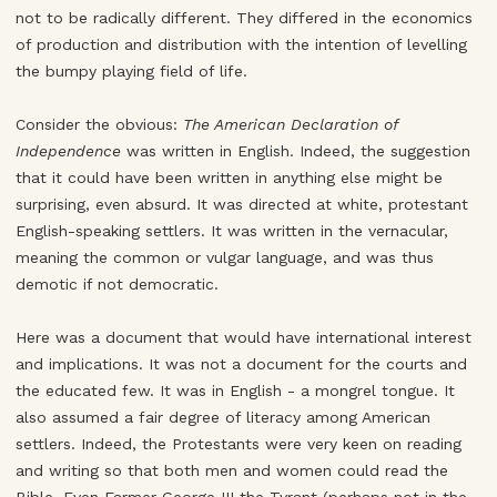
not to be radically different. They differed in the economics
of production and distribution with the intention of levelling
the bumpy playing field of life.
Consider the obvious:
The American Declaration of
Independence
was written in English. Indeed, the suggestion
that it could have been written in anything else might be
surprising, even absurd. It was directed at white, protestant
English-speaking settlers. It was written in the vernacular,
meaning the common or vulgar language, and was thus
demotic if not democratic.
Here was a document that would have international interest
and implications. It was not a document for the courts and
the educated few. It was in English - a mongrel tongue. It
also assumed a fair degree of literacy among American
settlers. Indeed, the Protestants were very keen on reading
and writing so that both men and women could read the