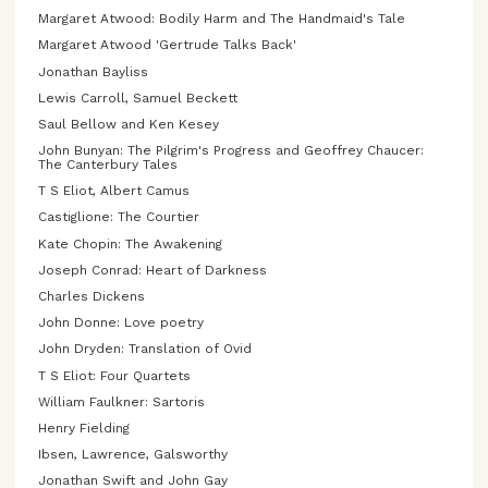
Margaret Atwood: Bodily Harm and The Handmaid's Tale
Margaret Atwood 'Gertrude Talks Back'
Jonathan Bayliss
Lewis Carroll, Samuel Beckett
Saul Bellow and Ken Kesey
John Bunyan: The Pilgrim's Progress and Geoffrey Chaucer:
The Canterbury Tales
T S Eliot, Albert Camus
Castiglione: The Courtier
Kate Chopin: The Awakening
Joseph Conrad: Heart of Darkness
Charles Dickens
John Donne: Love poetry
John Dryden: Translation of Ovid
T S Eliot: Four Quartets
William Faulkner: Sartoris
Henry Fielding
Ibsen, Lawrence, Galsworthy
Jonathan Swift and John Gay