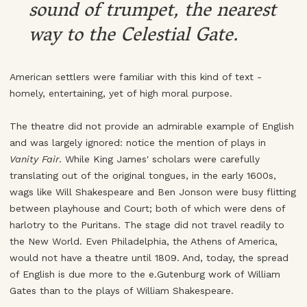
sound of trumpet, the nearest
way to the Celestial Gate.
American settlers were familiar with this kind of text -
homely, entertaining, yet of high moral purpose.
The theatre did not provide an admirable example of English
and was largely ignored: notice the mention of plays in
Vanity Fair
. While King James' scholars were carefully
translating out of the original tongues, in the early 1600s,
wags like Will Shakespeare and Ben Jonson were busy flitting
between playhouse and Court; both of which were dens of
harlotry to the Puritans. The stage did not travel readily to
the New World. Even Philadelphia, the Athens of America,
would not have a theatre until 1809. And, today, the spread
of English is due more to the e.Gutenburg work of William
Gates than to the plays of William Shakespeare.