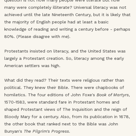
question is not how many people were literate but how
many were completely illiterate? Universal literacy was not
achieved until the late Nineteenth Century, but it is likely that
the majority of English people had at least a basic
knowledge of reading and writing a century before - perhaps
80%. (Please disagree with me).
Protestants insisted on literacy, and the United States was
largely a Protestant creation. So, literacy among the early
American settlers was high.
What did they read? Their texts were religious rather than
political. They knew their Bible. There were chapbooks of
homiletics. The four editions of John Foxe's
Book of Martyrs
,
1570-1583, were standard fare in Protestant homes and
shaped Protestant views of The Inquisition and the reign of
Bloody Mary for a century. Also, from its publication in 1678,
the other book that ranked next to the Bible was John
Bunyan's
The Pilgrim's Progress
.