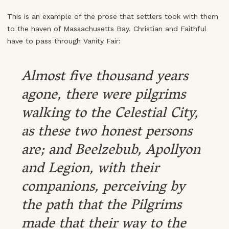
This is an example of the prose that settlers took with them
to the haven of Massachusetts Bay. Christian and Faithful
have to pass through Vanity Fair:
Almost five thousand years
agone, there were pilgrims
walking to the Celestial City,
as these two honest persons
are; and Beelzebub, Apollyon
and Legion, with their
companions, perceiving by
the path that the Pilgrims
made that their way to the