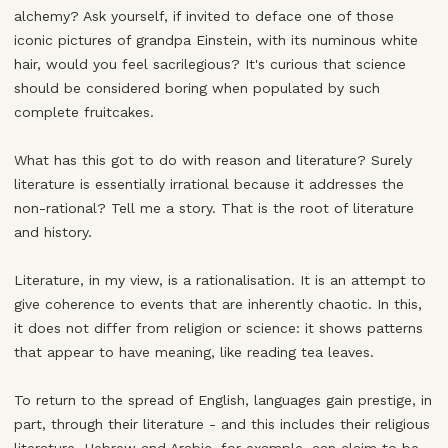
alchemy? Ask yourself, if invited to deface one of those
iconic pictures of grandpa Einstein, with its numinous white
hair, would you feel sacrilegious? It's curious that science
should be considered boring when populated by such
complete fruitcakes.
What has this got to do with reason and literature? Surely
literature is essentially irrational because it addresses the
non-rational? Tell me a story. That is the root of literature
and history.
Literature, in my view, is a rationalisation. It is an attempt to
give coherence to events that are inherently chaotic. In this,
it does not differ from religion or science: it shows patterns
that appear to have meaning, like reading tea leaves.
To return to the spread of English, languages gain prestige, in
part, through their literature - and this includes their religious