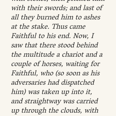
with their swords; and last of
all they burned him to ashes
at the stake. Thus came
Faithful to his end. Now, I
saw that there stood behind
the multitude a chariot and a
couple of horses, waiting for
Faithful, who (so soon as his
adversaries had dispatched
him) was taken up into it,
and straightway was carried
up through the clouds, with