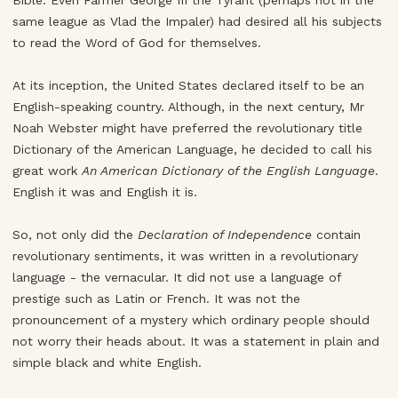
Bible. Even Farmer George III the Tyrant (perhaps not in the
same league as Vlad the Impaler) had desired all his subjects
to read the Word of God for themselves.
At its inception, the United States declared itself to be an
English-speaking country. Although, in the next century, Mr
Noah Webster might have preferred the revolutionary title
Dictionary of the American Language, he decided to call his
great work
An American Dictionary of the English Language
.
English it was and English it is.
So, not only did the
Declaration of Independence
contain
revolutionary sentiments, it was written in a revolutionary
language - the vernacular. It did not use a language of
prestige such as Latin or French. It was not the
pronouncement of a mystery which ordinary people should
not worry their heads about. It was a statement in plain and
simple black and white English.