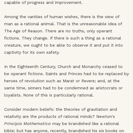
capable of progress and improvement.
Among the vanities of human wishes, there is the view of
man as a rational animal. That is the unreasonable idea of
The Age of Reason. There are no truths, only operant
fictions. They change. If there is such a thing as a rational
creature, we ought to be able to observe it and put it into
captivity for its own safety.
In the Eighteenth Century, Church and Monarchy ceased to
be operant fictions. Saints and Princes had to be replaced by
heroes of revolution such as Marat or Revere; and, at the
same time, sinners had to be condemned as aristocrats or
loyalists. None of this is particularly rational.
Consider modern beliefs: the theories of gravitation and
relativity are the products of rational minds? Newton's
Principia Mathematica
may be brandished like a rational
bible; but has anyone, recently, brandished his six books on