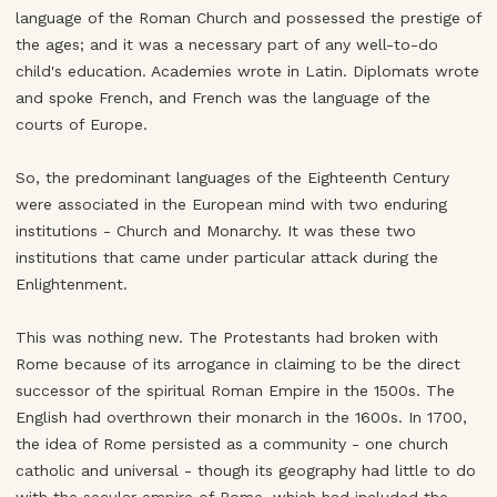
language of the Roman Church and possessed the prestige of
the ages; and it was a necessary part of any well-to-do
child's education. Academies wrote in Latin. Diplomats wrote
and spoke French, and French was the language of the
courts of Europe.
So, the predominant languages of the Eighteenth Century
were associated in the European mind with two enduring
institutions - Church and Monarchy. It was these two
institutions that came under particular attack during the
Enlightenment.
This was nothing new. The Protestants had broken with
Rome because of its arrogance in claiming to be the direct
successor of the spiritual Roman Empire in the 1500s. The
English had overthrown their monarch in the 1600s. In 1700,
the idea of Rome persisted as a community - one church
catholic and universal - though its geography had little to do