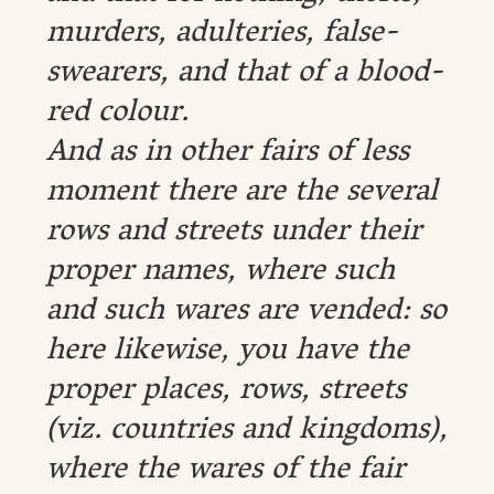
murders, adulteries, false-
swearers, and that of a blood-
red colour.
And as in other fairs of less
moment there are the several
rows and streets under their
proper names, where such
and such wares are vended: so
here likewise, you have the
proper places, rows, streets
(viz. countries and kingdoms),
where the wares of the fair