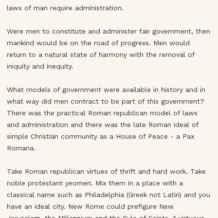
laws of man require administration.
Were men to constitute and administer fair government, then
mankind would be on the road of progress. Men would
return to a natural state of harmony with the removal of
iniquity and inequity.
What models of government were available in history and in
what way did men contract to be part of this government?
There was the practical Roman republican model of laws
and administration and there was the late Roman ideal of
simple Christian community as a House of Peace - a Pax
Romana.
Take Roman republican virtues of thrift and hard work. Take
noble protestant yeomen. Mix them in a place with a
classical name such as Philadelphia (Greek not Latin) and you
have an ideal city. New Rome could prefigure New