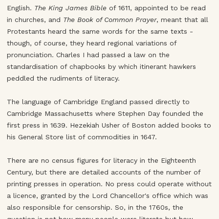
English.
The King James Bible
of 1611, appointed to be read
in churches, and
The Book of Common Prayer
, meant that all
Protestants heard the same words for the same texts -
though, of course, they heard regional variations of
pronunciation. Charles I had passed a law on the
standardisation of chapbooks by which itinerant hawkers
peddled the rudiments of literacy.
The language of Cambridge England passed directly to
Cambridge Massachusetts where Stephen Day founded the
first press in 1639. Hezekiah Usher of Boston added books to
his General Store list of commodities in 1647.
There are no census figures for literacy in the Eighteenth
Century, but there are detailed accounts of the number of
printing presses in operation. No press could operate without
a licence, granted by the Lord Chancellor's office which was
also responsible for censorship. So, in the 1760s, the