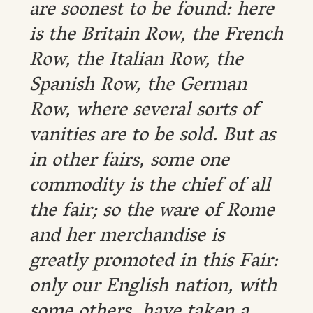
are soonest to be found: here
is the Britain Row, the French
Row, the Italian Row, the
Spanish Row, the German
Row, where several sorts of
vanities are to be sold. But as
in other fairs, some one
commodity is the chief of all
the fair; so the ware of Rome
and her merchandise is
greatly promoted in this Fair:
only our English nation, with
some others, have taken a