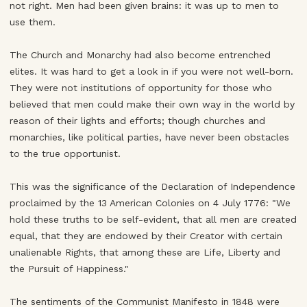
not right. Men had been given brains: it was up to men to
use them.
The Church and Monarchy had also become entrenched
elites. It was hard to get a look in if you were not well-born.
They were not institutions of opportunity for those who
believed that men could make their own way in the world by
reason of their lights and efforts; though churches and
monarchies, like political parties, have never been obstacles
to the true opportunist.
This was the significance of the Declaration of Independence
proclaimed by the 13 American Colonies on 4 July 1776: "We
hold these truths to be self-evident, that all men are created
equal, that they are endowed by their Creator with certain
unalienable Rights, that among these are Life, Liberty and
the Pursuit of Happiness."
The sentiments of the Communist Manifesto in 1848 were