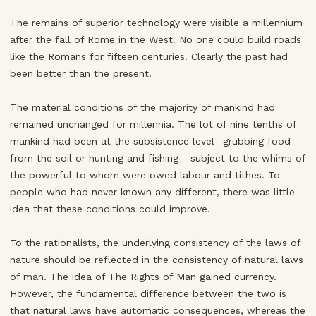
The remains of superior technology were visible a millennium
after the fall of Rome in the West. No one could build roads
like the Romans for fifteen centuries. Clearly the past had
been better than the present.
The material conditions of the majority of mankind had
remained unchanged for millennia. The lot of nine tenths of
mankind had been at the subsistence level -grubbing food
from the soil or hunting and fishing - subject to the whims of
the powerful to whom were owed labour and tithes. To
people who had never known any different, there was little
idea that these conditions could improve.
To the rationalists, the underlying consistency of the laws of
nature should be reflected in the consistency of natural laws
of man. The idea of The Rights of Man gained currency.
However, the fundamental difference between the two is
that natural laws have automatic consequences, whereas the