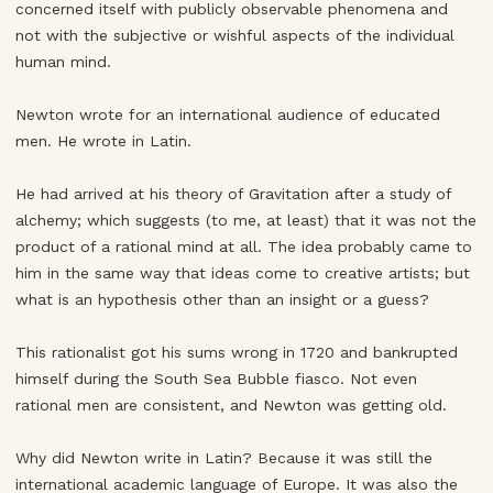
concerned itself with publicly observable phenomena and
not with the subjective or wishful aspects of the individual
human mind.
Newton wrote for an international audience of educated
men. He wrote in Latin.
He had arrived at his theory of Gravitation after a study of
alchemy; which suggests (to me, at least) that it was not the
product of a rational mind at all. The idea probably came to
him in the same way that ideas come to creative artists; but
what is an hypothesis other than an insight or a guess?
This rationalist got his sums wrong in 1720 and bankrupted
himself during the South Sea Bubble fiasco. Not even
rational men are consistent, and Newton was getting old.
Why did Newton write in Latin? Because it was still the
international academic language of Europe. It was also the