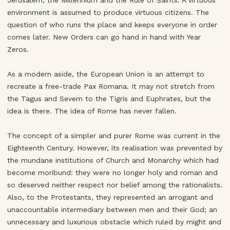
Jerusalem, the Millennium and the Rule of Saints. A virtuous
environment is assumed to produce virtuous citizens. The
question of who runs the place and keeps everyone in order
comes later. New Orders can go hand in hand with Year
Zeros.
As a modern aside, the European Union is an attempt to
recreate a free-trade Pax Romana. It may not stretch from
the Tagus and Severn to the Tigris and Euphrates, but the
idea is there. The idea of Rome has never fallen.
The concept of a simpler and purer Rome was current in the
Eighteenth Century. However, its realisation was prevented by
the mundane institutions of Church and Monarchy which had
become moribund: they were no longer holy and roman and
so deserved neither respect nor belief among the rationalists.
Also, to the Protestants, they represented an arrogant and
unaccountable intermediary between men and their God; an
unnecessary and luxurious obstacle which ruled by might and