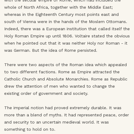
with the secular empire of Rome, which had included the
whole of North Africa, together with the Middle East;
whereas in the Eighteenth Century most points east and
south of Vienna were in the hands of the Moslem Ottomans.
Indeed, there was a European institution that called itself the
Holy Roman Empire up until 1806. Voltaire stated the obvious
when he pointed out that it was neither Holy nor Roman - it
was German. But the idea of Rome persisted.
There were two aspects of the Roman idea which appealed
to two different factions. Rome as Empire attracted the
Catholic Church and Absolute Monarchies. Rome as Republic
drew the attention of men who wanted to change the
existing order of government and society.
The imperial notion had proved extremely durable. It was
more than a blend of myths. It had represented peace, order
and security to an uncertain medieval world. It was
something to hold on to.