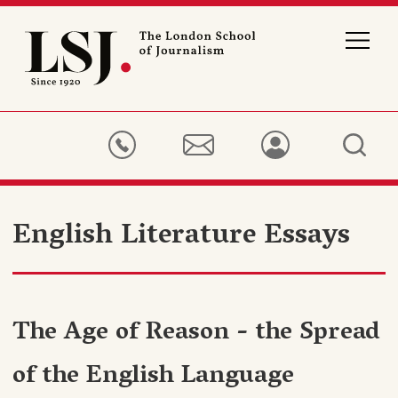
London
School
of
Journalism
English Literature Essays
The Age of Reason - the Spread
of the English Language