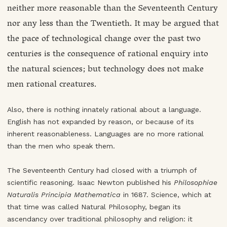
neither more reasonable than the Seventeenth Century
nor any less than the Twentieth. It may be argued that
the pace of technological change over the past two
centuries is the consequence of rational enquiry into
the natural sciences; but technology does not make
men rational creatures.
Also, there is nothing innately rational about a language.
English has not expanded by reason, or because of its
inherent reasonableness. Languages are no more rational
than the men who speak them.
The Seventeenth Century had closed with a triumph of
scientific reasoning. Isaac Newton published his
Philosophiae
Naturalis Principia Mathematica
in 1687. Science, which at
that time was called Natural Philosophy, began its
ascendancy over traditional philosophy and religion: it