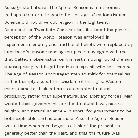
As suggested above, The Age of Reason is a misnomer.
Perhaps a better title would be The Age of Rationalisation.
Science did not drive out religion in the Eighteenth,
Nineteenth or Twentieth Centuries but it altered the general
perception of the world. Reason was employed in
experimental enquiry and traditional beliefs were replaced by
later beliefs. Anyone reading this piece may agree with me
that Galileo's observation on the earth moving round the sun
is unsurprising; yet it got him into deep shit with the church.
The Age of Reason encouraged men to think for themselves
and not simply accept the wisdom of the ages. Western
minds came to think in terms of consistent natural
probability rather than supernatural and arbitrary forces. Men
wanted their government to reflect natural laws, natural
religion, and natural science - in short, for government to be
both explicable and accountable. Also the Age of Reason
was a time when men began to think of the present as
generally better than the past, and that the future was