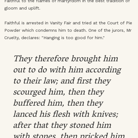
Faithful to the flames of martyrdom in the best tradition of
gloom and uplift.
Faithful is arrested in Vanity Fair and tried at the Court of Pie
Powder which condemns him to death. One of the jurors, Mr
Cruelty, declares: "Hanging is too good for him."
They therefore brought him
out to do with him according
to their law; and first they
scourged him, then they
buffered him, then they
lanced his flesh with knives;
after that they stoned him
with stones, then pricked him