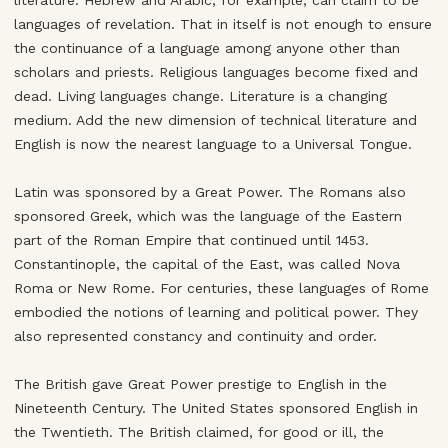
literature. Hebrew and Arabic, for example, can claim to be
languages of revelation. That in itself is not enough to ensure
the continuance of a language among anyone other than
scholars and priests. Religious languages become fixed and
dead. Living languages change. Literature is a changing
medium. Add the new dimension of technical literature and
English is now the nearest language to a Universal Tongue.
Latin was sponsored by a Great Power. The Romans also
sponsored Greek, which was the language of the Eastern
part of the Roman Empire that continued until 1453.
Constantinople, the capital of the East, was called Nova
Roma or New Rome. For centuries, these languages of Rome
embodied the notions of learning and political power. They
also represented constancy and continuity and order.
The British gave Great Power prestige to English in the
Nineteenth Century. The United States sponsored English in
the Twentieth. The British claimed, for good or ill, the