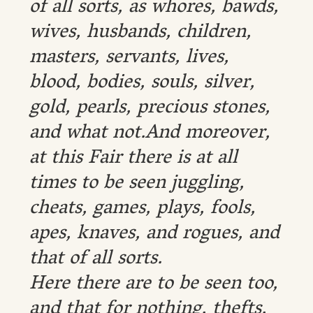
of all sorts, as whores, bawds,
wives, husbands, children,
masters, servants, lives,
blood, bodies, souls, silver,
gold, pearls, precious stones,
and what not.And moreover,
at this Fair there is at all
times to be seen juggling,
cheats, games, plays, fools,
apes, knaves, and rogues, and
that of all sorts.
Here there are to be seen too,
and that for nothing, thefts,