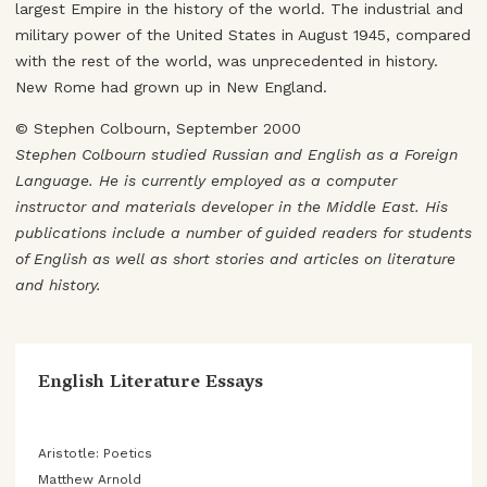
largest Empire in the history of the world. The industrial and
military power of the United States in August 1945, compared
with the rest of the world, was unprecedented in history.
New Rome had grown up in New England.
© Stephen Colbourn, September 2000
Stephen Colbourn studied Russian and English as a Foreign
Language. He is currently employed as a computer
instructor and materials developer in the Middle East. His
publications include a number of guided readers for students
of English as well as short stories and articles on literature
and history.
English Literature Essays
Aristotle: Poetics
Matthew Arnold