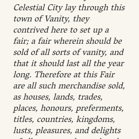
Celestial City lay through this
town of Vanity, they
contrived here to set up a
fair; a fair wherein should be
sold of all sorts of vanity, and
that it should last all the year
long. Therefore at this Fair
are all such merchandise sold,
as houses, lands, trades,
places, honours, preferments,
titles, countries, kingdoms,
lusts, pleasures, and delights