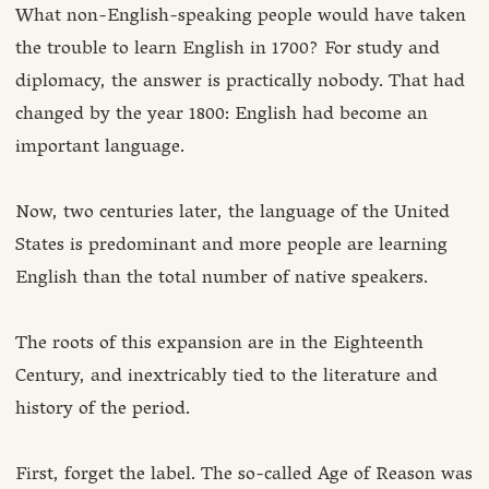
What non-English-speaking people would have taken
the trouble to learn English in 1700? For study and
diplomacy, the answer is practically nobody. That had
changed by the year 1800: English had become an
important language.
Now, two centuries later, the language of the United
States is predominant and more people are learning
English than the total number of native speakers.
The roots of this expansion are in the Eighteenth
Century, and inextricably tied to the literature and
history of the period.
First, forget the label. The so-called Age of Reason was