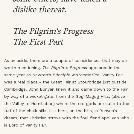
dislike thereat.
The Pilgrim's Progress
The First Part
As an aside, there are a couple of coincidences that may be
worth mentioning.
The Pilgrim's Progress
appeared in the
same year as Newton's
Principia Mathematica.
Vanity Fair
was a real place - the Great Fair at Stourbridge just outside
Cambridge. John Bunyan knew it and came down to the Fair,
by way of a wicket gate, from the Gog-Magog Hills, (above
the Valley of Humiliation) where the old gods are cut into the
turf of the chalk hills. It is here, on the hills, in Bunyan's
dream, that Christian strove with the foul fiend Apollyon who
is Lord of Vanity Fair.