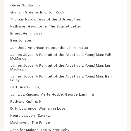
Oliver Goldsmith
Graham Greene: Brighton Rock
Thomas Hardy: Tess of the d'Urbervilles
Nathaniel Hawthorne: The Scarlet Letter
Ernest Hemingway
Ben Jonson
Jon Jost: American independent film-maker
James Joyce: A Portrait of the Artist as a Young Man: Will
McManus
James Joyce: A Portrait of the Artist as a Young Man: Ian
Mackean
James Joyce: A Portrait of the Artist as a Young Man: Ben
Foley
Carl Gustav Jung
Jamaica Kincaid, Merle Hodge, George Lamming
Rudyard Kipling: Kim
D. H. Lawrence: Women in Love
Henry Lawson: 'Eureka!'
Machiavelli: The Prince
Jennifer Maiden: The Winter Baby