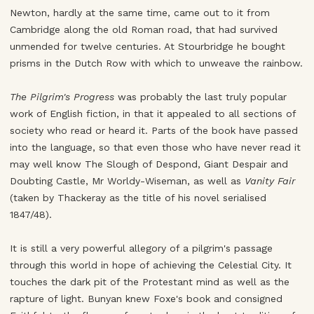
Newton, hardly at the same time, came out to it from
Cambridge along the old Roman road, that had survived
unmended for twelve centuries. At Stourbridge he bought
prisms in the Dutch Row with which to unweave the rainbow.
The Pilgrim's Progress
was probably the last truly popular
work of English fiction, in that it appealed to all sections of
society who read or heard it. Parts of the book have passed
into the language, so that even those who have never read it
may well know The Slough of Despond, Giant Despair and
Doubting Castle, Mr Worldy-Wiseman, as well as
Vanity Fair
(taken by Thackeray as the title of his novel serialised
1847/48).
It is still a very powerful allegory of a pilgrim's passage
through this world in hope of achieving the Celestial City. It
touches the dark pit of the Protestant mind as well as the
rapture of light. Bunyan knew Foxe's book and consigned