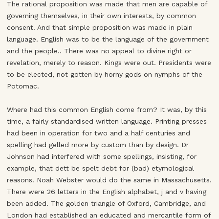
The rational proposition was made that men are capable of
governing themselves, in their own interests, by common
consent. And that simple proposition was made in plain
language. English was to be the language of the government
and the people.. There was no appeal to divine right or
revelation, merely to reason. Kings were out. Presidents were
to be elected, not gotten by horny gods on nymphs of the
Potomac.
Where had this common English come from? It was, by this
time, a fairly standardised written language. Printing presses
had been in operation for two and a half centuries and
spelling had gelled more by custom than by design. Dr
Johnson had interfered with some spellings, insisting, for
example, that dett be spelt debt for (bad) etymological
reasons. Noah Webster would do the same in Massachusetts.
There were 26 letters in the English alphabet, j and v having
been added. The golden triangle of Oxford, Cambridge, and
London had established an educated and mercantile form of