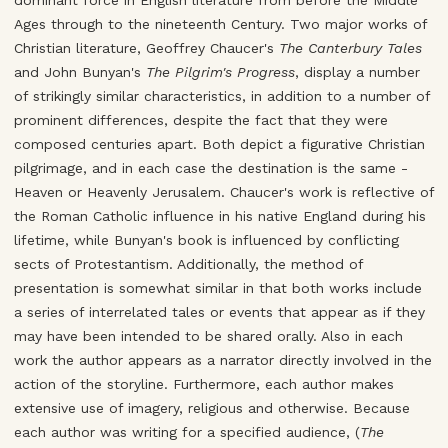
dominant force in English literature from before the Middle
Ages through to the nineteenth Century. Two major works of
Christian literature, Geoffrey Chaucer's
The Canterbury Tales
and John Bunyan's
The Pilgrim's Progress
, display a number
of strikingly similar characteristics, in addition to a number of
prominent differences, despite the fact that they were
composed centuries apart. Both depict a figurative Christian
pilgrimage, and in each case the destination is the same -
Heaven or Heavenly Jerusalem. Chaucer's work is reflective of
the Roman Catholic influence in his native England during his
lifetime, while Bunyan's book is influenced by conflicting
sects of Protestantism. Additionally, the method of
presentation is somewhat similar in that both works include
a series of interrelated tales or events that appear as if they
may have been intended to be shared orally. Also in each
work the author appears as a narrator directly involved in the
action of the storyline. Furthermore, each author makes
extensive use of imagery, religious and otherwise. Because
each author was writing for a specified audience, (
The