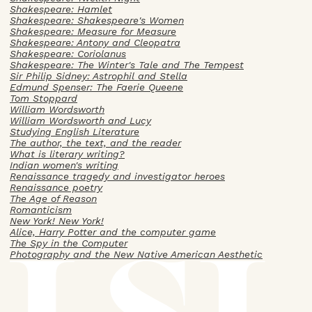
Shakespeare: Hamlet
Shakespeare: Shakespeare's Women
Shakespeare: Measure for Measure
Shakespeare: Antony and Cleopatra
Shakespeare: Coriolanus
Shakespeare: The Winter's Tale and The Tempest
Sir Philip Sidney: Astrophil and Stella
Edmund Spenser: The Faerie Queene
Tom Stoppard
William Wordsworth
William Wordsworth and Lucy
Studying English Literature
The author, the text, and the reader
What is literary writing?
Indian women's writing
Renaissance tragedy and investigator heroes
Renaissance poetry
The Age of Reason
Romanticism
New York! New York!
Alice, Harry Potter and the computer game
The Spy in the Computer
Photography and the New Native American Aesthetic