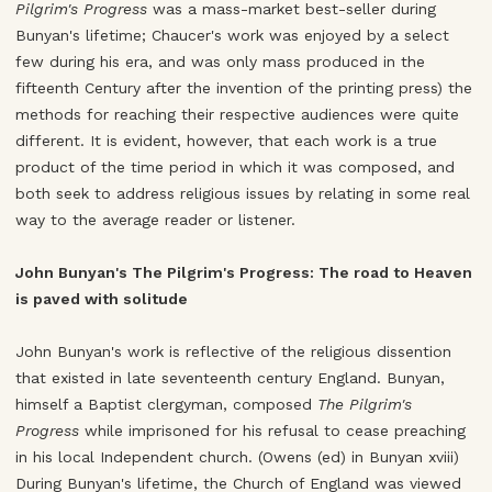
Pilgrim's Progress
was a mass-market best-seller during
Bunyan's lifetime; Chaucer's work was enjoyed by a select
few during his era, and was only mass produced in the
fifteenth Century after the invention of the printing press) the
methods for reaching their respective audiences were quite
different. It is evident, however, that each work is a true
product of the time period in which it was composed, and
both seek to address religious issues by relating in some real
way to the average reader or listener.
John Bunyan's The Pilgrim's Progress: The road to Heaven
is paved with solitude
John Bunyan's work is reflective of the religious dissention
that existed in late seventeenth century England. Bunyan,
himself a Baptist clergyman, composed
The Pilgrim's
Progress
while imprisoned for his refusal to cease preaching
in his local Independent church. (Owens (ed) in Bunyan xviii)
During Bunyan's lifetime, the Church of England was viewed