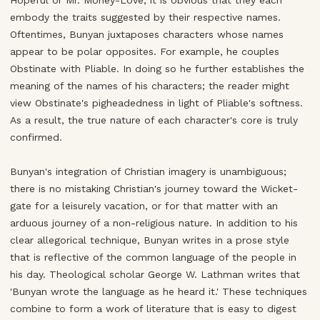
Hopeful or Mr. Money-Love, it is obvious that they each
embody the traits suggested by their respective names.
Oftentimes, Bunyan juxtaposes characters whose names
appear to be polar opposites. For example, he couples
Obstinate with Pliable. In doing so he further establishes the
meaning of the names of his characters; the reader might
view Obstinate's pigheadedness in light of Pliable's softness.
As a result, the true nature of each character's core is truly
confirmed.
Bunyan's integration of Christian imagery is unambiguous;
there is no mistaking Christian's journey toward the Wicket-
gate for a leisurely vacation, or for that matter with an
arduous journey of a non-religious nature. In addition to his
clear allegorical technique, Bunyan writes in a prose style
that is reflective of the common language of the people in
his day. Theological scholar George W. Lathman writes that
'Bunyan wrote the language as he heard it.' These techniques
combine to form a work of literature that is easy to digest