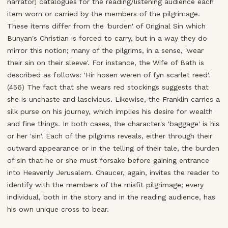
narrator] catalogues for the reading/listening audience each
item worn or carried by the members of the pilgrimage.
These items differ from the 'burden' of Original Sin which
Bunyan's Christian is forced to carry, but in a way they do
mirror this notion; many of the pilgrims, in a sense, 'wear
their sin on their sleeve'. For instance, the Wife of Bath is
described as follows: 'Hir hosen weren of fyn scarlet reed'.
(456) The fact that she wears red stockings suggests that
she is unchaste and lascivious. Likewise, the Franklin carries a
silk purse on his journey, which implies his desire for wealth
and fine things. In both cases, the character's 'baggage' is his
or her 'sin'. Each of the pilgrims reveals, either through their
outward appearance or in the telling of their tale, the burden
of sin that he or she must forsake before gaining entrance
into Heavenly Jerusalem. Chaucer, again, invites the reader to
identify with the members of the misfit pilgrimage; every
individual, both in the story and in the reading audience, has
his own unique cross to bear.