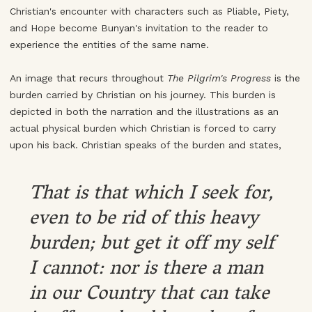
Christian's encounter with characters such as Pliable, Piety,
and Hope become Bunyan's invitation to the reader to
experience the entities of the same name.
An image that recurs throughout
The Pilgrim's Progress
is the
burden carried by Christian on his journey. This burden is
depicted in both the narration and the illustrations as an
actual physical burden which Christian is forced to carry
upon his back. Christian speaks of the burden and states,
That is that which I seek for,
even to be rid of this heavy
burden; but get it off my self
I cannot: nor is there a man
in our Country that can take