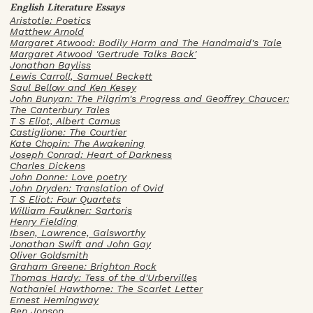
English Literature Essays
Aristotle: Poetics
Matthew Arnold
Margaret Atwood: Bodily Harm and The Handmaid's Tale
Margaret Atwood 'Gertrude Talks Back'
Jonathan Bayliss
Lewis Carroll, Samuel Beckett
Saul Bellow and Ken Kesey
John Bunyan: The Pilgrim's Progress and Geoffrey Chaucer:
The Canterbury Tales
T S Eliot, Albert Camus
Castiglione: The Courtier
Kate Chopin: The Awakening
Joseph Conrad: Heart of Darkness
Charles Dickens
John Donne: Love poetry
John Dryden: Translation of Ovid
T S Eliot: Four Quartets
William Faulkner: Sartoris
Henry Fielding
Ibsen, Lawrence, Galsworthy
Jonathan Swift and John Gay
Oliver Goldsmith
Graham Greene: Brighton Rock
Thomas Hardy: Tess of the d'Urbervilles
Nathaniel Hawthorne: The Scarlet Letter
Ernest Hemingway
Ben Jonson