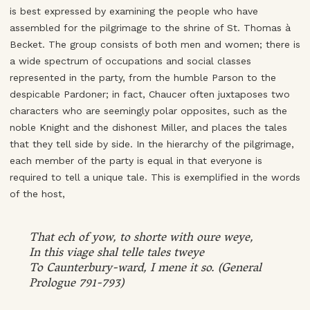
is best expressed by examining the people who have
assembled for the pilgrimage to the shrine of St. Thomas à
Becket. The group consists of both men and women; there is
a wide spectrum of occupations and social classes
represented in the party, from the humble Parson to the
despicable Pardoner; in fact, Chaucer often juxtaposes two
characters who are seemingly polar opposites, such as the
noble Knight and the dishonest Miller, and places the tales
that they tell side by side. In the hierarchy of the pilgrimage,
each member of the party is equal in that everyone is
required to tell a unique tale. This is exemplified in the words
of the host,
That ech of yow, to shorte with oure weye,
In this viage shal telle tales tweye
To Caunterbury-ward, I mene it so. (General
Prologue 791-793)