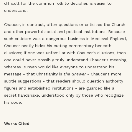
difficult for the common folk to decipher, is easier to
understand.
Chaucer, in contrast, often questions or criticizes the Church
and other powerful social and political institutions. Because
such criticism was a dangerous business in Medieval England,
Chaucer neatly hides his cutting commentary beneath
allusions; if one was unfamiliar with Chaucer's allusions, then
one could never possibly truly understand Chaucer's meaning.
Whereas Bunyan would like everyone to understand his
message - that Christianity is
the answer
- Chaucer's more
subtle suggestions - that readers should question authority
figures and established institutions - are guarded like a
secret handshake, understood only by those who recognize
his code.
Works Cited