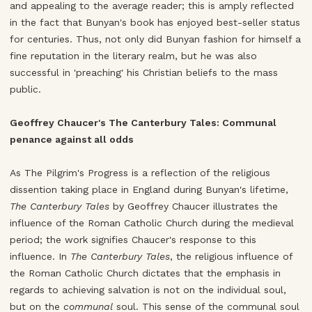
and appealing to the average reader; this is amply reflected
in the fact that Bunyan's book has enjoyed best-seller status
for centuries. Thus, not only did Bunyan fashion for himself a
fine reputation in the literary realm, but he was also
successful in 'preaching' his Christian beliefs to the mass
public.
Geoffrey Chaucer's The Canterbury Tales: Communal
penance against all odds
As The Pilgrim's Progress is a reflection of the religious
dissention taking place in England during Bunyan's lifetime,
The Canterbury Tales
by Geoffrey Chaucer illustrates the
influence of the Roman Catholic Church during the medieval
period; the work signifies Chaucer's response to this
influence. In
The Canterbury Tales
, the religious influence of
the Roman Catholic Church dictates that the emphasis in
regards to achieving salvation is not on the individual soul,
but on the
communal
soul. This sense of the communal soul