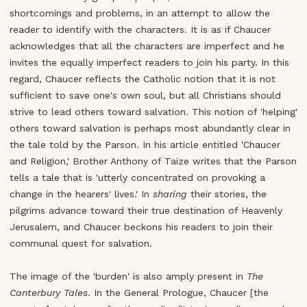
shortcomings and problems, in an attempt to allow the
reader to identify with the characters. It is as if Chaucer
acknowledges that all the characters are imperfect and he
invites the equally imperfect readers to join his party. In this
regard, Chaucer reflects the Catholic notion that it is not
sufficient to save one's own soul, but all Christians should
strive to lead others toward salvation. This notion of 'helping'
others toward salvation is perhaps most abundantly clear in
the tale told by the Parson. In his article entitled 'Chaucer
and Religion,' Brother Anthony of Taize writes that the Parson
tells a tale that is 'utterly concentrated on provoking a
change in the hearers' lives.' In
sharing
their stories, the
pilgrims advance toward their true destination of Heavenly
Jerusalem, and Chaucer beckons his readers to join their
communal quest for salvation.
The image of the 'burden' is also amply present in
The
Canterbury Tales
. In the General Prologue, Chaucer [the