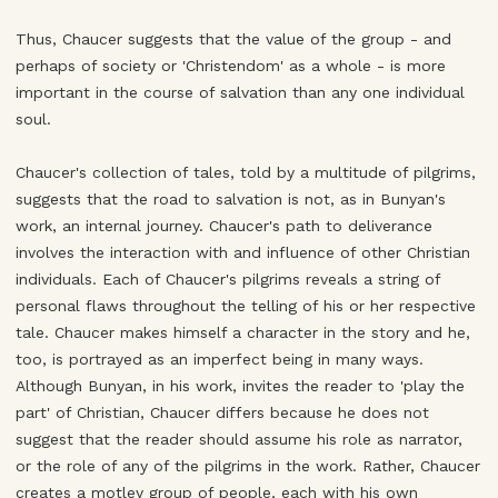
Thus, Chaucer suggests that the value of the group - and
perhaps of society or 'Christendom' as a whole - is more
important in the course of salvation than any one individual
soul.
Chaucer's collection of tales, told by a multitude of pilgrims,
suggests that the road to salvation is not, as in Bunyan's
work, an internal journey. Chaucer's path to deliverance
involves the interaction with and influence of other Christian
individuals. Each of Chaucer's pilgrims reveals a string of
personal flaws throughout the telling of his or her respective
tale. Chaucer makes himself a character in the story and he,
too, is portrayed as an imperfect being in many ways.
Although Bunyan, in his work, invites the reader to 'play the
part' of Christian, Chaucer differs because he does not
suggest that the reader should assume his role as narrator,
or the role of any of the pilgrims in the work. Rather, Chaucer
creates a motley group of people, each with his own