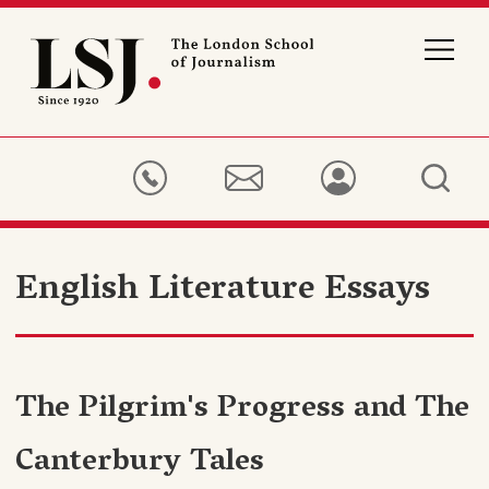
London
School
of
Journalism
English Literature Essays
The Pilgrim's Progress and The
Canterbury Tales