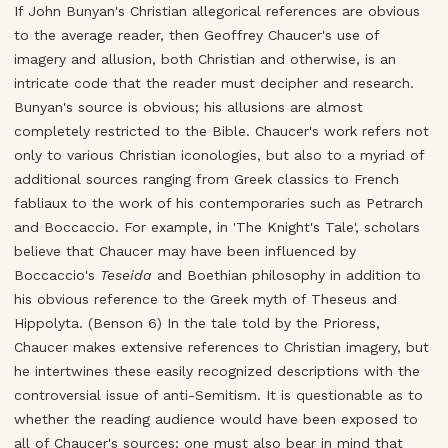
If John Bunyan's Christian allegorical references are obvious
to the average reader, then Geoffrey Chaucer's use of
imagery and allusion, both Christian and otherwise, is an
intricate code that the reader must decipher and research.
Bunyan's source is obvious; his allusions are almost
completely restricted to the Bible. Chaucer's work refers not
only to various Christian iconologies, but also to a myriad of
additional sources ranging from Greek classics to French
fabliaux to the work of his contemporaries such as Petrarch
and Boccaccio. For example, in 'The Knight's Tale', scholars
believe that Chaucer may have been influenced by
Boccaccio's
Teseida
and Boethian philosophy in addition to
his obvious reference to the Greek myth of Theseus and
Hippolyta. (Benson 6) In the tale told by the Prioress,
Chaucer makes extensive references to Christian imagery, but
he intertwines these easily recognized descriptions with the
controversial issue of anti-Semitism. It is questionable as to
whether the reading audience would have been exposed to
all of Chaucer's sources; one must also bear in mind that