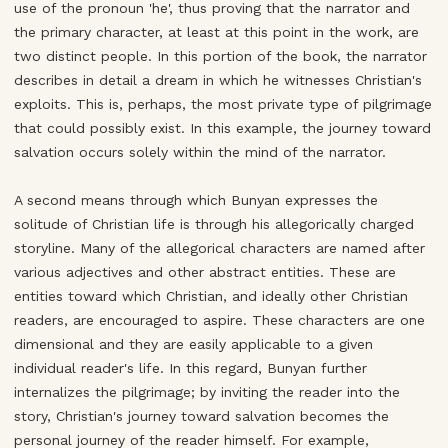
use of the pronoun 'he', thus proving that the narrator and
the primary character, at least at this point in the work, are
two distinct people. In this portion of the book, the narrator
describes in detail a dream in which he witnesses Christian's
exploits. This is, perhaps, the most private type of pilgrimage
that could possibly exist. In this example, the journey toward
salvation occurs solely within the mind of the narrator.
A second means through which Bunyan expresses the
solitude of Christian life is through his allegorically charged
storyline. Many of the allegorical characters are named after
various adjectives and other abstract entities. These are
entities toward which Christian, and ideally other Christian
readers, are encouraged to aspire. These characters are one
dimensional and they are easily applicable to a given
individual reader's life. In this regard, Bunyan further
internalizes the pilgrimage; by inviting the reader into the
story, Christian's journey toward salvation becomes the
personal journey of the reader himself. For example,