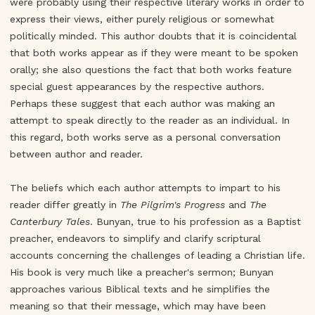
were probably using their respective literary works in order to
express their views, either purely religious or somewhat
politically minded. This author doubts that it is coincidental
that both works appear as if they were meant to be spoken
orally; she also questions the fact that both works feature
special guest appearances by the respective authors.
Perhaps these suggest that each author was making an
attempt to speak directly to the reader as an individual. In
this regard, both works serve as a personal conversation
between author and reader.
The beliefs which each author attempts to impart to his
reader differ greatly in
The Pilgrim's Progress
and
The
Canterbury Tales
. Bunyan, true to his profession as a Baptist
preacher, endeavors to simplify and clarify scriptural
accounts concerning the challenges of leading a Christian life.
His book is very much like a preacher's sermon; Bunyan
approaches various Biblical texts and he simplifies the
meaning so that their message, which may have been