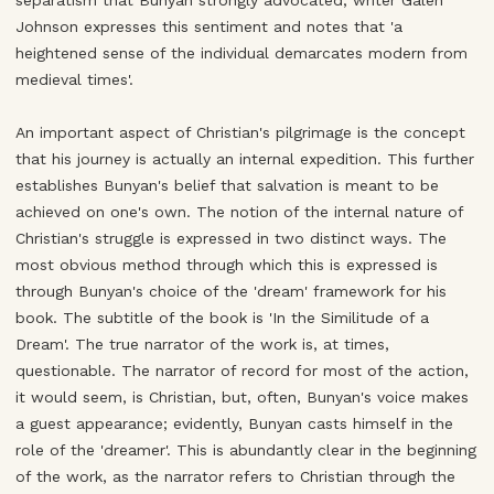
separatism that Bunyan strongly advocated; writer Galen
Johnson expresses this sentiment and notes that 'a
heightened sense of the individual demarcates modern from
medieval times'.
An important aspect of Christian's pilgrimage is the concept
that his journey is actually an internal expedition. This further
establishes Bunyan's belief that salvation is meant to be
achieved on one's own. The notion of the internal nature of
Christian's struggle is expressed in two distinct ways. The
most obvious method through which this is expressed is
through Bunyan's choice of the 'dream' framework for his
book. The subtitle of the book is 'In the Similitude of a
Dream'. The true narrator of the work is, at times,
questionable. The narrator of record for most of the action,
it would seem, is Christian, but, often, Bunyan's voice makes
a guest appearance; evidently, Bunyan casts himself in the
role of the 'dreamer'. This is abundantly clear in the beginning
of the work, as the narrator refers to Christian through the