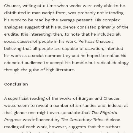
Chaucer, writing at a time when works were only able to be
distributed in manuscript form, was probably not intending
his work to be read by the average peasant. His complex
analogies suggest that his audience consisted primarily of the
erudite. It is interesting, then, to note that he included all
social classes of people in his work. Perhaps Chaucer,
believing that all people are capable of salvation, intended
his work as a social commentary and he hoped to entice his
educated audience to accept his humble but radical ideology
through the guise of high literature.
Conclusion
A superficial reading of the works of Bunyan and Chaucer
would seem to reveal a number of similarities and, indeed, at
first glance one might even speculate that
The Pilgrim's
Progress
was influenced by
The Canterbury Tales
. A close
reading of each work, however, suggests that the authors