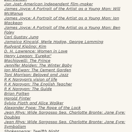
Jon Jost: American independent film-maker
James Joyce: A Portrait of the Artist as a Young Man: Will
McManus
James Joyce: A Portrait of the Artist as a Young Man: Ian
Mackean
James Joyce: A Portrait of the Artist as a Young Man: Ben
Foley
Carl Gustav Jung
Jamaica Kincaid, Merle Hodge, George Lamming
Rudyard Kipling: Kim
D. H. Lawrence: Women in Love
Henry Lawson: 'Eureka!'
Machiavelli: The Prince
Jennifer Maiden: The Winter Baby
Ian McEwan: The Cement Garden
Toni Morrison: Beloved and Jazz
R K Narayan's vision of life
R K Narayan: The English Teacher
R K Narayan: The Guide
Brian Patten
Harold Pinter
Sylvia Plath and Alice Walker
Alexander Pope: The Rape of the Lock
Jean Rhys: Wide Sargasso Sea. Charlotte Bronte: Jane Eyre:
Doubles
Jean Rhys: Wide Sargasso Sea. Charlotte Bronte: Jane Eyre:
Symbolism
Shakespeare: Twelfth Night