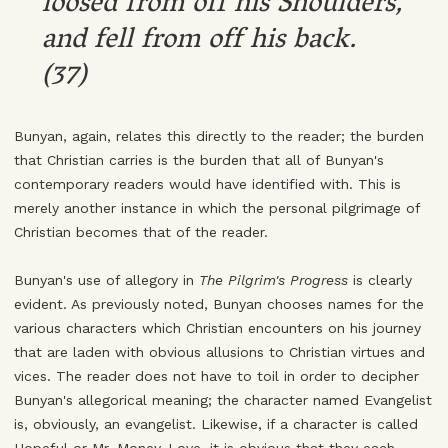
loosed from off his Shoulders,
and fell from off his back.
(37)
Bunyan, again, relates this directly to the reader; the burden
that Christian carries is the burden that all of Bunyan's
contemporary readers would have identified with. This is
merely another instance in which the personal pilgrimage of
Christian becomes that of the reader.
Bunyan's use of allegory in
The Pilgrim's Progress
is clearly
evident. As previously noted, Bunyan chooses names for the
various characters which Christian encounters on his journey
that are laden with obvious allusions to Christian virtues and
vices. The reader does not have to toil in order to decipher
Bunyan's allegorical meaning; the character named Evangelist
is, obviously, an evangelist. Likewise, if a character is called