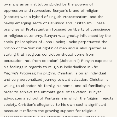
by many as an institution guided by the powers of
oppression and repression. Bunyan's brand of religion
(Baptist) was a hybrid of English Protestantism, and the
newly emerging sects of Calvinism and Puritanism. These
branches of Protestantism focused on liberty of conscience
or religious autonomy. Bunyan was greatly influenced by the
social philosophies of John Locke; Locke perpetuated the
notion of the 'natural rights' of man and is also quoted as
stating that 'religious conviction should come from
persuasion, not from coercion'. (Johnson 1) Bunyan expresses
his feelings in regards to religious individualism in
The
Pilgrim's Progress
; his pilgrim, Christian, is on an individual
and very personalized journey toward salvation. Christian is
willing to abandon his family, his home, and all familiarity in
order to achieve the ultimate goal of salvation; Bunyan
advocates a school of Puritanism in which the 'pilgrim' rejects
society. Christian's allegiance to his own soul is significant
because it reflects the growing support for religious