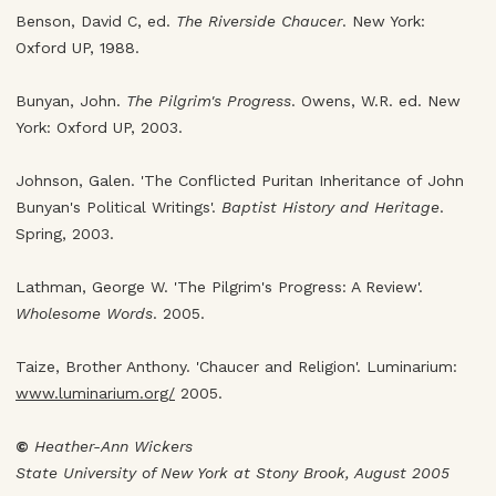
Benson, David C, ed.
The Riverside Chaucer
. New York:
Oxford UP, 1988.
Bunyan, John.
The Pilgrim's Progress
. Owens, W.R. ed. New
York: Oxford UP, 2003.
Johnson, Galen. 'The Conflicted Puritan Inheritance of John
Bunyan's Political Writings'.
Baptist History and Heritage
.
Spring, 2003.
Lathman, George W. 'The Pilgrim's Progress: A Review'.
Wholesome Words
. 2005.
Taize, Brother Anthony. 'Chaucer and Religion'. Luminarium:
www.luminarium.org/
2005.
©
Heather-Ann Wickers
State University of New York at Stony Brook, August 2005