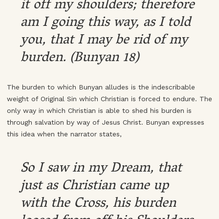
it off my shoulders; therefore
am I going this way, as I told
you, that I may be rid of my
burden. (Bunyan 18)
The burden to which Bunyan alludes is the indescribable
weight of Original Sin which Christian is forced to endure. The
only way in which Christian is able to shed his burden is
through salvation by way of Jesus Christ. Bunyan expresses
this idea when the narrator states,
So I saw in my Dream, that
just as Christian came up
with the Cross, his burden