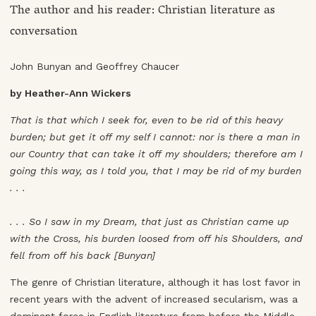
The author and his reader: Christian literature as
conversation
John Bunyan and Geoffrey Chaucer
by Heather-Ann Wickers
That is that which I seek for, even to be rid of this heavy
burden; but get it off my self I cannot: nor is there a man in
our Country that can take it off my shoulders; therefore am I
going this way, as I told you, that I may be rid of my burden
. . .
. . . So I saw in my Dream, that just as Christian came up
with the Cross, his burden loosed from off his Shoulders, and
fell from off his back [Bunyan]
The genre of Christian literature, although it has lost favor in
recent years with the advent of increased secularism, was a