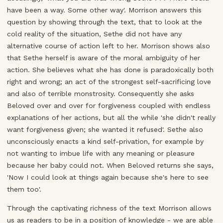
have been a way. Some other way'. Morrison answers this
question by showing through the text, that to look at the
cold reality of the situation, Sethe did not have any
alternative course of action left to her. Morrison shows also
that Sethe herself is aware of the moral ambiguity of her
action. She believes what she has done is paradoxically both
right and wrong; an act of the strongest self-sacrificing love
and also of terrible monstrosity. Consequently she asks
Beloved over and over for forgiveness coupled with endless
explanations of her actions, but all the while 'she didn't really
want forgiveness given; she wanted it refused'. Sethe also
unconsciously enacts a kind self-privation, for example by
not wanting to imbue life with any meaning or pleasure
because her baby could not. When Beloved returns she says,
'Now I could look at things again because she's here to see
them too'.
Through the captivating richness of the text Morrison allows
us as readers to be in a position of knowledge - we are able