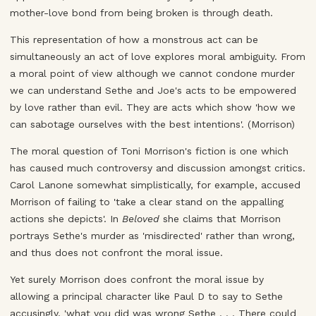
mother-love bond from being broken is through death.
This representation of how a monstrous act can be
simultaneously an act of love explores moral ambiguity. From
a moral point of view although we cannot condone murder
we can understand Sethe and Joe's acts to be empowered
by love rather than evil. They are acts which show 'how we
can sabotage ourselves with the best intentions'. (Morrison)
The moral question of Toni Morrison's fiction is one which
has caused much controversy and discussion amongst critics.
Carol Lanone somewhat simplistically, for example, accused
Morrison of failing to 'take a clear stand on the appalling
actions she depicts'. In
Beloved
she claims that Morrison
portrays Sethe's murder as 'misdirected' rather than wrong,
and thus does not confront the moral issue.
Yet surely Morrison does confront the moral issue by
allowing a principal character like Paul D to say to Sethe
accusingly, 'what you did was wrong Sethe . . . There could