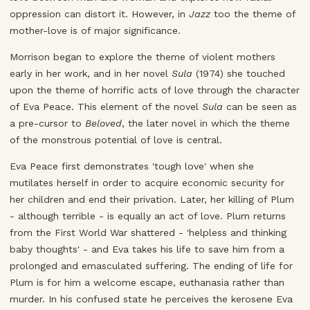
oppression can distort it. However, in
Jazz
too the theme of
mother-love is of major significance.
Morrison began to explore the theme of violent mothers
early in her work, and in her novel
Sula
(1974) she touched
upon the theme of horrific acts of love through the character
of Eva Peace. This element of the novel
Sula
can be seen as
a pre-cursor to
Beloved
, the later novel in which the theme
of the monstrous potential of love is central.
Eva Peace first demonstrates 'tough love' when she
mutilates herself in order to acquire economic security for
her children and end their privation. Later, her killing of Plum
- although terrible - is equally an act of love. Plum returns
from the First World War shattered - 'helpless and thinking
baby thoughts' - and Eva takes his life to save him from a
prolonged and emasculated suffering. The ending of life for
Plum is for him a welcome escape, euthanasia rather than
murder. In his confused state he perceives the kerosene Eva