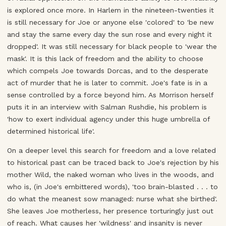
is explored once more. In Harlem in the nineteen-twenties it
is still necessary for Joe or anyone else 'colored' to 'be new
and stay the same every day the sun rose and every night it
dropped'. It was still necessary for black people to 'wear the
mask'. It is this lack of freedom and the ability to choose
which compels Joe towards Dorcas, and to the desperate
act of murder that he is later to commit. Joe's fate is in a
sense controlled by a force beyond him. As Morrison herself
puts it in an interview with Salman Rushdie, his problem is
'how to exert individual agency under this huge umbrella of
determined historical life'.
On a deeper level this search for freedom and a love related
to historical past can be traced back to Joe's rejection by his
mother Wild, the naked woman who lives in the woods, and
who is, (in Joe's embittered words), 'too brain-blasted . . . to
do what the meanest sow managed: nurse what she birthed'.
She leaves Joe motherless, her presence torturingly just out
of reach. What causes her 'wildness' and insanity is never