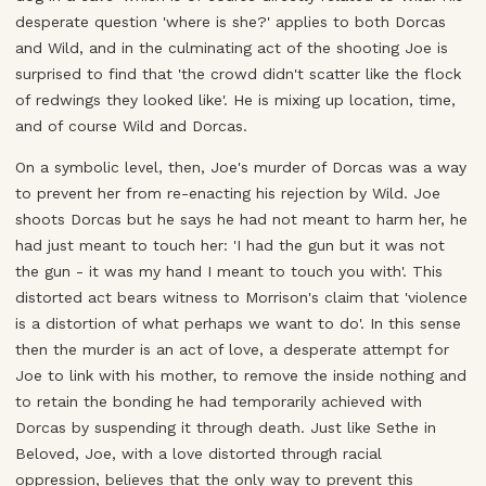
desperate question 'where is she?' applies to both Dorcas
and Wild, and in the culminating act of the shooting Joe is
surprised to find that 'the crowd didn't scatter like the flock
of redwings they looked like'. He is mixing up location, time,
and of course Wild and Dorcas.
On a symbolic level, then, Joe's murder of Dorcas was a way
to prevent her from re-enacting his rejection by Wild. Joe
shoots Dorcas but he says he had not meant to harm her, he
had just meant to touch her: 'I had the gun but it was not
the gun - it was my hand I meant to touch you with'. This
distorted act bears witness to Morrison's claim that 'violence
is a distortion of what perhaps we want to do'. In this sense
then the murder is an act of love, a desperate attempt for
Joe to link with his mother, to remove the inside nothing and
to retain the bonding he had temporarily achieved with
Dorcas by suspending it through death. Just like Sethe in
Beloved, Joe, with a love distorted through racial
oppression, believes that the only way to prevent this