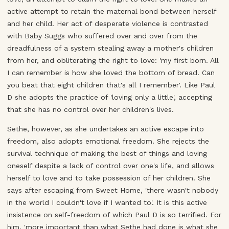
active attempt to retain the maternal bond between herself
and her child. Her act of desperate violence is contrasted
with Baby Suggs who suffered over and over from the
dreadfulness of a system stealing away a mother's children
from her, and obliterating the right to love: 'my first born. All
I can remember is how she loved the bottom of bread. Can
you beat that eight children that's all I remember'. Like Paul
D she adopts the practice of 'loving only a little', accepting
that she has no control over her children's lives.
Sethe, however, as she undertakes an active escape into
freedom, also adopts emotional freedom. She rejects the
survival technique of making the best of things and loving
oneself despite a lack of control over one's life, and allows
herself to love and to take possession of her children. She
says after escaping from Sweet Home, 'there wasn't nobody
in the world I couldn't love if I wanted to'. It is this active
insistence on self-freedom of which Paul D is so terrified. For
him, 'more important than what Sethe had done is what she