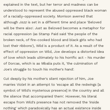
explained in the text, but her terror and madness can be
understood to represent the abused oppressed black woman
of a racially-oppressed society. Morrison averred that
although
Jazz
is set in a different time and place 'Beloved
will be there also'. Just as Beloved becomes a metaphor for
racial oppression (as Stamp Paid said 'the people of the
broken neck, of fire-cooked blood and black girls who had
lost their ribbons'), Wild is a product of it. As a result of the
effect of oppression on Wild, Joe develops a distorted idea
of love which leads ultimately to his horrific act - his murder
of Dorcas, which is as Mbalia puts it, 'the culmination of
Joe's struggle to touch his mother's hand'.
Cut deeply by his mother's silent rejection of him, Joe
marries Violet in an attempt to 'escape all the redwings [a
symbol of Wild's mysterious presence] in the country and all
the silence that accompanied them'. However, his literal
escape from Wild's presence has not removed the 'inside
nothing' which paradoxically has an actual existence inside