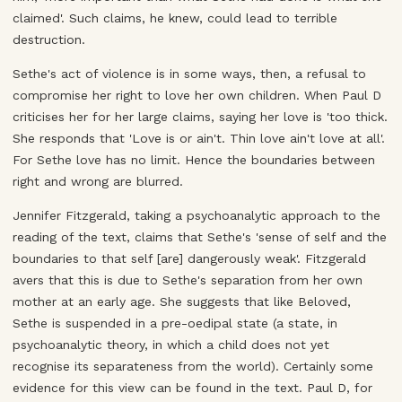
claimed'. Such claims, he knew, could lead to terrible
destruction.
Sethe's act of violence is in some ways, then, a refusal to
compromise her right to love her own children. When Paul D
criticises her for her large claims, saying her love is 'too thick.
She responds that 'Love is or ain't. Thin love ain't love at all'.
For Sethe love has no limit. Hence the boundaries between
right and wrong are blurred.
Jennifer Fitzgerald, taking a psychoanalytic approach to the
reading of the text, claims that Sethe's 'sense of self and the
boundaries to that self [are] dangerously weak'. Fitzgerald
avers that this is due to Sethe's separation from her own
mother at an early age. She suggests that like Beloved,
Sethe is suspended in a pre-oedipal state (a state, in
psychoanalytic theory, in which a child does not yet
recognise its separateness from the world). Certainly some
evidence for this view can be found in the text. Paul D, for