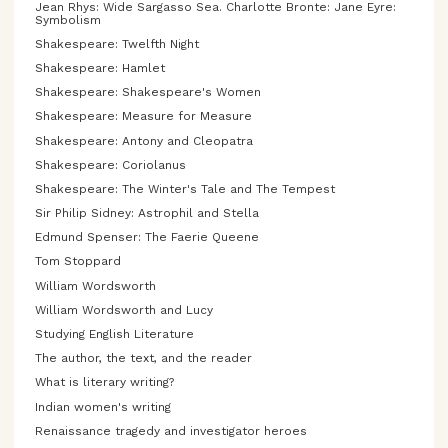
Jean Rhys: Wide Sargasso Sea. Charlotte Bronte: Jane Eyre:
Symbolism
Shakespeare: Twelfth Night
Shakespeare: Hamlet
Shakespeare: Shakespeare's Women
Shakespeare: Measure for Measure
Shakespeare: Antony and Cleopatra
Shakespeare: Coriolanus
Shakespeare: The Winter's Tale and The Tempest
Sir Philip Sidney: Astrophil and Stella
Edmund Spenser: The Faerie Queene
Tom Stoppard
William Wordsworth
William Wordsworth and Lucy
Studying English Literature
The author, the text, and the reader
What is literary writing?
Indian women's writing
Renaissance tragedy and investigator heroes