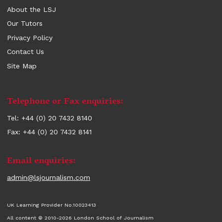
About the LSJ
Our Tutors
Privacy Policy
Contact Us
Site Map
Contact
Telephone or Fax enquiries:
information
Tel: +44 (0) 20 7432 8140
Fax: +44 (0) 20 7432 8141
Email enquiries:
admin@lsjournalism.com
UK Learning Provider No.10023413
All content © 2010-2026 London School of Journalism