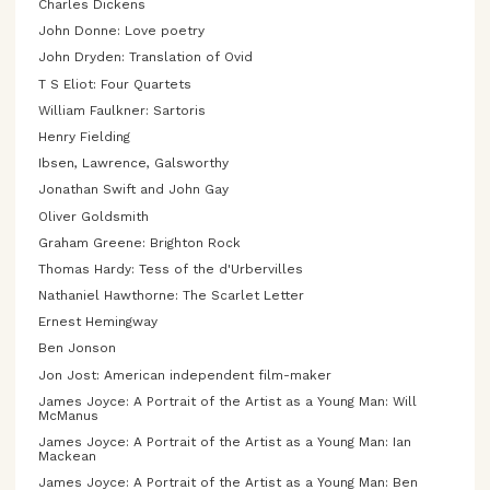
Charles Dickens
John Donne: Love poetry
John Dryden: Translation of Ovid
T S Eliot: Four Quartets
William Faulkner: Sartoris
Henry Fielding
Ibsen, Lawrence, Galsworthy
Jonathan Swift and John Gay
Oliver Goldsmith
Graham Greene: Brighton Rock
Thomas Hardy: Tess of the d'Urbervilles
Nathaniel Hawthorne: The Scarlet Letter
Ernest Hemingway
Ben Jonson
Jon Jost: American independent film-maker
James Joyce: A Portrait of the Artist as a Young Man: Will
McManus
James Joyce: A Portrait of the Artist as a Young Man: Ian
Mackean
James Joyce: A Portrait of the Artist as a Young Man: Ben