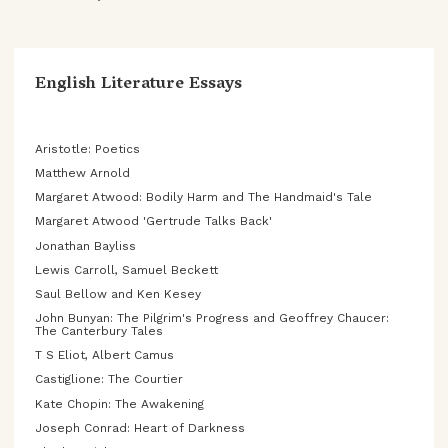
English Literature Essays
Aristotle: Poetics
Matthew Arnold
Margaret Atwood: Bodily Harm and The Handmaid's Tale
Margaret Atwood 'Gertrude Talks Back'
Jonathan Bayliss
Lewis Carroll, Samuel Beckett
Saul Bellow and Ken Kesey
John Bunyan: The Pilgrim's Progress and Geoffrey Chaucer:
The Canterbury Tales
T S Eliot, Albert Camus
Castiglione: The Courtier
Kate Chopin: The Awakening
Joseph Conrad: Heart of Darkness