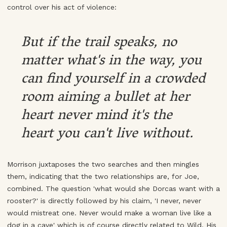
control over his act of violence:
But if the trail speaks, no
matter what's in the way, you
can find yourself in a crowded
room aiming a bullet at her
heart never mind it's the
heart you can't live without.
Morrison juxtaposes the two searches and then mingles
them, indicating that the two relationships are, for Joe,
combined. The question 'what would she Dorcas want with a
rooster?' is directly followed by his claim, 'I never, never
would mistreat one. Never would make a woman live like a
dog in a cave' which is of course directly related to Wild. His