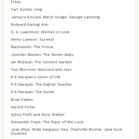
Foley
Carl Gustav Jung
Jamaica Kincaid, Merle Hodge, George Lamming
Rudyard Kipling: Kim
D. H. Lawrence: Women in Love
Henry Lawson: 'Eureka!'
Machiavelli: The Prince
Jennifer Maiden: The Winter Baby
Ian McEwan: The Cement Garden
Toni Morrison: Beloved and Jazz
R K Narayan's vision of life
R K Narayan: The English Teacher
R K Narayan: The Guide
Brian Patten
Harold Pinter
Sylvia Plath and Alice Walker
Alexander Pope: The Rape of the Lock
Jean Rhys: Wide Sargasso Sea. Charlotte Bronte: Jane Eyre:
Doubles