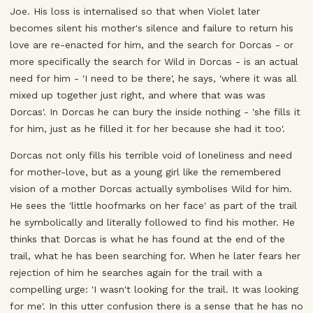
Joe. His loss is internalised so that when Violet later
becomes silent his mother's silence and failure to return his
love are re-enacted for him, and the search for Dorcas - or
more specifically the search for Wild in Dorcas - is an actual
need for him - 'I need to be there', he says, 'where it was all
mixed up together just right, and where that was was
Dorcas'. In Dorcas he can bury the inside nothing - 'she fills it
for him, just as he filled it for her because she had it too'.
Dorcas not only fills his terrible void of loneliness and need
for mother-love, but as a young girl like the remembered
vision of a mother Dorcas actually symbolises Wild for him.
He sees the 'little hoofmarks on her face' as part of the trail
he symbolically and literally followed to find his mother. He
thinks that Dorcas is what he has found at the end of the
trail, what he has been searching for. When he later fears her
rejection of him he searches again for the trail with a
compelling urge: 'I wasn't looking for the trail. It was looking
for me'. In this utter confusion there is a sense that he has no