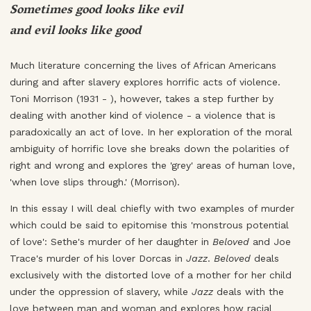
Sometimes good looks like evil
and evil looks like good
Much literature concerning the lives of African Americans
during and after slavery explores horrific acts of violence.
Toni Morrison (1931 - ), however, takes a step further by
dealing with another kind of violence - a violence that is
paradoxically an act of love. In her exploration of the moral
ambiguity of horrific love she breaks down the polarities of
right and wrong and explores the 'grey' areas of human love,
'when love slips through.' (Morrison).
In this essay I will deal chiefly with two examples of murder
which could be said to epitomise this 'monstrous potential
of love': Sethe's murder of her daughter in
Beloved
and Joe
Trace's murder of his lover Dorcas in
Jazz
.
Beloved
deals
exclusively with the distorted love of a mother for her child
under the oppression of slavery, while
Jazz
deals with the
love between man and woman and explores how racial