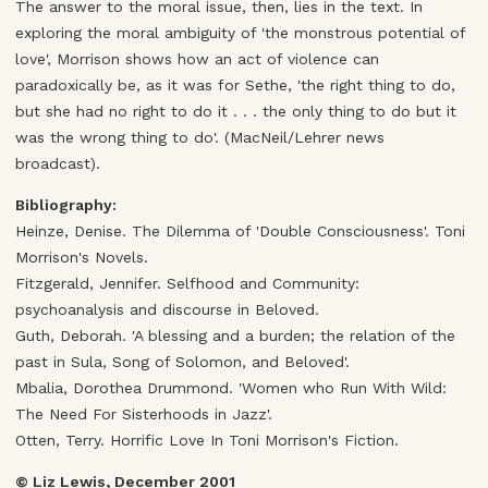
The answer to the moral issue, then, lies in the text. In
exploring the moral ambiguity of 'the monstrous potential of
love', Morrison shows how an act of violence can
paradoxically be, as it was for Sethe, 'the right thing to do,
but she had no right to do it . . . the only thing to do but it
was the wrong thing to do'. (MacNeil/Lehrer news
broadcast).
Bibliography:
Heinze, Denise. The Dilemma of 'Double Consciousness'. Toni
Morrison's Novels.
Fitzgerald, Jennifer. Selfhood and Community:
psychoanalysis and discourse in Beloved.
Guth, Deborah. 'A blessing and a burden; the relation of the
past in Sula, Song of Solomon, and Beloved'.
Mbalia, Dorothea Drummond. 'Women who Run With Wild:
The Need For Sisterhoods in Jazz'.
Otten, Terry. Horrific Love In Toni Morrison's Fiction.
© Liz Lewis, December 2001