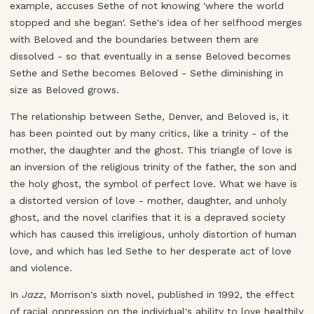
example, accuses Sethe of not knowing 'where the world
stopped and she began'. Sethe's idea of her selfhood merges
with Beloved and the boundaries between them are
dissolved - so that eventually in a sense Beloved becomes
Sethe and Sethe becomes Beloved - Sethe diminishing in
size as Beloved grows.
The relationship between Sethe, Denver, and Beloved is, it
has been pointed out by many critics, like a trinity - of the
mother, the daughter and the ghost. This triangle of love is
an inversion of the religious trinity of the father, the son and
the holy ghost, the symbol of perfect love. What we have is
a distorted version of love - mother, daughter, and unholy
ghost, and the novel clarifies that it is a depraved society
which has caused this irreligious, unholy distortion of human
love, and which has led Sethe to her desperate act of love
and violence.
In
Jazz
, Morrison's sixth novel, published in 1992, the effect
of racial oppression on the individual's ability to love healthily