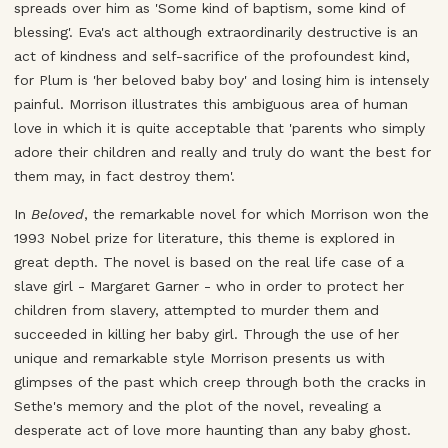
spreads over him as 'Some kind of baptism, some kind of
blessing'. Eva's act although extraordinarily destructive is an
act of kindness and self-sacrifice of the profoundest kind,
for Plum is 'her beloved baby boy' and losing him is intensely
painful. Morrison illustrates this ambiguous area of human
love in which it is quite acceptable that 'parents who simply
adore their children and really and truly do want the best for
them may, in fact destroy them'.
In
Beloved
, the remarkable novel for which Morrison won the
1993 Nobel prize for literature, this theme is explored in
great depth. The novel is based on the real life case of a
slave girl - Margaret Garner - who in order to protect her
children from slavery, attempted to murder them and
succeeded in killing her baby girl. Through the use of her
unique and remarkable style Morrison presents us with
glimpses of the past which creep through both the cracks in
Sethe's memory and the plot of the novel, revealing a
desperate act of love more haunting than any baby ghost.