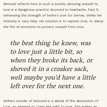
Beloved
reflects how in such a society allowing oneself to
love is a dangerous practice doomed to heartache. Paul D,
witnessing the strength of Sethe's love for Denver, thinks her
intensity is 'very risky'. His solution is to repress love, to damp
the fire of emotions to protect oneself from loss:
the best thing he knew, was
to love just a little bit, so
when they broke its back, or
shoved it in a croaker sack,
well maybe you'd have a little
left over for the next one.
Sethe's murder of Beloved is a denial of the dissolution of
love, an attempt to claim the right to love. She makes an