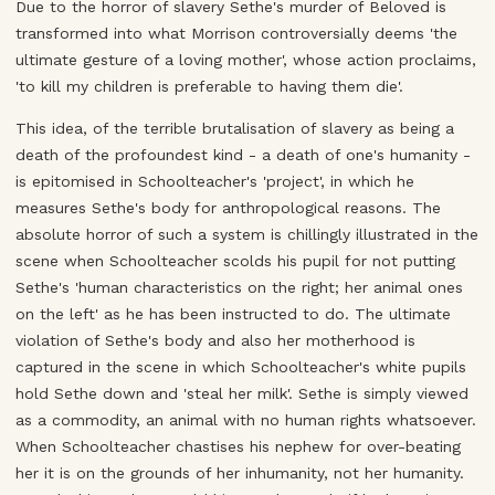
Due to the horror of slavery Sethe's murder of Beloved is
transformed into what Morrison controversially deems 'the
ultimate gesture of a loving mother', whose action proclaims,
'to kill my children is preferable to having them die'.
This idea, of the terrible brutalisation of slavery as being a
death of the profoundest kind - a death of one's humanity -
is epitomised in Schoolteacher's 'project', in which he
measures Sethe's body for anthropological reasons. The
absolute horror of such a system is chillingly illustrated in the
scene when Schoolteacher scolds his pupil for not putting
Sethe's 'human characteristics on the right; her animal ones
on the left' as he has been instructed to do. The ultimate
violation of Sethe's body and also her motherhood is
captured in the scene in which Schoolteacher's white pupils
hold Sethe down and 'steal her milk'. Sethe is simply viewed
as a commodity, an animal with no human rights whatsoever.
When Schoolteacher chastises his nephew for over-beating
her it is on the grounds of her inhumanity, not her humanity.