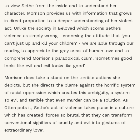
to view Sethe from the inside and to understand her
character. Morrison provides us with information that grows
in direct proportion to a deeper understanding of her violent
act. Unlike the society in Beloved which scorns Sethe's
violence as simply wrong - endorsing the attitude that 'you
can't just up and kill your children' - we are able through our
reading to appreciate the grey areas of human love and to
comprehend Morrison's paradoxical claim, 'sometimes good
looks like evil and evil looks like good'.
Morrison does take a stand on the terrible actions she
depicts, but she directs the blame against the horrific system
of racial oppression which creates this ambiguity, a system
so evil and terrible that even murder can be a solution. As
Otten puts it, Sethe's act of violence takes place in a culture
which has created 'forces so brutal that they can transform
conventional signifiers of cruelty and evil into gestures of
extraordinary love'.