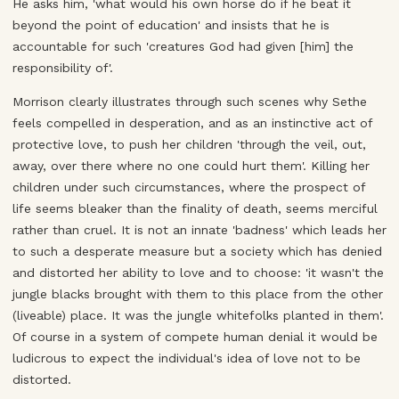
He asks him, 'what would his own horse do if he beat it
beyond the point of education' and insists that he is
accountable for such 'creatures God had given [him] the
responsibility of'.
Morrison clearly illustrates through such scenes why Sethe
feels compelled in desperation, and as an instinctive act of
protective love, to push her children 'through the veil, out,
away, over there where no one could hurt them'. Killing her
children under such circumstances, where the prospect of
life seems bleaker than the finality of death, seems merciful
rather than cruel. It is not an innate 'badness' which leads her
to such a desperate measure but a society which has denied
and distorted her ability to love and to choose: 'it wasn't the
jungle blacks brought with them to this place from the other
(liveable) place. It was the jungle whitefolks planted in them'.
Of course in a system of compete human denial it would be
ludicrous to expect the individual's idea of love not to be
distorted.