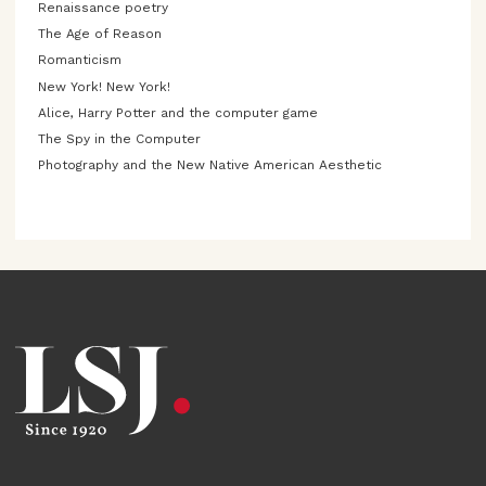
Renaissance poetry
The Age of Reason
Romanticism
New York! New York!
Alice, Harry Potter and the computer game
The Spy in the Computer
Photography and the New Native American Aesthetic