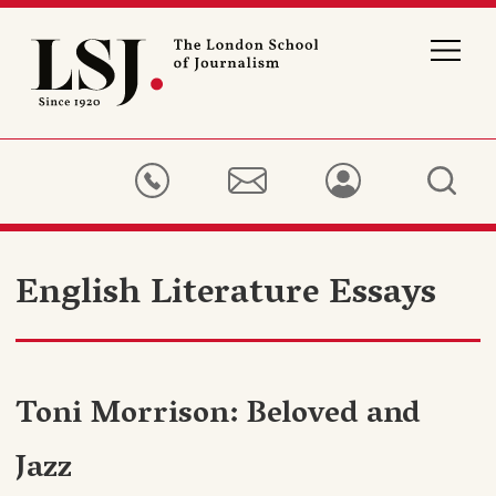
London
School
of
Journalism
English Literature Essays
Toni Morrison: Beloved and
Jazz