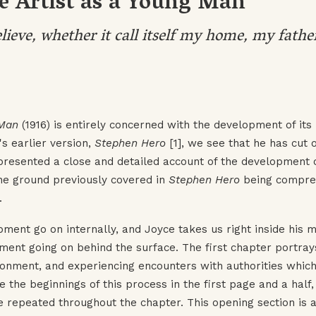
he Artist as a Young Man
elieve, whether it call itself my home, my fathe
 Man
(1916) is entirely concerned with the development of its
s earlier version,
Stephen Hero
[1], we see that he has cut o
presented a close and detailed account of the development 
he ground previously covered in
Stephen Hero
being compre
.
ent go on internally, and Joyce takes us right inside his m
ment going on behind the surface. The first chapter portray
ironment, and experiencing encounters with authorities which
the beginnings of this process in the first page and a half,
e repeated throughout the chapter. This opening section is 