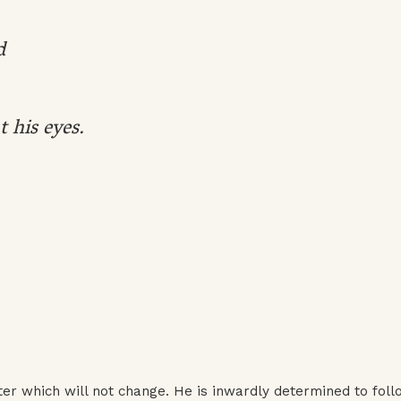
d
t his eyes.
r which will not change. He is inwardly determined to foll