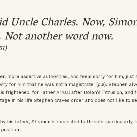
aid Uncle Charles. Now, Simon
. Not another word now.
31)
, more assertive authorities, and feels sorry for him, just 
sorry for him that he was not a magistrate' (p.9). Stephen al
s frightened, for Father Arnall after Dolan's intrusion, and f
stage in his life Stephen craves order and does not like to s
y his father, Stephen is subjected to threats, particularly 
position.