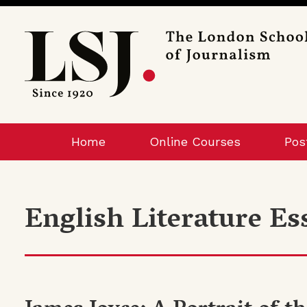
London
School
of
Journalism
Home
Online Courses
Pos
English Literature Es