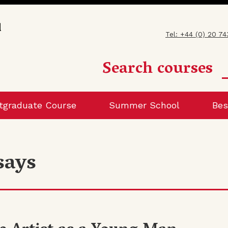
Tel: +44 (0) 20 7
Search courses
tgraduate Course
Summer School
Bes
says