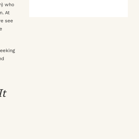
ch) who
m. At
we see
e
seeking
nd
It