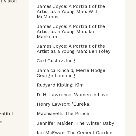
t vision
James Joyce: A Portrait of the
Artist as a Young Man: Will
McManus
James Joyce: A Portrait of the
Artist as a Young Man: Ian
Mackean
James Joyce: A Portrait of the
Artist as a Young Man: Ben Foley
Carl Gustav Jung
Jamaica Kincaid, Merle Hodge,
George Lamming
Rudyard Kipling: Kim
D. H. Lawrence: Women in Love
Henry Lawson: 'Eureka!'
Machiavelli: The Prince
ntiful
ed
Jennifer Maiden: The Winter Baby
Ian McEwan: The Cement Garden