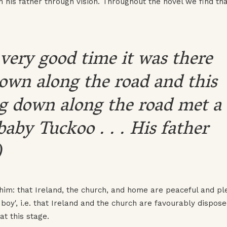
 his father through vision. Throughout the novel we find tha
very good time it was there
wn along the road and this
 down along the road met a
baby Tuckoo . . . His father
)
 him: that Ireland, the church, and home are peaceful and ple
boy', i.e. that Ireland and the church are favourably dispos
t this stage.