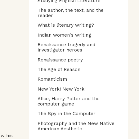
Studying English Literature
The author, the text, and the
reader
What is literary writing?
Indian women's writing
Renaissance tragedy and
investigator heroes
Renaissance poetry
The Age of Reason
Romanticism
New York! New York!
Alice, Harry Potter and the
computer game
The Spy in the Computer
Photography and the New Native
American Aesthetic
ow his