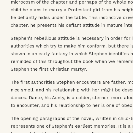
microcosm of the chapter and perhaps of the whole nove
child he plans to marry a Protestant girl from his nei
he defiantly hides under the table. This instinctive driv
chapter, he presents his defiant attitude in mature intell
Stephen's rebellious attitude is necessary in order for
authorities which try to make him conform, but there is
shown in an early fantasy in which Stephen identifies hi
reminded of this throughout the book when we rememb
Stephen the first Christian martyr.
The first authorities Stephen encounters are father, m
nice smell, and his relationship with her might be desc
dances. Dante, his Aunty, is a colder, sterner, more aloo
to encounter, and his relationship to her is one of obed
The opening paragraphs of the novel, written in child-
represents one of Stephen's earliest memories. It is a m