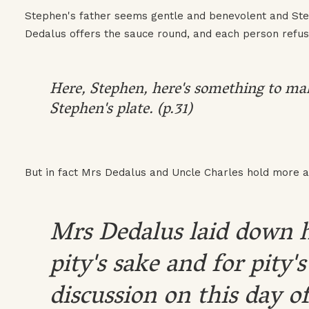
Stephen's father seems gentle and benevolent and Ste
Dedalus offers the sauce round, and each person refus
Here, Stephen, here's something to mak
Stephen's plate. (p.31)
But in fact Mrs Dedalus and Uncle Charles hold more a
Mrs Dedalus laid down h
pity's sake and for pity's
discussion on this day of