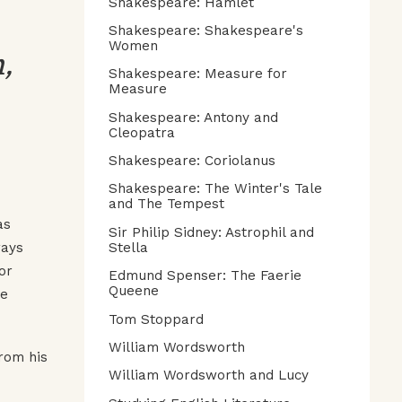
Shakespeare: Hamlet
Shakespeare: Shakespeare's
,
Women
Shakespeare: Measure for
Measure
Shakespeare: Antony and
Cleopatra
Shakespeare: Coriolanus
Shakespeare: The Winter's Tale
and The Tempest
as
Sir Philip Sidney: Astrophil and
ways
Stella
or
Edmund Spenser: The Faerie
Queene
ee
Tom Stoppard
William Wordsworth
from his
William Wordsworth and Lucy