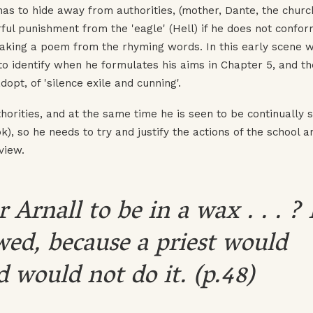
has to hide away from authorities, (mother, Dante, the chur
ul punishment from the 'eagle' (Hell) if he does not confor
making a poem from the rhyming words. In this early scene 
to identify when he formulates his aims in Chapter 5, and th
dopt, of 'silence exile and cunning'.
thorities, and at the same time he is seen to be continually 
k), so he needs to try and justify the actions of the school a
view.
 Arnall to be in a wax . . . ? 
wed, because a priest would
 would not do it. (p.48)