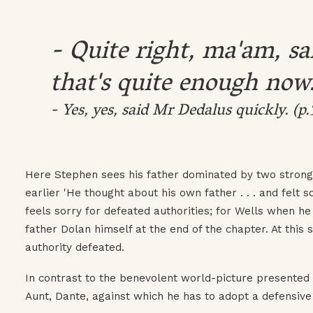
- Quite right, ma'am, s
that's quite enough now
- Yes, yes, said Mr Dedalus quickly. (p.
Here Stephen sees his father dominated by two stronger
earlier 'He thought about his own father . . . and felt 
feels sorry for defeated authorities; for Wells when he i
father Dolan himself at the end of the chapter. At this 
authority defeated.
In contrast to the benevolent world-picture presented b
Aunt, Dante, against which he has to adopt a defensive 