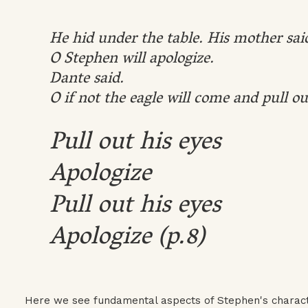
He hid under the table. His mother sai
O Stephen will apologize.
Dante said.
O if not the eagle will come and pull ou
Pull out his eyes
Apologize
Pull out his eyes
Apologize (p.8)
Here we see fundamental aspects of Stephen's characte