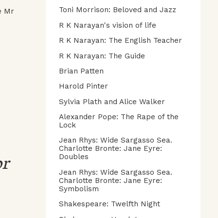
Toni Morrison: Beloved and Jazz
e Mr
R K Narayan's vision of life
R K Narayan: The English Teacher
R K Narayan: The Guide
Brian Patten
Harold Pinter
Sylvia Plath and Alice Walker
Alexander Pope: The Rape of the
Lock
Jean Rhys: Wide Sargasso Sea.
Charlotte Bronte: Jane Eyre:
or
Doubles
Jean Rhys: Wide Sargasso Sea.
Charlotte Bronte: Jane Eyre:
Symbolism
Shakespeare: Twelfth Night