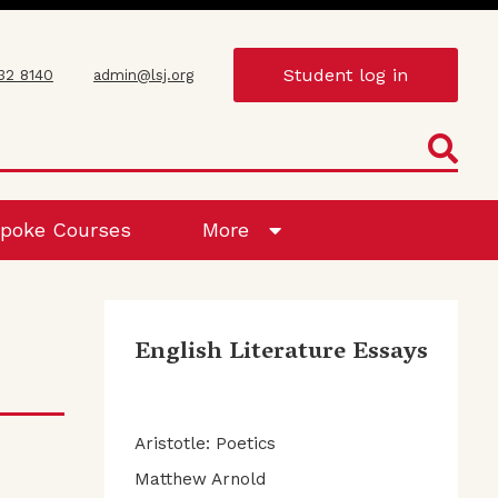
Student log in
432 8140
admin@lsj.org
poke Courses
More
English Literature Essays
Aristotle: Poetics
Matthew Arnold