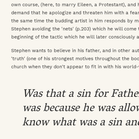
own course, (here, to marry Eileen, a Protestant), and 
demand that he apologize and threaten him with a fearf
the same time the budding artist in him responds by 
Stephen avoiding the 'nets' (p.203) which he will come 
beginning of the tactic which he will later consciously a
Stephen wants to believe in his father, and in other au
'truth' (one of his strongest motives throughout the boo
church when they don't appear to fit in with his world-
Was that a sin for Father
was because he was allo
know what was a sin and