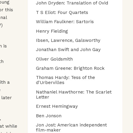
young
John Dryden: Translation of Ovid
r this
T S Eliot: Four Quartets
inal
William Faulkner: Sartoris
7)
Henry Fielding
Ibsen, Lawrence, Galsworthy
h is
Jonathan Swift and John Gay
Oliver Goldsmith
th
Graham Greene: Brighton Rock
Thomas Hardy: Tess of the
ith a
d'Urbervilles
e
Nathaniel Hawthorne: The Scarlet
Letter
 later
Ernest Hemingway
Ben Jonson
,
Jon Jost: American independent
at while
film-maker