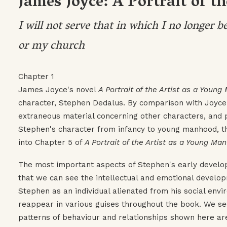
James Joyce: A Portrait of t
I will not serve that in which I no longer b
or my church
Chapter 1
James Joyce's novel
A Portrait of the Artist as a Young
character, Stephen Dedalus. By comparison with Joyce'
extraneous material concerning other characters, and 
Stephen's character from infancy to young manhood, t
into Chapter 5 of
A Portrait of the Artist as a Young Man
The most important aspects of Stephen's early developm
that we can see the intellectual and emotional develop
Stephen as an individual alienated from his social env
reappear in various guises throughout the book. We see 
patterns of behaviour and relationships shown here ar