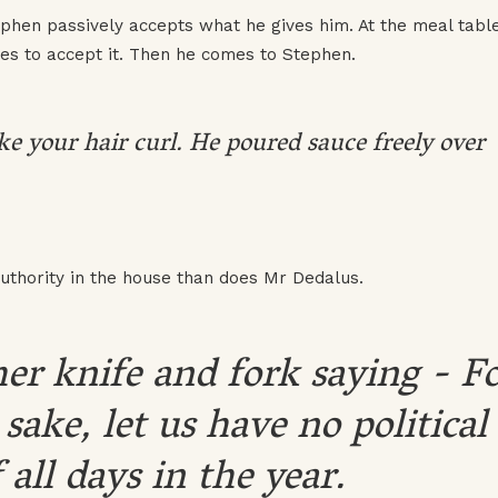
phen passively accepts what he gives him. At the meal tabl
es to accept it. Then he comes to Stephen.
e your hair curl. He poured sauce freely over
uthority in the house than does Mr Dedalus.
er knife and fork saying - F
 sake, let us have no political
 all days in the year.