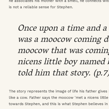
he associates his mother with a smell, he connects with
is not a reliable sense for Stephen.
Once upon a time and a 
was a moocow coming do
moocow that was coming
nicens little boy named 
told him that story. (p.7
The story represents the image of life his father gives
like a cow. Father says the moocow 'met a nicens little 
towards Stephen, and this is what Stephen believes in a