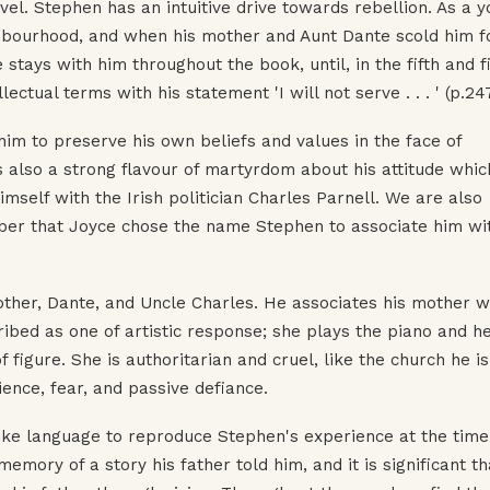
l. Stephen has an intuitive drive towards rebellion. As a 
ghbourhood, and when his mother and Aunt Dante scold him fo
e stays with him throughout the book, until, in the fifth and f
ectual terms with his statement 'I will not serve . . . ' (p.24
 him to preserve his own beliefs and values in the face of
 also a strong flavour of martyrdom about his attitude whic
mself with the Irish politician Charles Parnell. We are also
er that Joyce chose the name Stephen to associate him wi
other, Dante, and Uncle Charles. He associates his mother w
ribed as one of artistic response; she plays the piano and h
f figure. She is authoritarian and cruel, like the church he is
ience, fear, and passive defiance.
like language to reproduce Stephen's experience at the time
emory of a story his father told him, and it is significant th