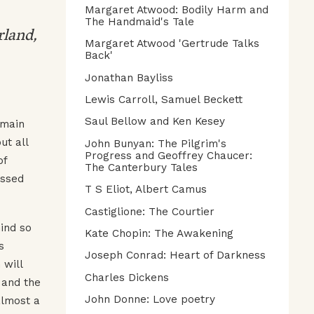
Margaret Atwood: Bodily Harm and
The Handmaid's Tale
rland,
Margaret Atwood 'Gertrude Talks
Back'
Jonathan Bayliss
Lewis Carroll, Samuel Beckett
Saul Bellow and Ken Kesey
 main
ut all
John Bunyan: The Pilgrim's
Progress and Geoffrey Chaucer:
of
The Canterbury Tales
ssed
T S Eliot, Albert Camus
Castiglione: The Courtier
ind so
Kate Chopin: The Awakening
s
Joseph Conrad: Heart of Darkness
 will
Charles Dickens
 and the
John Donne: Love poetry
almost a