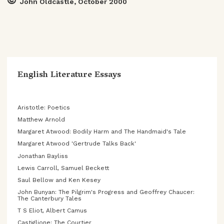
©
John Oldcastle, October 2000
English Literature Essays
Aristotle: Poetics
Matthew Arnold
Margaret Atwood: Bodily Harm and The Handmaid's Tale
Margaret Atwood 'Gertrude Talks Back'
Jonathan Bayliss
Lewis Carroll, Samuel Beckett
Saul Bellow and Ken Kesey
John Bunyan: The Pilgrim's Progress and Geoffrey Chaucer:
The Canterbury Tales
T S Eliot, Albert Camus
Castiglione: The Courtier