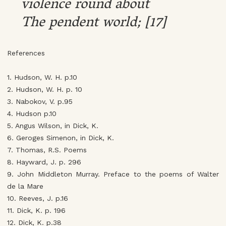
violence round about
The pendent world; [17]
References
1. Hudson, W. H. p.10
2. Hudson, W. H. p. 10
3. Nabokov, V. p.95
4. Hudson p.10
5. Angus Wilson, in Dick, K.
6. Geroges Simenon, in Dick, K.
7. Thomas, R.S. Poems
8. Hayward, J. p. 296
9. John Middleton Murray. Preface to the poems of Walter
de la Mare
10. Reeves, J. p.16
11. Dick, K. p. 196
12. Dick, K. p.38