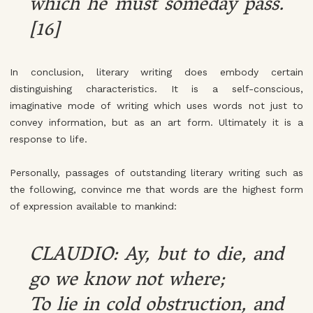
which he must someday pass.
[16]
In conclusion, literary writing does embody certain
distinguishing characteristics. It is a self-conscious,
imaginative mode of writing which uses words not just to
convey information, but as an art form. Ultimately it is a
response to life.
Personally, passages of outstanding literary writing such as
the following, convince me that words are the highest form
of expression available to mankind:
CLAUDIO: Ay, but to die, and
go we know not where;
To lie in cold obstruction, and