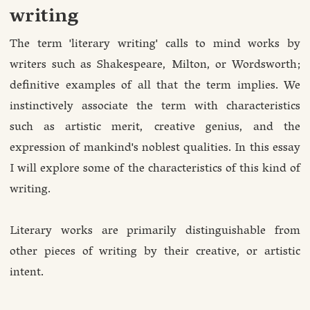
writing
The term 'literary writing' calls to mind works by
writers such as Shakespeare, Milton, or Wordsworth;
definitive examples of all that the term implies. We
instinctively associate the term with characteristics
such as artistic merit, creative genius, and the
expression of mankind's noblest qualities. In this essay
I will explore some of the characteristics of this kind of
writing.
Literary works are primarily distinguishable from
other pieces of writing by their creative, or artistic
intent.