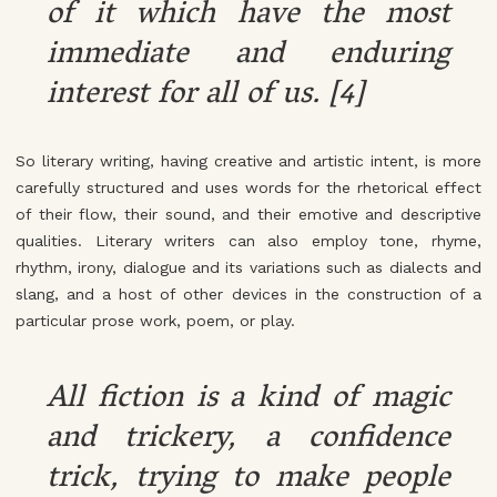
of it which have the most
immediate and enduring
interest for all of us. [4]
So literary writing, having creative and artistic intent, is more
carefully structured and uses words for the rhetorical effect
of their flow, their sound, and their emotive and descriptive
qualities. Literary writers can also employ tone, rhyme,
rhythm, irony, dialogue and its variations such as dialects and
slang, and a host of other devices in the construction of a
particular prose work, poem, or play.
All fiction is a kind of magic
and trickery, a confidence
trick, trying to make people