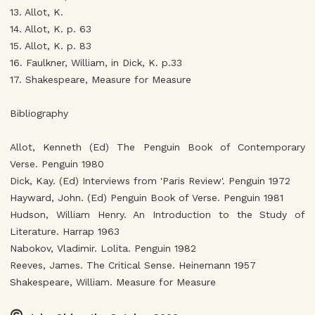
13. Allot, K.
14. Allot, K. p. 63
15. Allot, K. p. 83
16. Faulkner, William, in Dick, K. p.33
17. Shakespeare, Measure for Measure
Bibliography
Allot, Kenneth (Ed) The Penguin Book of Contemporary
Verse. Penguin 1980
Dick, Kay. (Ed) Interviews from 'Paris Review'. Penguin 1972
Hayward, John. (Ed) Penguin Book of Verse. Penguin 1981
Hudson, William Henry. An Introduction to the Study of
Literature. Harrap 1963
Nabokov, Vladimir. Lolita. Penguin 1982
Reeves, James. The Critical Sense. Heinemann 1957
Shakespeare, William. Measure for Measure