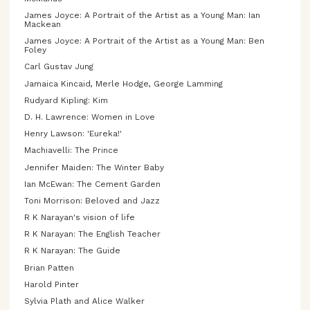
James Joyce: A Portrait of the Artist as a Young Man: Ian
Mackean
James Joyce: A Portrait of the Artist as a Young Man: Ben
Foley
Carl Gustav Jung
Jamaica Kincaid, Merle Hodge, George Lamming
Rudyard Kipling: Kim
D. H. Lawrence: Women in Love
Henry Lawson: 'Eureka!'
Machiavelli: The Prince
Jennifer Maiden: The Winter Baby
Ian McEwan: The Cement Garden
Toni Morrison: Beloved and Jazz
R K Narayan's vision of life
R K Narayan: The English Teacher
R K Narayan: The Guide
Brian Patten
Harold Pinter
Sylvia Plath and Alice Walker