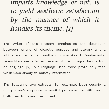
imparts knowledge or not, is
to yield aesthetic satisfaction
by the manner of which it
handles its theme. [1]
The writer of this passage emphasises the distinction
between writing of didactic purpose and literary writing
which has that other, aesthetic, dimension. In fundamental
terms literature is 'an expression of life through the medium
of language' [2], but language used more profoundly than
when used simply to convey information.
The following two extracts, for example, both describing
one partner's response to marital problems, are different in
both their form and their intent: