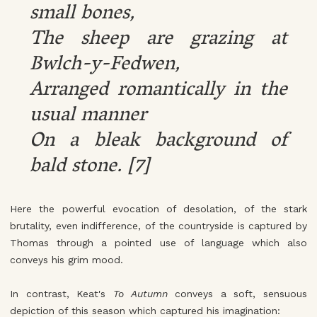
small bones,
The sheep are grazing at
Bwlch-y-Fedwen,
Arranged romantically in the
usual manner
On a bleak background of
bald stone. [7]
Here the powerful evocation of desolation, of the stark
brutality, even indifference, of the countryside is captured by
Thomas through a pointed use of language which also
conveys his grim mood.
In contrast, Keat's
To Autumn
conveys a soft, sensuous
depiction of this season which captured his imagination: