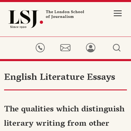
London
School
of
Journalism
English Literature Essays
The qualities which distinguish
literary writing from other