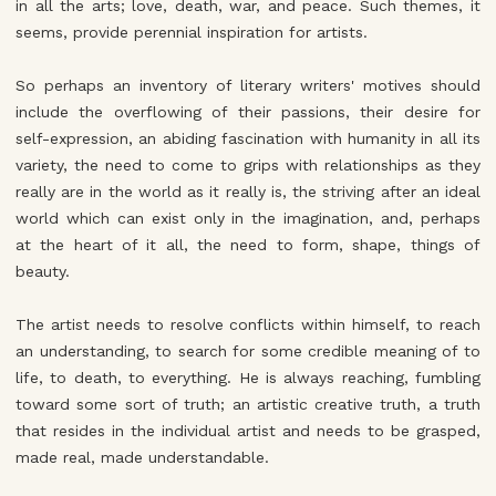
in all the arts; love, death, war, and peace. Such themes, it
seems, provide perennial inspiration for artists.
So perhaps an inventory of literary writers' motives should
include the overflowing of their passions, their desire for
self-expression, an abiding fascination with humanity in all its
variety, the need to come to grips with relationships as they
really are in the world as it really is, the striving after an ideal
world which can exist only in the imagination, and, perhaps
at the heart of it all, the need to form, shape, things of
beauty.
The artist needs to resolve conflicts within himself, to reach
an understanding, to search for some credible meaning of to
life, to death, to everything. He is always reaching, fumbling
toward some sort of truth; an artistic creative truth, a truth
that resides in the individual artist and needs to be grasped,
made real, made understandable.