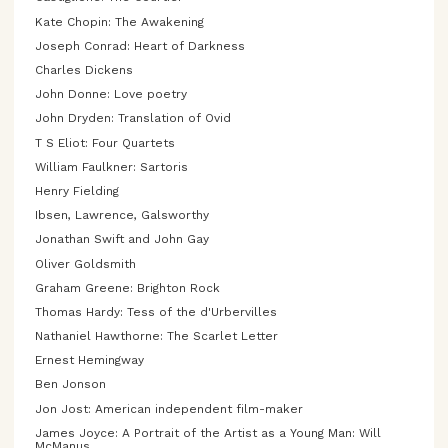
Kate Chopin: The Awakening
Joseph Conrad: Heart of Darkness
Charles Dickens
John Donne: Love poetry
John Dryden: Translation of Ovid
T S Eliot: Four Quartets
William Faulkner: Sartoris
Henry Fielding
Ibsen, Lawrence, Galsworthy
Jonathan Swift and John Gay
Oliver Goldsmith
Graham Greene: Brighton Rock
Thomas Hardy: Tess of the d'Urbervilles
Nathaniel Hawthorne: The Scarlet Letter
Ernest Hemingway
Ben Jonson
Jon Jost: American independent film-maker
James Joyce: A Portrait of the Artist as a Young Man: Will
McManus