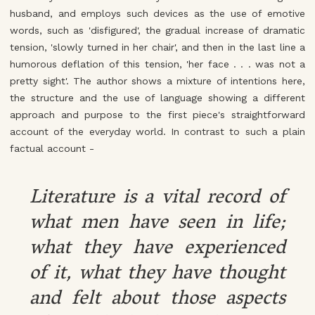
husband, and employs such devices as the use of emotive
words, such as 'disfigured', the gradual increase of dramatic
tension, 'slowly turned in her chair', and then in the last line a
humorous deflation of this tension, 'her face . . . was not a
pretty sight'. The author shows a mixture of intentions here,
the structure and the use of language showing a different
approach and purpose to the first piece's straightforward
account of the everyday world. In contrast to such a plain
factual account -
Literature is a vital record of
what men have seen in life;
what they have experienced
of it, what they have thought
and felt about those aspects