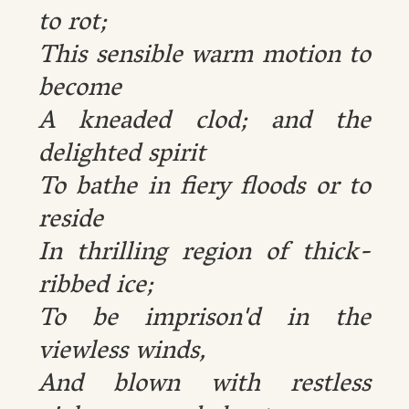
to rot;
This sensible warm motion to
become
A kneaded clod; and the
delighted spirit
To bathe in fiery floods or to
reside
In thrilling region of thick-
ribbed ice;
To be imprison'd in the
viewless winds,
And blown with restless