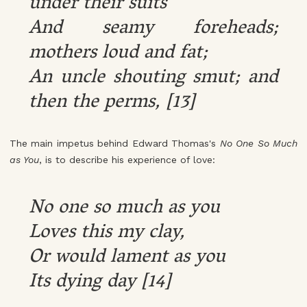
under their suits
And seamy foreheads;
mothers loud and fat;
An uncle shouting smut; and
then the perms, [13]
The main impetus behind Edward Thomas's
No One So Much
as You
, is to describe his experience of love:
No one so much as you
Loves this my clay,
Or would lament as you
Its dying day [14]