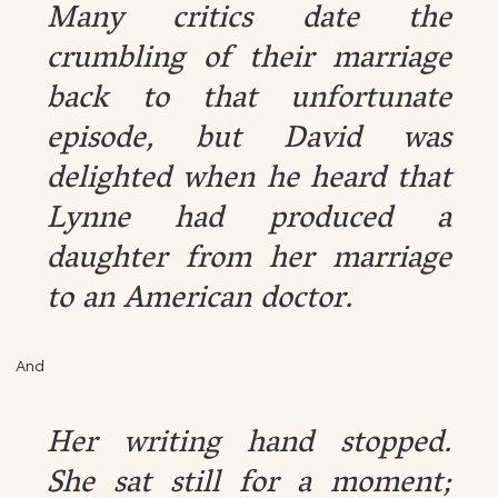
Many critics date the
crumbling of their marriage
back to that unfortunate
episode, but David was
delighted when he heard that
Lynne had produced a
daughter from her marriage
to an American doctor.
And
Her writing hand stopped.
She sat still for a moment;