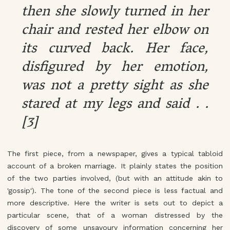
then she slowly turned in her
chair and rested her elbow on
its curved back. Her face,
disfigured by her emotion,
was not a pretty sight as she
stared at my legs and said . .
[3]
The first piece, from a newspaper, gives a typical tabloid
account of a broken marriage. It plainly states the position
of the two parties involved, (but with an attitude akin to
'gossip'). The tone of the second piece is less factual and
more descriptive. Here the writer is sets out to depict a
particular scene, that of a woman distressed by the
discovery of some unsavoury information concerning her