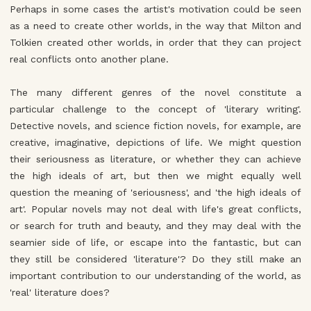
Perhaps in some cases the artist's motivation could be seen
as a need to create other worlds, in the way that Milton and
Tolkien created other worlds, in order that they can project
real conflicts onto another plane.
The many different genres of the novel constitute a
particular challenge to the concept of 'literary writing'.
Detective novels, and science fiction novels, for example, are
creative, imaginative, depictions of life. We might question
their seriousness as literature, or whether they can achieve
the high ideals of art, but then we might equally well
question the meaning of 'seriousness', and 'the high ideals of
art'. Popular novels may not deal with life's great conflicts,
or search for truth and beauty, and they may deal with the
seamier side of life, or escape into the fantastic, but can
they still be considered 'literature'? Do they still make an
important contribution to our understanding of the world, as
'real' literature does?