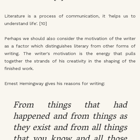
Literature is a process of communication, it 'helps us to
understand life'. [10]
Perhaps we should also consider the motivation of the writer
as a factor which distinguishes literary from other forms of
writing. The writer's motivation is the energy that pulls
together the strands of his creativity in the shaping of the
finished work.
Ernest Hemingway gives his reasons for writing:
From things that had
happened and from things as
they exist and from all things
that you know and all those