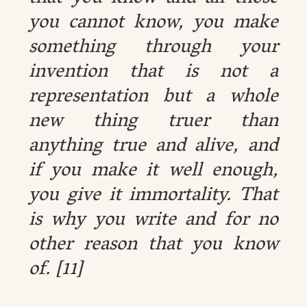
you cannot know, you make
something through your
invention that is not a
representation but a whole
new thing truer than
anything true and alive, and
if you make it well enough,
you give it immortality. That
is why you write and for no
other reason that you know
of. [11]