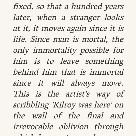
fixed, so that a hundred years
later, when a stranger looks
at it, it moves again since it is
life. Since man is mortal, the
only immortality possible for
him is to leave something
behind him that is immortal
since it will always move.
This is the artist's way of
scribbling 'Kilroy was here' on
the wall of the final and
irrevocable oblivion through