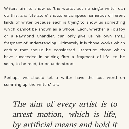
Writers aim to show us 'the world', but no single writer can
do this, and 'literature' should encompass numerous different
kinds of writer because each is trying to show us something
which cannot be shown as a whole. Each, whether a Tolstoy
or a Raymond Chandler, can only give us his own small
fragment of understanding. Ultimately it is those works which
endure that should be considered 'literature', those which
have succeeded in holding firm a fragment of life, to be
seen, to be read, to be understood.
Perhaps we should let a writer have the last word on
summing up the writers' art:
The aim of every artist is to
arrest motion, which is life,
by artificial means and hold it