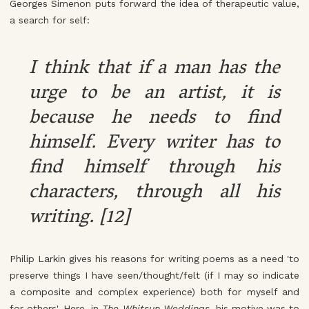
Georges Simenon puts forward the idea of therapeutic value,
a search for self:
I think that if a man has the
urge to be an artist, it is
because he needs to find
himself. Every writer has to
find himself through his
characters, through all his
writing. [12]
Philip Larkin gives his reasons for writing poems as a need 'to
preserve things I have seen/thought/felt (if I may so indicate
a composite and complex experience) both for myself and
for others'. Here, in
The Whitsun Weddings
, his motive was to