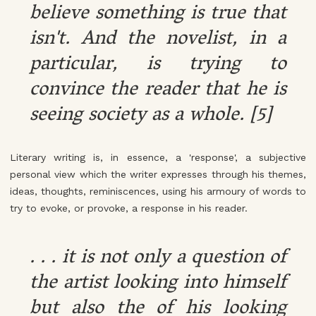
believe something is true that
isn't. And the novelist, in a
particular, is trying to
convince the reader that he is
seeing society as a whole. [5]
Literary writing is, in essence, a 'response', a subjective
personal view which the writer expresses through his themes,
ideas, thoughts, reminiscences, using his armoury of words to
try to evoke, or provoke, a response in his reader.
. . . it is not only a question of
the artist looking into himself
but also the of his looking