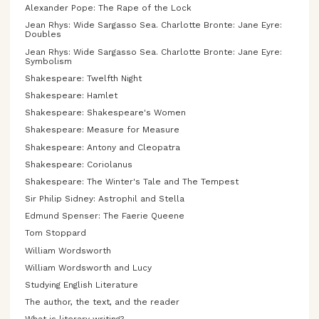
Alexander Pope: The Rape of the Lock
Jean Rhys: Wide Sargasso Sea. Charlotte Bronte: Jane Eyre:
Doubles
Jean Rhys: Wide Sargasso Sea. Charlotte Bronte: Jane Eyre:
Symbolism
Shakespeare: Twelfth Night
Shakespeare: Hamlet
Shakespeare: Shakespeare's Women
Shakespeare: Measure for Measure
Shakespeare: Antony and Cleopatra
Shakespeare: Coriolanus
Shakespeare: The Winter's Tale and The Tempest
Sir Philip Sidney: Astrophil and Stella
Edmund Spenser: The Faerie Queene
Tom Stoppard
William Wordsworth
William Wordsworth and Lucy
Studying English Literature
The author, the text, and the reader