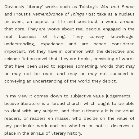
Obviously 'literary' works such as Tolstoy's
War and Peace
and Proust's
Remembrance of Things Past
take as a nucleus
an event, an aspect of life and construct a world around
that core. They are works about real people, engaged in the
real business of living. They convey knowledge,
understanding, experience and are hence considered
important. Yet they have in common with the detective and
science fiction novel that they are books, consisting of words
that have been used to express something, words that may
or may not be read, and may or may not succeed in
conveying an understanding of the world they depict.
In my view it comes down to subjective value judgements. I
believe literature is a 'broad church' which ought to be able
to deal with any subject, and that ultimately it is individual
readers, or readers en masse, who decide on the value of
any particular work and on whether or not it deserves a
place in the annals of literary history.