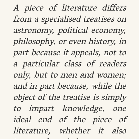
A piece of literature differs
from a specialised treatises on
astronomy, political economy,
philosophy, or even history, in
part because it appeals, not to
a particular class of readers
only, but to men and women;
and in part because, while the
object of the treatise is simply
to impart knowledge, one
ideal end of the piece of
literature, whether it also