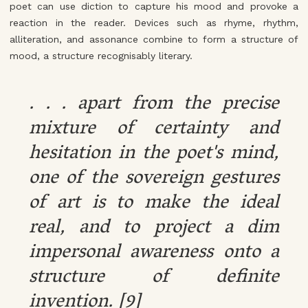
poet can use diction to capture his mood and provoke a
reaction in the reader. Devices such as rhyme, rhythm,
alliteration, and assonance combine to form a structure of
mood, a structure recognisably literary.
. . . apart from the precise
mixture of certainty and
hesitation in the poet's mind,
one of the sovereign gestures
of art is to make the ideal
real, and to project a dim
impersonal awareness onto a
structure of definite
invention. [9]