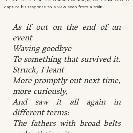
capture his response to a view seen from a train:
As if out on the end of an
event
Waving goodbye
To something that survived it.
Struck, I leant
More promptly out next time,
more curiously,
And saw it all again in
different terms:
The fathers with broad belts