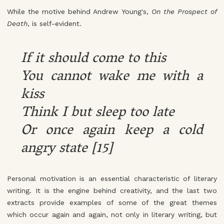
While the motive behind Andrew Young's,
On the Prospect of
Death
, is self-evident.
If it should come to this
You cannot wake me with a
kiss
Think I but sleep too late
Or once again keep a cold
angry state [15]
Personal motivation is an essential characteristic of literary
writing. It is the engine behind creativity, and the last two
extracts provide examples of some of the great themes
which occur again and again, not only in literary writing, but