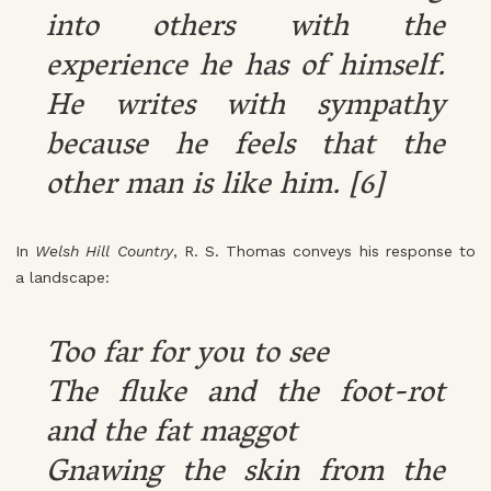
into others with the
experience he has of himself.
He writes with sympathy
because he feels that the
other man is like him. [6]
In
Welsh Hill Country
, R. S. Thomas conveys his response to
a landscape:
Too far for you to see
The fluke and the foot-rot
and the fat maggot
Gnawing the skin from the