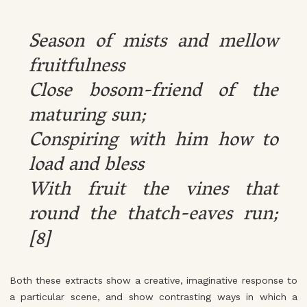
Season of mists and mellow
fruitfulness
Close bosom-friend of the
maturing sun;
Conspiring with him how to
load and bless
With fruit the vines that
round the thatch-eaves run;
[8]
Both these extracts show a creative, imaginative response to
a particular scene, and show contrasting ways in which a