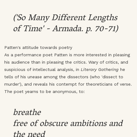
('So Many Different Lengths
of Time' - Armada. p. 70-71)
Patten's attitude towards poetry
As a performance poet Patten is more interested in pleasing
his audience than in pleasing the critics. Wary of critics, and
suspicious of intellectual analysis, in
Literary Gathering
he
tells of his unease among the dissectors (who 'dissect to
murder'), and reveals his contempt for theoreticians of verse.
The poet yearns to be anonymous, to:
breathe
free of obscure ambitions and
the need