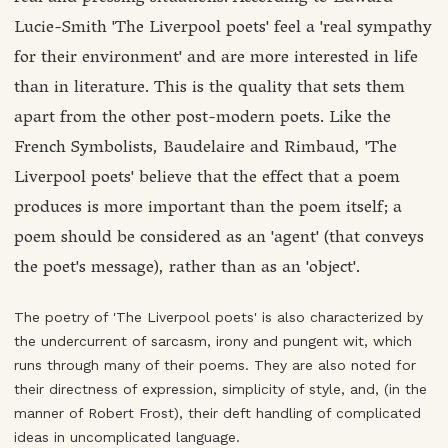
Lucie-Smith 'The Liverpool poets' feel a 'real sympathy
for their environment' and are more interested in life
than in literature. This is the quality that sets them
apart from the other post-modern poets. Like the
French Symbolists, Baudelaire and Rimbaud, 'The
Liverpool poets' believe that the effect that a poem
produces is more important than the poem itself; a
poem should be considered as an 'agent' (that conveys
the poet's message), rather than as an 'object'.
The poetry of 'The Liverpool poets' is also characterized by
the undercurrent of sarcasm, irony and pungent wit, which
runs through many of their poems. They are also noted for
their directness of expression, simplicity of style, and, (in the
manner of Robert Frost), their deft handling of complicated
ideas in uncomplicated language.