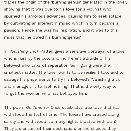
traces the origin of the 'burning genius' generated in the lover,
showing that it was due to his love for a violinist who
spurned his amorous advances, causing him to seek solace
by cultivating an interest in music which in turn became a
passion. Hence she was his inspiration, and it was to this
muse that 'he owed his burning genius'.
In
Vanishing Trick
Patten gives a sensitive portrayal of a lover
who is hurt by the cold and indifferent attitude of his
beloved who talks of separation 'as if going were the
smallest matter'. The lover wants to be resilient too, and to
salvage his pride wants to try his beloved's 'Vanishing trick
and manage . . . to feel nothing'. That is the only way to
forget the woman who has betrayed him.
The poem
On Time for Once
celebrates true love that has
withstood the test of time. The lovers have cruised along
safely and withstood 'so many nights bloated with pain'.
They are unsure of their destination, or the choices they