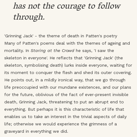
has not the courage to follow
through.
'Grinning Jack' - the theme of death in Patten's poetry
Many of Patten's poems deal with the themes of ageing and
mortality. In
Staring at the Crowd
he says, 'I saw the
skeleton in everyone'. He reflects that 'Grinning Jack' (the
skeleton, symbolising death) lurks inside everyone, waiting for
its moment to conquer the flesh and shed its outer covering.
He points out, in a mildly ironical way, that we go through
life preoccupied with our mundane existences, and our plans
for the future, oblivious of the fact of ever-present invisible
death, Grinning Jack, threatening to put an abrupt end to
everything. But perhaps it is this characteristic of life that
enables us to take an interest in the trivial aspects of daily
life; otherwise we would experience the grimness of a
graveyard in everything we did.