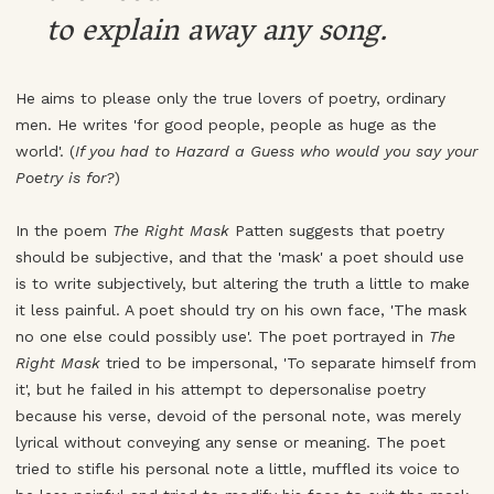
to explain away any song.
He aims to please only the true lovers of poetry, ordinary
men. He writes 'for good people, people as huge as the
world'. (
If you had to Hazard a Guess who would you say your
Poetry is for?
)
In the poem
The Right Mask
Patten suggests that poetry
should be subjective, and that the 'mask' a poet should use
is to write subjectively, but altering the truth a little to make
it less painful. A poet should try on his own face, 'The mask
no one else could possibly use'. The poet portrayed in
The
Right Mask
tried to be impersonal, 'To separate himself from
it', but he failed in his attempt to depersonalise poetry
because his verse, devoid of the personal note, was merely
lyrical without conveying any sense or meaning. The poet
tried to stifle his personal note a little, muffled its voice to