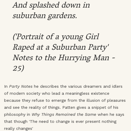
And splashed down in
suburban gardens.
('Portrait of a young Girl
Raped at a Suburban Party'
Notes to the Hurrying Man -
25)
In
Party Notes
he describes the various dreamers and idlers
of modern society who lead a meaningless existence
because they refuse to emerge from the illusion of pleasures
and see the reality of things. Patten gives a snippet of his
philosophy in
Why Things Remained the Same
when he says
that though 'The need to change is ever present nothing
really changes'