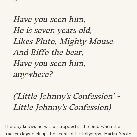
Have you seen him,
He is seven years old,
Likes Pluto, Mighty Mouse
And Biffo the bear,
Have you seen him,
anywhere?
('Little Johnny's Confession' -
Little Johnny's Confession)
The boy knows he will be trapped in the end, when the
tracker dogs pick up the scent of his lollypops. Martin Booth