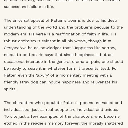
success and failure in life.
The universal appeal of Patten's poems is due to his deep
understanding of the world and the problems peculiar to the
modern era. His verse is a reaffirmation of faith in life. His
robust optimism is evident in all his works, though in
In
Perspective
he acknowledges that 'Happiness like sorrow,
needs to be fed'. He says that since happiness is but an
occasional interlude in the general drama of pain, one should
be ready to seize it in whatever form it presents itself. For
Patten even the 'luxury' of a momentary meeting with a
friendly stray dog can induce happiness and rejuvenate his
spirits.
The characters who populate Patten's poems are varied and
individualised, just as real people are individual and unique.
To cite just a few examples of the characters who become
etched in the reader's memory forever; the morally shattered