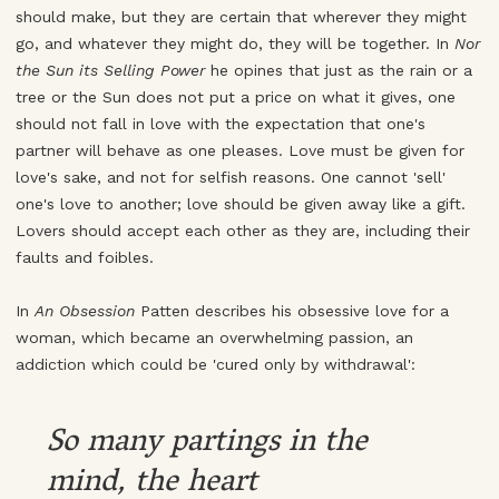
should make, but they are certain that wherever they might
go, and whatever they might do, they will be together. In
Nor
the Sun its Selling Power
he opines that just as the rain or a
tree or the Sun does not put a price on what it gives, one
should not fall in love with the expectation that one's
partner will behave as one pleases. Love must be given for
love's sake, and not for selfish reasons. One cannot 'sell'
one's love to another; love should be given away like a gift.
Lovers should accept each other as they are, including their
faults and foibles.
In
An Obsession
Patten describes his obsessive love for a
woman, which became an overwhelming passion, an
addiction which could be 'cured only by withdrawal':
So many partings in the
mind, the heart