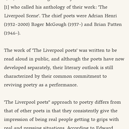
[1] who called his anthology of their work: 'The
Liverpool Scene'. The chief poets were Adrian Henri
(1932-2000) Roger McGough (1937-) and Brian Patten
(1946-).
The work of 'The Liverpool poets' was written to be
read aloud in public, and although the poets have now
developed separately, their literary outlook is still
characterized by their common commitment to
reviving poetry as a performance.
'The Liverpool poets'' approach to poetry differs from
that of other poets in that they consistently give the
impression of being real people getting to grips with
real and pressing situations. According to Edward