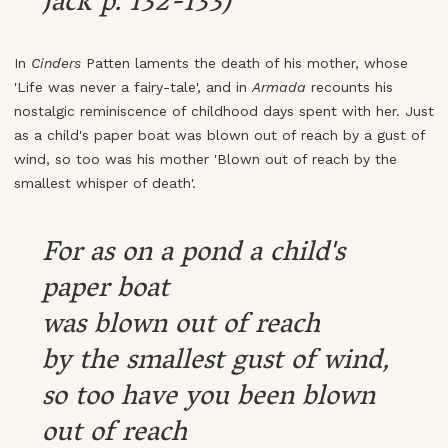
Jack p. 132-133)
In
Cinders
Patten laments the death of his mother, whose
'Life was never a fairy-tale', and in
Armada
recounts his
nostalgic reminiscence of childhood days spent with her. Just
as a child's paper boat was blown out of reach by a gust of
wind, so too was his mother 'Blown out of reach by the
smallest whisper of death'.
For as on a pond a child's
paper boat
was blown out of reach
by the smallest gust of wind,
so too have you been blown
out of reach