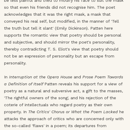
be less painful and tried to modify his face to suit the mask
so that even his friends did not recognise him. The poet
acknowledges that it was the right mask, a mask that
conveyed his real self, but modified, in the manner of 'Tell
the truth but tell it slant' (Emily Dickinson). Patten here
supports the romantic view that poetry should be personal
and subjective, and should mirror the poet's personality,
thereby contradicting T. S. Eliot's view that poetry should
not be an expression of personality but an escape from
personality.
In
Interruption at the Opera House
and
Prose Poem Towards
a Definition of Itself
Patten reveals his support for a view of
poetry as a natural and subversive act, a gift to the masses,
'The rightful owners of the song', and his rejection of the
coterie of intellectuals who regard poetry as their own
property. In
The Critics' Chorus or What the Poem Lacked
he
attacks the approach of critics who are concerned only with
the so-called 'flaws' in a poem; its departures from