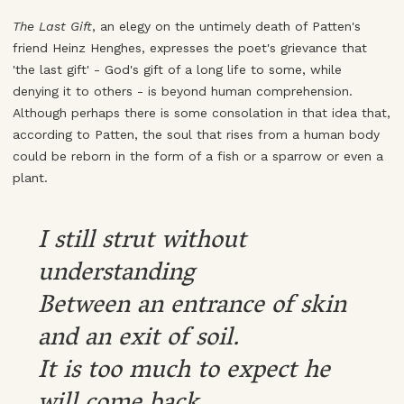
The Last Gift
, an elegy on the untimely death of Patten's
friend Heinz Henghes, expresses the poet's grievance that
'the last gift' - God's gift of a long life to some, while
denying it to others - is beyond human comprehension.
Although perhaps there is some consolation in that idea that,
according to Patten, the soul that rises from a human body
could be reborn in the form of a fish or a sparrow or even a
plant.
I still strut without
understanding
Between an entrance of skin
and an exit of soil.
It is too much to expect he