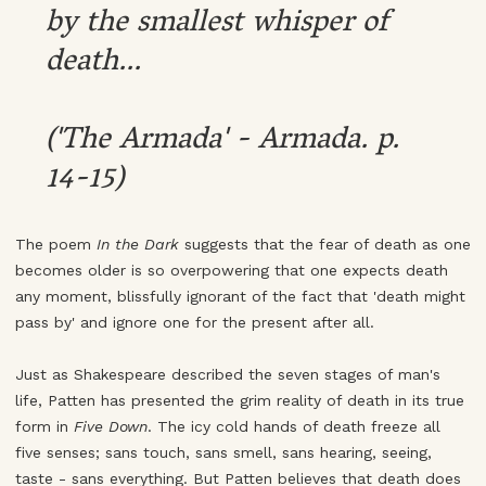
by the smallest whisper of
death...
('The Armada' - Armada. p.
14-15)
The poem
In the Dark
suggests that the fear of death as one
becomes older is so overpowering that one expects death
any moment, blissfully ignorant of the fact that 'death might
pass by' and ignore one for the present after all.
Just as Shakespeare described the seven stages of man's
life, Patten has presented the grim reality of death in its true
form in
Five Down
. The icy cold hands of death freeze all
five senses; sans touch, sans smell, sans hearing, seeing,
taste - sans everything. But Patten believes that death does