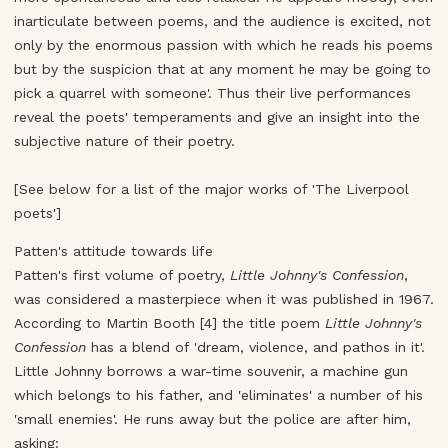
inarticulate between poems, and the audience is excited, not
only by the enormous passion with which he reads his poems
but by the suspicion that at any moment he may be going to
pick a quarrel with someone'. Thus their live performances
reveal the poets' temperaments and give an insight into the
subjective nature of their poetry.
[See below for a list of the major works of 'The Liverpool
poets']
Patten's attitude towards life
Patten's first volume of poetry,
Little Johnny's Confession
,
was considered a masterpiece when it was published in 1967.
According to Martin Booth [4] the title poem
Little Johnny's
Confession
has a blend of 'dream, violence, and pathos in it'.
Little Johnny borrows a war-time souvenir, a machine gun
which belongs to his father, and 'eliminates' a number of his
'small enemies'. He runs away but the police are after him,
asking: