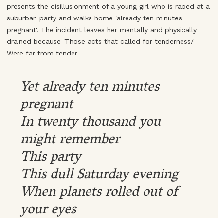
presents the disillusionment of a young girl who is raped at a
suburban party and walks home 'already ten minutes
pregnant'. The incident leaves her mentally and physically
drained because 'Those acts that called for tenderness/
Were far from tender.
Yet already ten minutes
pregnant
In twenty thousand you
might remember
This party
This dull Saturday evening
When planets rolled out of
your eyes