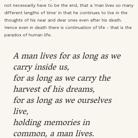
not necessarily have to be the end, that a 'man lives so many
different lengths of time' in that he continues to live in the
thoughts of his near and dear ones even after his death.
Hence even in death there is continuation of life - that is the
paradox of human life.
A man lives for as long as we
carry inside us,
for as long as we carry the
harvest of his dreams,
for as long as we ourselves
live,
holding memories in
common, a man lives.