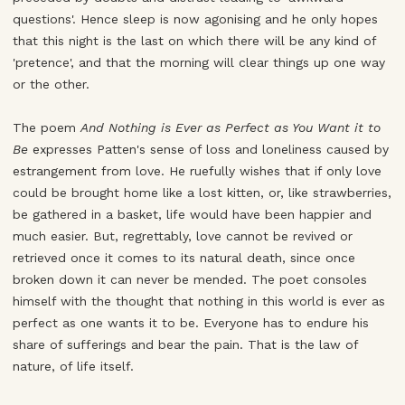
questions'. Hence sleep is now agonising and he only hopes
that this night is the last on which there will be any kind of
'pretence', and that the morning will clear things up one way
or the other.
The poem
And Nothing is Ever as Perfect as You Want it to
Be
expresses Patten's sense of loss and loneliness caused by
estrangement from love. He ruefully wishes that if only love
could be brought home like a lost kitten, or, like strawberries,
be gathered in a basket, life would have been happier and
much easier. But, regrettably, love cannot be revived or
retrieved once it comes to its natural death, since once
broken down it can never be mended. The poet consoles
himself with the thought that nothing in this world is ever as
perfect as one wants it to be. Everyone has to endure his
share of sufferings and bear the pain. That is the law of
nature, of life itself.