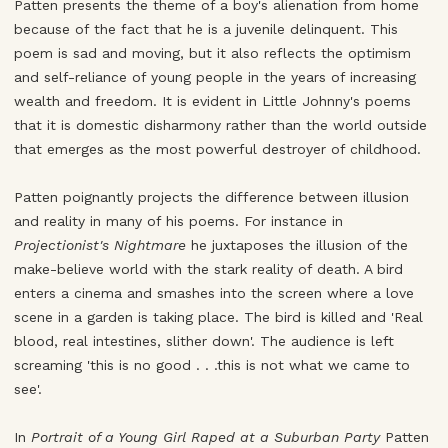
Patten presents the theme of a boy's alienation from home
because of the fact that he is a juvenile delinquent. This
poem is sad and moving, but it also reflects the optimism
and self-reliance of young people in the years of increasing
wealth and freedom. It is evident in Little Johnny's poems
that it is domestic disharmony rather than the world outside
that emerges as the most powerful destroyer of childhood.
Patten poignantly projects the difference between illusion
and reality in many of his poems. For instance in
Projectionist's Nightmare
he juxtaposes the illusion of the
make-believe world with the stark reality of death. A bird
enters a cinema and smashes into the screen where a love
scene in a garden is taking place. The bird is killed and 'Real
blood, real intestines, slither down'. The audience is left
screaming 'this is no good . . .this is not what we came to
see'.
In
Portrait of a Young Girl Raped at a Suburban Party
Patten