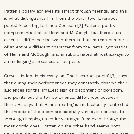
Patten's poetry achieves its effect through feelings, and this
is what distinguishes him from the other two 'Liverpool
poets'. According to Linda Cookson [2] Patten's poetry
complements that of Henri and McGough, but there is an
essential difference between them in that Patten's humour is
of an entirely different character from the verbal gymnastics
of Henri and McGough, and is subordinated almost always to
an underlying seriousness of purpose.
Grevel Lindop, in his essay on 'The Liverpool poets' [3], says
that during their performances they constantly observe their
audiences for the smallest sign of discontent or boredom,
and points out the temperamental differences between
them. He says that Henri's reading is 'meticulously controlled,
the moods of the poem are carefully varied', in contrast to
'McGough keeping an entirely straight face even through the
most comic ones'. 'Patten on the other hand seems both
more spontaneous and less relaxed. He appears moody, even