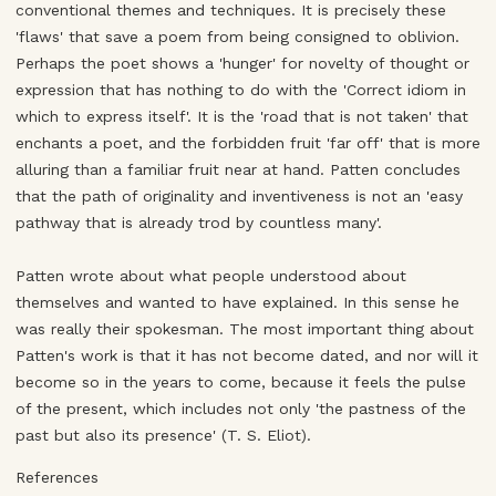
conventional themes and techniques. It is precisely these
'flaws' that save a poem from being consigned to oblivion.
Perhaps the poet shows a 'hunger' for novelty of thought or
expression that has nothing to do with the 'Correct idiom in
which to express itself'. It is the 'road that is not taken' that
enchants a poet, and the forbidden fruit 'far off' that is more
alluring than a familiar fruit near at hand. Patten concludes
that the path of originality and inventiveness is not an 'easy
pathway that is already trod by countless many'.
Patten wrote about what people understood about
themselves and wanted to have explained. In this sense he
was really their spokesman. The most important thing about
Patten's work is that it has not become dated, and nor will it
become so in the years to come, because it feels the pulse
of the present, which includes not only 'the pastness of the
past but also its presence' (T. S. Eliot).
References