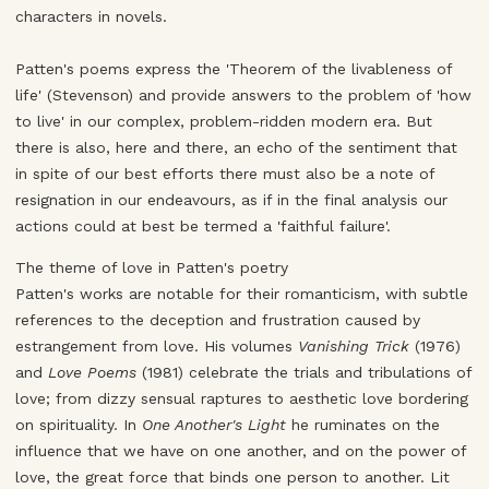
characters in novels.
Patten's poems express the 'Theorem of the livableness of
life' (Stevenson) and provide answers to the problem of 'how
to live' in our complex, problem-ridden modern era. But
there is also, here and there, an echo of the sentiment that
in spite of our best efforts there must also be a note of
resignation in our endeavours, as if in the final analysis our
actions could at best be termed a 'faithful failure'.
The theme of love in Patten's poetry
Patten's works are notable for their romanticism, with subtle
references to the deception and frustration caused by
estrangement from love. His volumes
Vanishing Trick
(1976)
and
Love Poems
(1981) celebrate the trials and tribulations of
love; from dizzy sensual raptures to aesthetic love bordering
on spirituality. In
One Another's Light
he ruminates on the
influence that we have on one another, and on the power of
love, the great force that binds one person to another. Lit