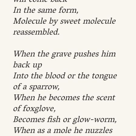
will come back
In the same form,
Molecule by sweet molecule
reassembled.
When the grave pushes him
back up
Into the blood or the tongue
of a sparrow,
When he becomes the scent
of foxglove,
Becomes fish or glow-worm,
When as a mole he nuzzles