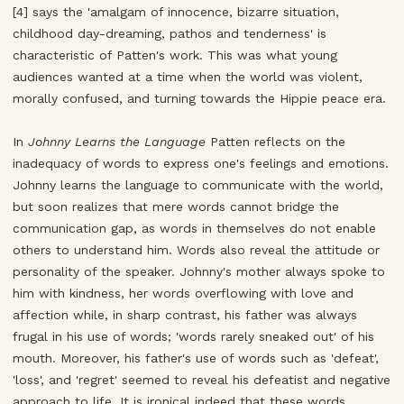
[4] says the 'amalgam of innocence, bizarre situation,
childhood day-dreaming, pathos and tenderness' is
characteristic of Patten's work. This was what young
audiences wanted at a time when the world was violent,
morally confused, and turning towards the Hippie peace era.
In
Johnny Learns the Language
Patten reflects on the
inadequacy of words to express one's feelings and emotions.
Johnny learns the language to communicate with the world,
but soon realizes that mere words cannot bridge the
communication gap, as words in themselves do not enable
others to understand him. Words also reveal the attitude or
personality of the speaker. Johnny's mother always spoke to
him with kindness, her words overflowing with love and
affection while, in sharp contrast, his father was always
frugal in his use of words; 'words rarely sneaked out' of his
mouth. Moreover, his father's use of words such as 'defeat',
'loss', and 'regret' seemed to reveal his defeatist and negative
approach to life. It is ironical indeed that these words