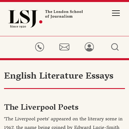
London
School
of
Journalism
English Literature Essays
The Liverpool Poets
'The Liverpool poets' appeared on the literary scene in
1967, the name being coined by Edward Lucie-Smith