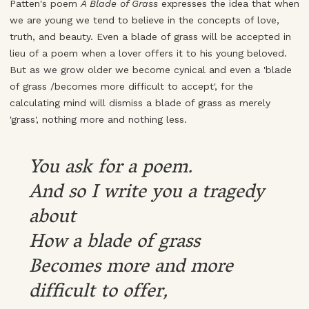
Patten's poem
A Blade of Grass
expresses the idea that when
we are young we tend to believe in the concepts of love,
truth, and beauty. Even a blade of grass will be accepted in
lieu of a poem when a lover offers it to his young beloved.
But as we grow older we become cynical and even a 'blade
of grass /becomes more difficult to accept', for the
calculating mind will dismiss a blade of grass as merely
'grass', nothing more and nothing less.
You ask for a poem.
And so I write you a tragedy
about
How a blade of grass
Becomes more and more
difficult to offer,