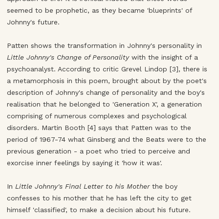
seemed to be prophetic, as they became 'blueprints' of
Johnny's future.
Patten shows the transformation in Johnny's personality in
Little Johnny's Change of Personality
with the insight of a
psychoanalyst. According to critic Grevel Lindop [3], there is
a metamorphosis in this poem, brought about by the poet's
description of Johnny's change of personality and the boy's
realisation that he belonged to 'Generation X', a generation
comprising of numerous complexes and psychological
disorders. Martin Booth [4] says that Patten was to the
period of 1967-74 what Ginsberg and the Beats were to the
previous generation - a poet who tried to perceive and
exorcise inner feelings by saying it 'how it was'.
In
Little Johnny's Final Letter to his Mother
the boy
confesses to his mother that he has left the city to get
himself 'classified', to make a decision about his future.