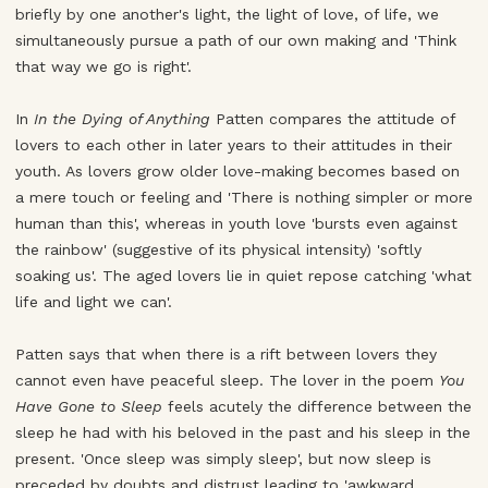
briefly by one another's light, the light of love, of life, we
simultaneously pursue a path of our own making and 'Think
that way we go is right'.
In
In the Dying of Anything
Patten compares the attitude of
lovers to each other in later years to their attitudes in their
youth. As lovers grow older love-making becomes based on
a mere touch or feeling and 'There is nothing simpler or more
human than this', whereas in youth love 'bursts even against
the rainbow' (suggestive of its physical intensity) 'softly
soaking us'. The aged lovers lie in quiet repose catching 'what
life and light we can'.
Patten says that when there is a rift between lovers they
cannot even have peaceful sleep. The lover in the poem
You
Have Gone to Sleep
feels acutely the difference between the
sleep he had with his beloved in the past and his sleep in the
present. 'Once sleep was simply sleep', but now sleep is
preceded by doubts and distrust leading to 'awkward