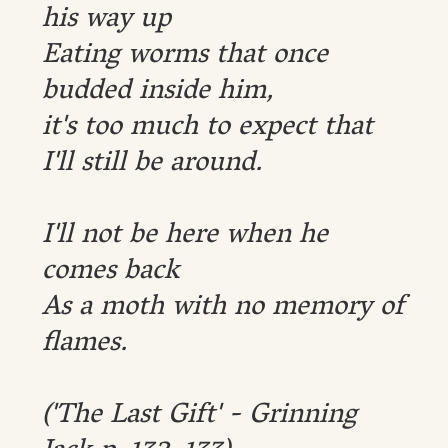
his way up
Eating worms that once
budded inside him,
it's too much to expect that
I'll still be around.
I'll not be here when he
comes back
As a moth with no memory of
flames.
('The Last Gift' - Grinning