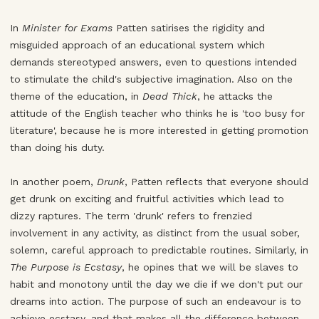
In
Minister for Exams
Patten satirises the rigidity and
misguided approach of an educational system which
demands stereotyped answers, even to questions intended
to stimulate the child's subjective imagination. Also on the
theme of the education, in
Dead Thick
, he attacks the
attitude of the English teacher who thinks he is 'too busy for
literature', because he is more interested in getting promotion
than doing his duty.
In another poem,
Drunk
, Patten reflects that everyone should
get drunk on exciting and fruitful activities which lead to
dizzy raptures. The term 'drunk' refers to frenzied
involvement in any activity, as distinct from the usual sober,
solemn, careful approach to predictable routines. Similarly, in
The Purpose is Ecstasy
, he opines that we will be slaves to
habit and monotony until the day we die if we don't put our
dreams into action. The purpose of such an endeavour is to
achieve ecstasy, and that makes all the difference between