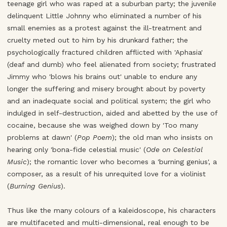
teenage girl who was raped at a suburban party; the juvenile
delinquent Little Johnny who eliminated a number of his
small enemies as a protest against the ill-treatment and
cruelty meted out to him by his drunkard father; the
psychologically fractured children afflicted with 'Aphasia'
(deaf and dumb) who feel alienated from society; frustrated
Jimmy who 'blows his brains out' unable to endure any
longer the suffering and misery brought about by poverty
and an inadequate social and political system; the girl who
indulged in self-destruction, aided and abetted by the use of
cocaine, because she was weighed down by 'Too many
problems at dawn' (
Pop Poem
); the old man who insists on
hearing only 'bona-fide celestial music' (
Ode on Celestial
Music
); the romantic lover who becomes a 'burning genius', a
composer, as a result of his unrequited love for a violinist
(
Burning Genius
).
Thus like the many colours of a kaleidoscope, his characters
are multifaceted and multi-dimensional, real enough to be