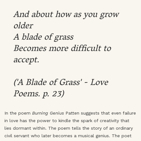
And about how as you grow
older
A blade of grass
Becomes more difficult to
accept.
('A Blade of Grass' - Love
Poems. p. 23)
In the poem
Burning Genius
Patten suggests that even failure
in love has the power to kindle the spark of creativity that
lies dormant within. The poem tells the story of an ordinary
civil servant who later becomes a musical genius. The poet