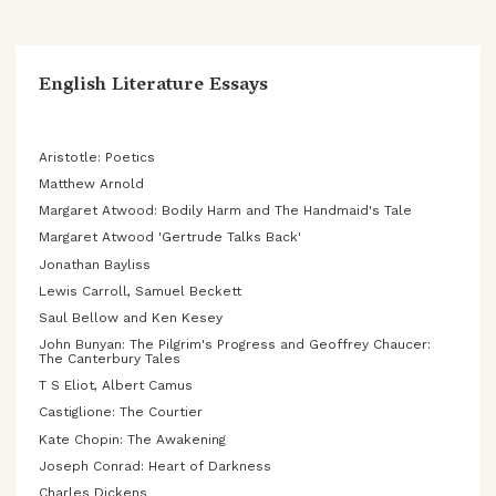
English Literature Essays
Aristotle: Poetics
Matthew Arnold
Margaret Atwood: Bodily Harm and The Handmaid's Tale
Margaret Atwood 'Gertrude Talks Back'
Jonathan Bayliss
Lewis Carroll, Samuel Beckett
Saul Bellow and Ken Kesey
John Bunyan: The Pilgrim's Progress and Geoffrey Chaucer:
The Canterbury Tales
T S Eliot, Albert Camus
Castiglione: The Courtier
Kate Chopin: The Awakening
Joseph Conrad: Heart of Darkness
Charles Dickens