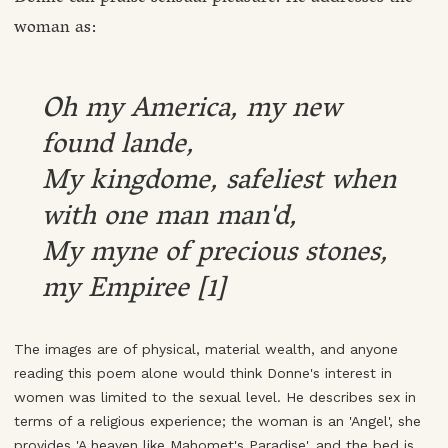
woman as:
Oh my America, my new
found lande,
My kingdome, safeliest when
with one man man'd,
My myne of precious stones,
my Empiree [1]
The images are of physical, material wealth, and anyone
reading this poem alone would think Donne's interest in
women was limited to the sexual level. He describes sex in
terms of a religious experience; the woman is an 'Angel', she
provides 'A heaven like Mahomet's Paradise', and the bed is