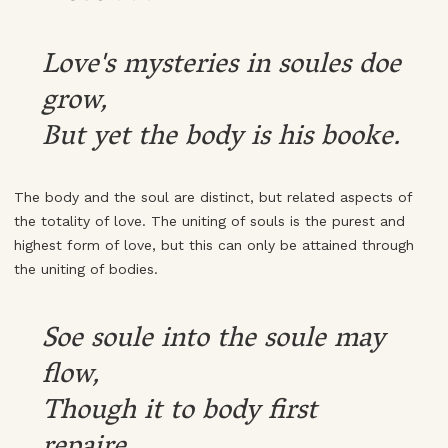
Love's mysteries in soules doe
grow,
But yet the body is his booke.
The body and the soul are distinct, but related aspects of
the totality of love. The uniting of souls is the purest and
highest form of love, but this can only be attained through
the uniting of bodies.
Soe soule into the soule may
flow,
Though it to body first