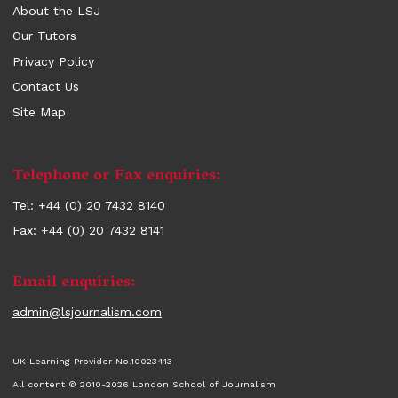
About the LSJ
Our Tutors
Privacy Policy
Contact Us
Site Map
Contact
Telephone or Fax enquiries:
information
Tel: +44 (0) 20 7432 8140
Fax: +44 (0) 20 7432 8141
Email enquiries:
admin@lsjournalism.com
UK Learning Provider No.10023413
All content © 2010-2026 London School of Journalism