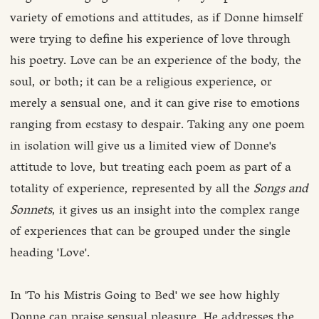
variety of emotions and attitudes, as if Donne himself
were trying to define his experience of love through
his poetry. Love can be an experience of the body, the
soul, or both; it can be a religious experience, or
merely a sensual one, and it can give rise to emotions
ranging from ecstasy to despair. Taking any one poem
in isolation will give us a limited view of Donne's
attitude to love, but treating each poem as part of a
totality of experience, represented by all the
Songs and
Sonnets
, it gives us an insight into the complex range
of experiences that can be grouped under the single
heading 'Love'.
In 'To his Mistris Going to Bed' we see how highly
Donne can praise sensual pleasure. He addresses the