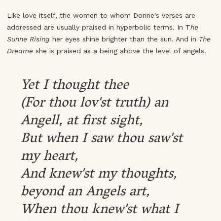
Like love itself, the women to whom Donne's verses are
addressed are usually praised in hyperbolic terms. In T
he
Sunne Rising
her eyes shine brighter than the sun. And in
The
Dreame
she is praised as a being above the level of angels.
Yet I thought thee
(For thou lov'st truth) an
Angell, at first sight,
But when I saw thou saw'st
my heart,
And knew'st my thoughts,
beyond an Angels art,
When thou knew'st what I