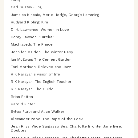
Carl Gustav Jung
Jamaica Kincaid, Merle Hodge, George Lamming
Rudyard Kipling: Kim
D. H. Lawrence: Women in Love
Henry Lawson: 'Eureka!'
Machiavelli: The Prince
Jennifer Maiden: The Winter Baby
Ian McEwan: The Cement Garden
Toni Morrison: Beloved and Jazz
R K Narayan's vision of life
R K Narayan: The English Teacher
R K Narayan: The Guide
Brian Patten
Harold Pinter
Sylvia Plath and Alice Walker
Alexander Pope: The Rape of the Lock
Jean Rhys: Wide Sargasso Sea. Charlotte Bronte: Jane Eyre:
Doubles
Jean Rhys: Wide Sargasso Sea. Charlotte Bronte: Jane Eyre: