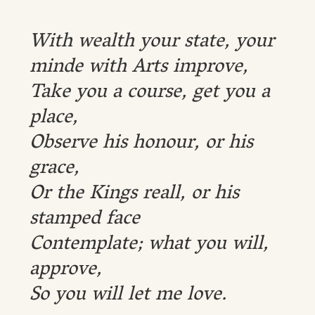
With wealth your state, your
minde with Arts improve,
Take you a course, get you a
place,
Observe his honour, or his
grace,
Or the Kings reall, or his
stamped face
Contemplate; what you will,
approve,
So you will let me love.