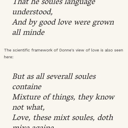
That he soules language
understood,
And by good love were grown
all minde
The scientific framework of Donne's view of love is also seen
here:
But as all severall soules
containe
Mixture of things, they know
not what,
Love, these mixt soules, doth