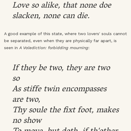
Love so alike, that none doe
slacken, none can die.
A good example of this state, where two lovers' souls cannot
be separated, even when they are physically far apart, is
seen in
A Valediction: forbidding mourning
:
If they be two, they are two
so
As stiffe twin encompasses
are two,
Thy soule the fixt foot, makes
no show