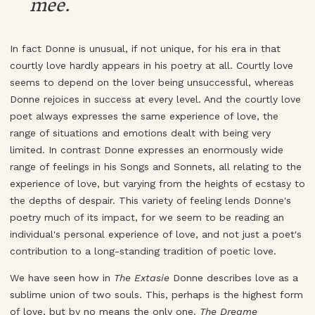
mee.
In fact Donne is unusual, if not unique, for his era in that
courtly love hardly appears in his poetry at all. Courtly love
seems to depend on the lover being unsuccessful, whereas
Donne rejoices in success at every level. And the courtly love
poet always expresses the same experience of love, the
range of situations and emotions dealt with being very
limited. In contrast Donne expresses an enormously wide
range of feelings in his Songs and Sonnets, all relating to the
experience of love, but varying from the heights of ecstasy to
the depths of despair. This variety of feeling lends Donne's
poetry much of its impact, for we seem to be reading an
individual's personal experience of love, and not just a poet's
contribution to a long-standing tradition of poetic love.
We have seen how in
The Extasie
Donne describes love as a
sublime union of two souls. This, perhaps is the highest form
of love, but by no means the only one.
The Dreame