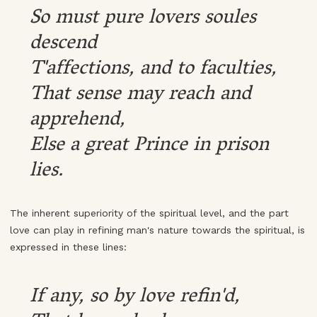
So must pure lovers soules
descend
T'affections, and to faculties,
That sense may reach and
apprehend,
Else a great Prince in prison
lies.
The inherent superiority of the spiritual level, and the part
love can play in refining man's nature towards the spiritual, is
expressed in these lines:
If any, so by love refin'd,