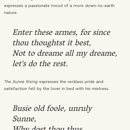
expresses a passionate mood of a more down-to-earth
nature.
Enter these armes, for since
thou thoughtst it best,
Not to dreame all my dreame,
let's do the rest.
The Sunne Rising
expresses the reckless pride and
satisfaction felt by the lover in bed with his mistress.
Busie old foole, unruly
Sunne,