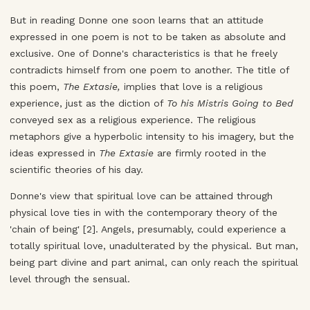
But in reading Donne one soon learns that an attitude
expressed in one poem is not to be taken as absolute and
exclusive. One of Donne's characteristics is that he freely
contradicts himself from one poem to another. The title of
this poem,
The Extasie,
implies that love is a religious
experience, just as the diction of
To his Mistris Going to Bed
conveyed sex as a religious experience. The religious
metaphors give a hyperbolic intensity to his imagery, but the
ideas expressed in
The Extasie
are firmly rooted in the
scientific theories of his day.
Donne's view that spiritual love can be attained through
physical love ties in with the contemporary theory of the
'chain of being' [2]. Angels, presumably, could experience a
totally spiritual love, unadulterated by the physical. But man,
being part divine and part animal, can only reach the spiritual
level through the sensual.