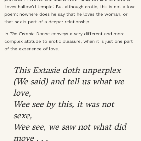
'loves hallow'd temple'. But although erotic, this is not a love
poem; nowhere does he say that he loves the woman, or
that sex is part of a deeper relationship.
In
The Extasie
Donne conveys a very different and more
complex attitude to erotic pleasure, when it is just one part
of the experience of love.
This Extasie doth unperplex
(We said) and tell us what we
love,
Wee see by this, it was not
sexe,
Wee see, we saw not what did
move . . .