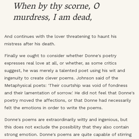
When by thy scorne, O
murdress, I am dead,
And continues with the lover threatening to haunt his
mistress after his death.
Finally we ought to consider whether Donne's poetry
expresses real love at all, or whether, as some critics
suggest, he was merely a talented poet using his wit and
ingenuity to create clever poems. Johnson said of the
Metaphysical poets: 'Their courtship was void of fondness
and their lamentation of sorrow.' He did not feel that Donne's
poetry moved the affections, or that Donne had necessarily
felt the emotions in order to write the poems.
Donne's poems are extraordinarily witty and ingenious, but
this does not exclude the possibility that they also contain
strong emotion. Donne's poems are quite capable of stirring