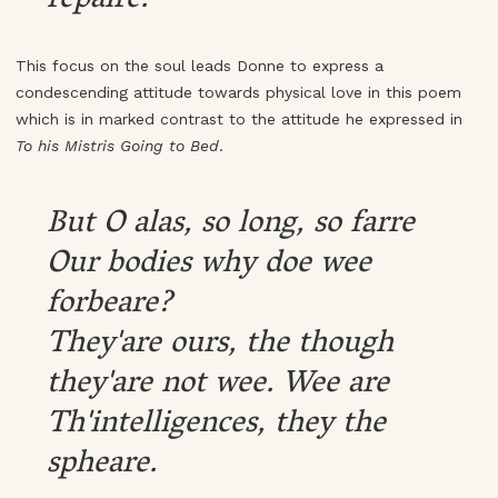
repaire.
This focus on the soul leads Donne to express a
condescending attitude towards physical love in this poem
which is in marked contrast to the attitude he expressed in
To his Mistris Going to Bed
.
But O alas, so long, so farre
Our bodies why doe wee
forbeare?
They'are ours, the though
they'are not wee. Wee are
Th'intelligences, they the
spheare.