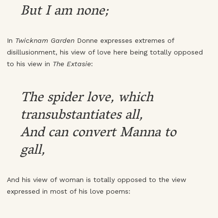
But I am none;
In
Twicknam Garden
Donne expresses extremes of
disillusionment, his view of love here being totally opposed
to his view in
The Extasie
:
The spider love, which
transubstantiates all,
And can convert Manna to
gall,
And his view of woman is totally opposed to the view
expressed in most of his love poems: