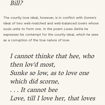
Bill?
The courtly love ideal, however, is in conflict with Donne's
ideal of two well-matched and well-balanced lovers whose
souls unite to form one. In the poem
Loves Deitie
he
expresses his contempt for the courtly ideal, which he sees
as a corruption of the true nature of love.
I cannot thinke that hee, who
then lov'd most,
Sunke so low, as to love one
which did scorne,
. . . It cannot bee
Love, till I love her, that loves