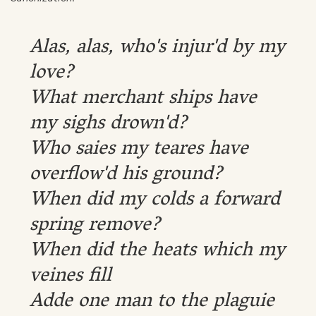
Alas, alas, who's injur'd by my
love?
What merchant ships have
my sighs drown'd?
Who saies my teares have
overflow'd his ground?
When did my colds a forward
spring remove?
When did the heats which my
veines fill
Adde one man to the plaguie