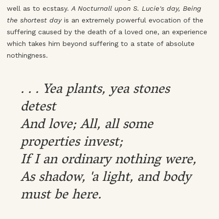
well as to ecstasy.
A Nocturnall upon S. Lucie's day, Being
the shortest day
is an extremely powerful evocation of the
suffering caused by the death of a loved one, an experience
which takes him beyond suffering to a state of absolute
nothingness.
. . . Yea plants, yea stones
detest
And love; All, all some
properties invest;
If I an ordinary nothing were,
As shadow, 'a light, and body
must be here.