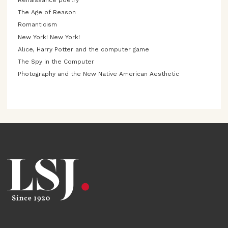
The Age of Reason
Romanticism
New York! New York!
Alice, Harry Potter and the computer game
The Spy in the Computer
Photography and the New Native American Aesthetic