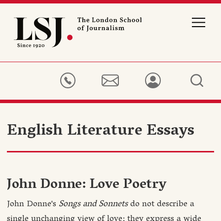
London
School
of
Journalism
English Literature Essays
John Donne: Love Poetry
John Donne's
Songs and Sonnets
do not describe a
single unchanging view of love; they express a wide