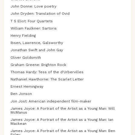
John Donne: Love poetry
John Dryden: Translation of Ovid
T S Eliot: Four Quartets
William Faulkner: Sartoris
Henry Fielding
Ibsen, Lawrence, Galsworthy
Jonathan Swift and John Gay
Oliver Goldsmith
Graham Greene: Brighton Rock
Thomas Hardy: Tess of the d'Urbervilles
Nathaniel Hawthorne: The Scarlet Letter
Ernest Hemingway
Ben Jonson
Jon Jost: American independent film-maker
James Joyce: A Portrait of the Artist as a Young Man: Will
McManus
James Joyce: A Portrait of the Artist as a Young Man: Ian
Mackean
James Joyce: A Portrait of the Artist as a Young Man: Ben
Foley