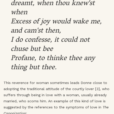
dreamt, when thou knew'st
when
Excess of joy would wake me,
and cam'st then,
I do confesse, it could not
chuse but bee
Profane, to thinke thee any
thing but thee.
This reverence for woman sometimes leads Donne close to
adopting the traditional attitude of the courtly lover [3], who
suffers through being in love with a woman, usually already
married, who scorns him. An example of this kind of love is
suggested by the references to the symptoms of love in
The
Canonization
: