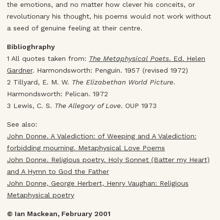
the emotions, and no matter how clever his conceits, or
revolutionary his thought, his poems would not work without
a seed of genuine feeling at their centre.
Biblioghraphy
1 All quotes taken from:
The Metaphysical Poets
. Ed. Helen
Gardner
. Harmondsworth: Penguin. 1957 (revised 1972)
2 Tillyard, E. M. W.
The Elizabethan World Picture
.
Harmondsworth: Pelican. 1972
3 Lewis, C. S.
The Allegory of Love
. OUP 1973
See also:
John Donne. A Valediction: of Weeping and A Valediction:
forbidding mourning. Metaphysical Love Poems
John Donne. Religious poetry. Holy Sonnet (Batter my Heart)
and A Hymn to God the Father
John Donne, George Herbert, Henry Vaughan: Religious
Metaphysical poetry
© Ian Mackean, February 2001