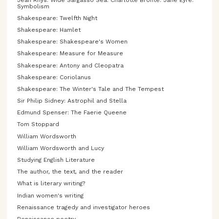
Symbolism
Shakespeare: Twelfth Night
Shakespeare: Hamlet
Shakespeare: Shakespeare's Women
Shakespeare: Measure for Measure
Shakespeare: Antony and Cleopatra
Shakespeare: Coriolanus
Shakespeare: The Winter's Tale and The Tempest
Sir Philip Sidney: Astrophil and Stella
Edmund Spenser: The Faerie Queene
Tom Stoppard
William Wordsworth
William Wordsworth and Lucy
Studying English Literature
The author, the text, and the reader
What is literary writing?
Indian women's writing
Renaissance tragedy and investigator heroes
Renaissance poetry