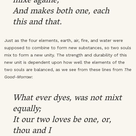
mixe againe,
And makes both one, each
this and that.
Just as the four elements, earth, air, fire, and water were
supposed to combine to form new substances, so two souls
mix to form a new unity. The strength and durability of this
new unit is dependent upon how well the elements of the
two souls are balanced, as we see from these lines from
The
Good-Morrow
:
What ever dyes, was not mixt
equally;
It our two loves be one, or,
thou and I