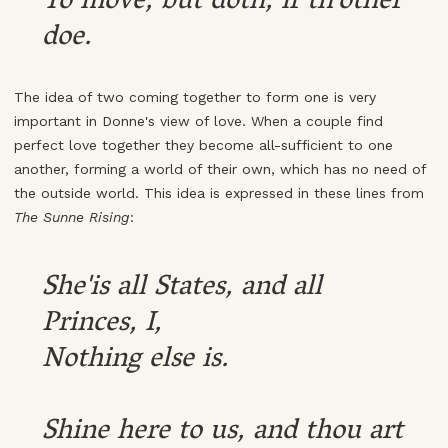
To move, but doth, if th'other
doe.
The idea of two coming together to form one is very
important in Donne's view of love. When a couple find
perfect love together they become all-sufficient to one
another, forming a world of their own, which has no need of
the outside world. This idea is expressed in these lines from
The Sunne Rising
:
She'is all States, and all
Princes, I,
Nothing else is.
Shine here to us, and thou art