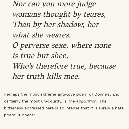
Nor can you more judge
womans thought by teares,
Than by her shadow, her
what she weares.
O perverse sexe, where none
is true but shee,
Who's therefore true, because
her truth kills mee.
Perhaps the most extreme anti-love poem of Donne's, and
certainly the most un-courtly, is
The Apparition.
The
bitterness expressed here is so intense that it is surely a hate
poem; it opens: