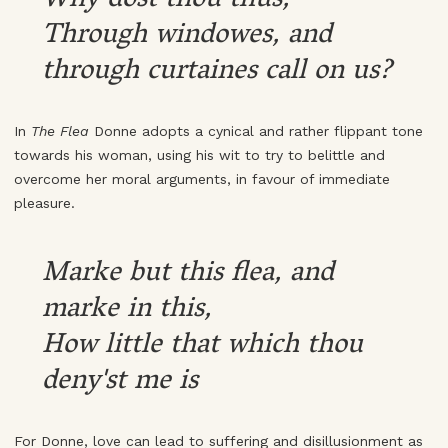
Why dost thou thus,
Through windowes, and
through curtaines call on us?
In
The Flea
Donne adopts a cynical and rather flippant tone
towards his woman, using his wit to try to belittle and
overcome her moral arguments, in favour of immediate
pleasure.
Marke but this flea, and
marke in this,
How little that which thou
deny'st me is
For Donne, love can lead to suffering and disillusionment as