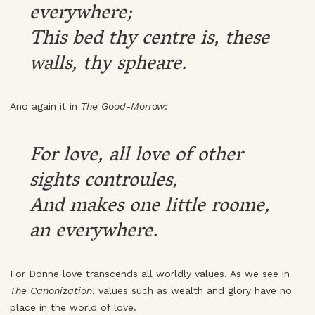
everywhere;
This bed thy centre is, these
walls, thy spheare.
And again it in
The Good-Morrow
:
For love, all love of other
sights controules,
And makes one little roome,
an everywhere.
For Donne love transcends all worldly values. As we see in
The Canonization
, values such as wealth and glory have no
place in the world of love.