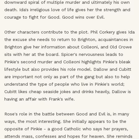
downward spiral of multiple murder and ultimately his own
death. Ida's irreligious love of life gives her the strength and
courage to fight for Good. Good wins over Evil.
Other characters contribute to the plot. Phil Corkery gives Ida
the excuse she needs to return to Brighton, acquaintances in
Brighton give her information about Colleoni, and Old Crowe
sits with her at the board. Spicer's nervousness leads to
Pinkie's second murder and Colleoni highlights Pinkie's bleak
lifestyle but also provides his role model. Dallow and Cubitt
are important not only as part of the gang but also to help
understand the type of people who live in Pinkie's world;
Cubitt likes cheap seaside jokes and drinks heavily, Dallow is
having an affair with Frank's wife.
Rose's role in the battle between Good and Evil is, in many
ways, the most interesting. She initially appears to be the
opposite of Pinkie - a good Catholic who says her prayers,
attends mass, confesses and hopes for heaven. She reminds