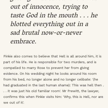
out of innocence, trying to
taste God in the mouth . . . he
blotted everything out in a
sad brutal now-or-never
embrace.
Pinkie also comes to believe that Hell is all around him, it is
part of his life. He is responsible for two murders, and is
compelled to marry Rose to prevent her from giving
evidence. On his wedding night he looks around his room
from his bed, no longer alone and no longer celibate: '(he
had graduated in the last human shame): This was hell then .
. . it was just his old familiar room'. Mr Prewitt, the lawyer,
confirms this when Pinkie visits him: 'Why, this is Hell, nor are
we out of it'.