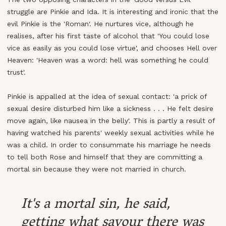
struggle are Pinkie and Ida. It is interesting and ironic that the
evil Pinkie is the 'Roman'. He nurtures vice, although he
realises, after his first taste of alcohol that 'You could lose
vice as easily as you could lose virtue', and chooses Hell over
Heaven: 'Heaven was a word: hell was something he could
trust'.
Pinkie is appalled at the idea of sexual contact: 'a prick of
sexual desire disturbed him like a sickness . . . He felt desire
move again, like nausea in the belly'. This is partly a result of
having watched his parents' weekly sexual activities while he
was a child. In order to consummate his marriage he needs
to tell both Rose and himself that they are committing a
mortal sin because they were not married in church.
It's a mortal sin, he said,
getting what savour there was