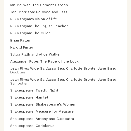
Ian McEwan: The Cement Garden
Toni Morrison: Beloved and Jazz
R K Narayan's vision of life
R K Narayan: The English Teacher
R K Narayan: The Guide
Brian Patten
Harold Pinter
Sylvia Plath and Alice Walker
Alexander Pope: The Rape of the Lock
Jean Rhys: Wide Sargasso Sea. Charlotte Bronte: Jane Eyre:
Doubles
Jean Rhys: Wide Sargasso Sea. Charlotte Bronte: Jane Eyre:
Symbolism
Shakespeare: Twelfth Night
Shakespeare: Hamlet
Shakespeare: Shakespeare's Women
Shakespeare: Measure for Measure
Shakespeare: Antony and Cleopatra
Shakespeare: Coriolanus