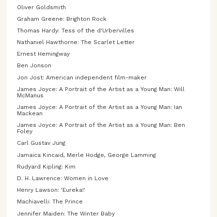
Oliver Goldsmith
Graham Greene: Brighton Rock
Thomas Hardy: Tess of the d'Urbervilles
Nathaniel Hawthorne: The Scarlet Letter
Ernest Hemingway
Ben Jonson
Jon Jost: American independent film-maker
James Joyce: A Portrait of the Artist as a Young Man: Will
McManus
James Joyce: A Portrait of the Artist as a Young Man: Ian
Mackean
James Joyce: A Portrait of the Artist as a Young Man: Ben
Foley
Carl Gustav Jung
Jamaica Kincaid, Merle Hodge, George Lamming
Rudyard Kipling: Kim
D. H. Lawrence: Women in Love
Henry Lawson: 'Eureka!'
Machiavelli: The Prince
Jennifer Maiden: The Winter Baby