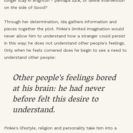
longer stay in Brighton - perhaps luck, or divine intervention
on the side of Good?
Through her determination, Ida gathers information and
pieces together the plot. Pinkie's limited imagination would
never allow him to understand how a stranger could persist
in this way; he does not understand other people's feelings.
Only when he feels cornered does he begin to see a need to
understand other people:
Other people's feelings bored
at his brain: he had never
before felt this desire to
understand.
Pinkie's lifestyle, religion and personality take him into a