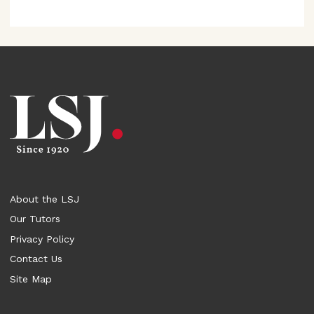
About the LSJ
Our Tutors
Privacy Policy
Contact Us
Site Map