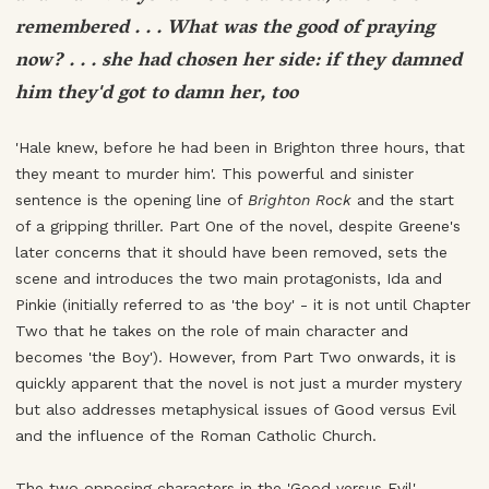
remembered . . . What was the good of praying
now? . . . she had chosen her side: if they damned
him they'd got to damn her, too
'Hale knew, before he had been in Brighton three hours, that
they meant to murder him'. This powerful and sinister
sentence is the opening line of
Brighton Rock
and the start
of a gripping thriller. Part One of the novel, despite Greene's
later concerns that it should have been removed, sets the
scene and introduces the two main protagonists, Ida and
Pinkie (initially referred to as 'the boy' - it is not until Chapter
Two that he takes on the role of main character and
becomes 'the Boy'). However, from Part Two onwards, it is
quickly apparent that the novel is not just a murder mystery
but also addresses metaphysical issues of Good versus Evil
and the influence of the Roman Catholic Church.
The two opposing characters in the 'Good versus Evil'