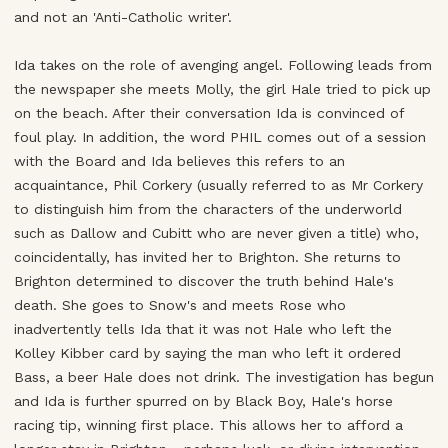
and not an 'Anti-Catholic writer'.
Ida takes on the role of avenging angel. Following leads from
the newspaper she meets Molly, the girl Hale tried to pick up
on the beach. After their conversation Ida is convinced of
foul play. In addition, the word PHIL comes out of a session
with the Board and Ida believes this refers to an
acquaintance, Phil Corkery (usually referred to as Mr Corkery
to distinguish him from the characters of the underworld
such as Dallow and Cubitt who are never given a title) who,
coincidentally, has invited her to Brighton. She returns to
Brighton determined to discover the truth behind Hale's
death. She goes to Snow's and meets Rose who
inadvertently tells Ida that it was not Hale who left the
Kolley Kibber card by saying the man who left it ordered
Bass, a beer Hale does not drink. The investigation has begun
and Ida is further spurred on by Black Boy, Hale's horse
racing tip, winning first place. This allows her to afford a