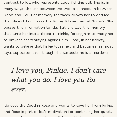
contrast to Ida who represents good fighting evil. She is, in
many ways, the link between the two, a connection between
Good and Evil. Her memory for faces allows her to deduce
that Hale did not leave the Kolley Kibber card at Snow's. She
passes this information to Ida. But it is also this memory
that turns her into a threat to Pinkie, forcing him to marry her
to prevent her testifying against him. Rose, in her naivety,
wants to believe that Pinkie loves her, and becomes his most
loyal supporter, even though she suspects he is a murderer:
I love you, Pinkie. I don't care
what you do. I love you for
ever.
Ida sees the good in Rose and wants to save her from Pinkie,
and Rose is part of Ida's motivation for continuing her quest.