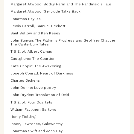
Margaret Atwood: Bodily Harm and The Handmaid's Tale
Margaret Atwood 'Gertrude Talks Back'
Jonathan Bayliss
Lewis Carroll, Samuel Beckett
Saul Bellow and Ken Kesey
John Bunyan: The Pilgrim's Progress and Geoffrey Chaucer:
The Canterbury Tales
T S Eliot, Albert Camus
Castiglione: The Courtier
Kate Chopin: The Awakening
Joseph Conrad: Heart of Darkness
Charles Dickens
John Donne: Love poetry
John Dryden: Translation of Ovid
T S Eliot: Four Quartets
William Faulkner: Sartoris
Henry Fielding
Ibsen, Lawrence, Galsworthy
Jonathan Swift and John Gay