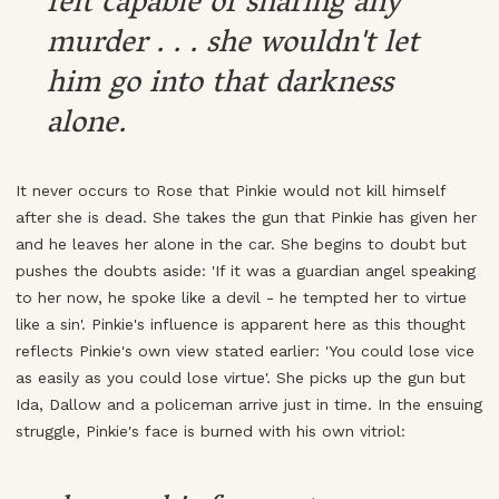
felt capable of sharing any
murder . . . she wouldn't let
him go into that darkness
alone.
It never occurs to Rose that Pinkie would not kill himself
after she is dead. She takes the gun that Pinkie has given her
and he leaves her alone in the car. She begins to doubt but
pushes the doubts aside: 'If it was a guardian angel speaking
to her now, he spoke like a devil - he tempted her to virtue
like a sin'. Pinkie's influence is apparent here as this thought
reflects Pinkie's own view stated earlier: 'You could lose vice
as easily as you could lose virtue'. She picks up the gun but
Ida, Dallow and a policeman arrive just in time. In the ensuing
struggle, Pinkie's face is burned with his own vitriol: