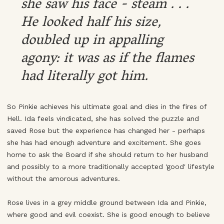
she saw his face - steam . . .
He looked half his size,
doubled up in appalling
agony: it was as if the flames
had literally got him.
So Pinkie achieves his ultimate goal and dies in the fires of
Hell. Ida feels vindicated, she has solved the puzzle and
saved Rose but the experience has changed her - perhaps
she has had enough adventure and excitement. She goes
home to ask the Board if she should return to her husband
and possibly to a more traditionally accepted 'good' lifestyle
without the amorous adventures.
Rose lives in a grey middle ground between Ida and Pinkie,
where good and evil coexist. She is good enough to believe