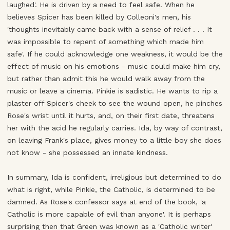
laughed'. He is driven by a need to feel safe. When he
believes Spicer has been killed by Colleoni's men, his
'thoughts inevitably came back with a sense of relief . . . It
was impossible to repent of something which made him
safe'. If he could acknowledge one weakness, it would be the
effect of music on his emotions - music could make him cry,
but rather than admit this he would walk away from the
music or leave a cinema. Pinkie is sadistic. He wants to rip a
plaster off Spicer's cheek to see the wound open, he pinches
Rose's wrist until it hurts, and, on their first date, threatens
her with the acid he regularly carries. Ida, by way of contrast,
on leaving Frank's place, gives money to a little boy she does
not know - she possessed an innate kindness.
In summary, Ida is confident, irreligious but determined to do
what is right, while Pinkie, the Catholic, is determined to be
damned. As Rose's confessor says at end of the book, 'a
Catholic is more capable of evil than anyone'. It is perhaps
surprising then that Green was known as a 'Catholic writer'