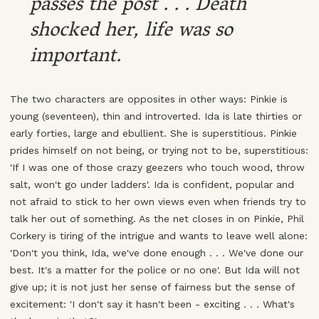
passes the post . . . Death
shocked her, life was so
important.
The two characters are opposites in other ways: Pinkie is
young (seventeen), thin and introverted. Ida is late thirties or
early forties, large and ebullient. She is superstitious. Pinkie
prides himself on not being, or trying not to be, superstitious:
'If I was one of those crazy geezers who touch wood, throw
salt, won't go under ladders'. Ida is confident, popular and
not afraid to stick to her own views even when friends try to
talk her out of something. As the net closes in on Pinkie, Phil
Corkery is tiring of the intrigue and wants to leave well alone:
'Don't you think, Ida, we've done enough . . . We've done our
best. It's a matter for the police or no one'. But Ida will not
give up; it is not just her sense of fairness but the sense of
excitement: 'I don't say it hasn't been - exciting . . . What's