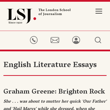
London
School
of
Journalism
English Literature Essays
Graham Greene: Brighton Rock
She . . . was about to mutter her quick 'Our Father'
and 'Hail Marys' while she dressed, when she