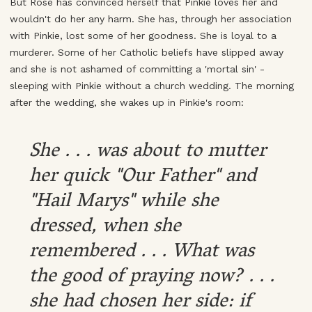
But Rose has convinced herself that Pinkie loves her and
wouldn't do her any harm. She has, through her association
with Pinkie, lost some of her goodness. She is loyal to a
murderer. Some of her Catholic beliefs have slipped away
and she is not ashamed of committing a 'mortal sin' -
sleeping with Pinkie without a church wedding. The morning
after the wedding, she wakes up in Pinkie's room:
She . . . was about to mutter
her quick "Our Father" and
"Hail Marys" while she
dressed, when she
remembered . . . What was
the good of praying now? . . .
she had chosen her side: if