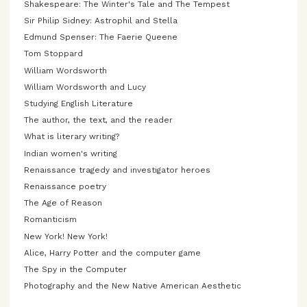
Shakespeare: The Winter's Tale and The Tempest
Sir Philip Sidney: Astrophil and Stella
Edmund Spenser: The Faerie Queene
Tom Stoppard
William Wordsworth
William Wordsworth and Lucy
Studying English Literature
The author, the text, and the reader
What is literary writing?
Indian women's writing
Renaissance tragedy and investigator heroes
Renaissance poetry
The Age of Reason
Romanticism
New York! New York!
Alice, Harry Potter and the computer game
The Spy in the Computer
Photography and the New Native American Aesthetic