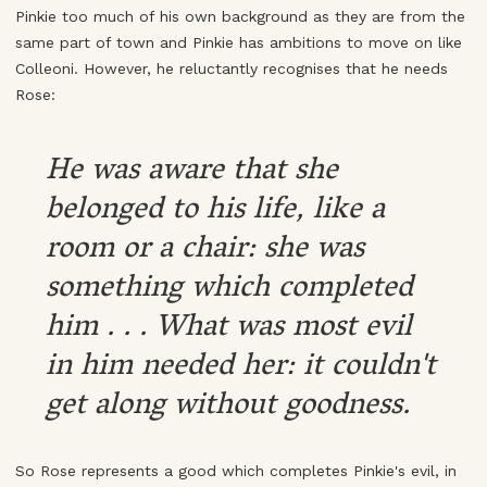
Pinkie too much of his own background as they are from the
same part of town and Pinkie has ambitions to move on like
Colleoni. However, he reluctantly recognises that he needs
Rose:
He was aware that she
belonged to his life, like a
room or a chair: she was
something which completed
him . . . What was most evil
in him needed her: it couldn't
get along without goodness.
So Rose represents a good which completes Pinkie's evil, in