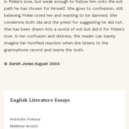
in Pinkie's love, but weak enough to follow him onto the evil
path he has chosen for himself. She goes to confession, still
believing Pinkie loved her and wanting to be damned. She
condemns both Ida and the priest for suggesting he did not.
She has been drawn into a world of evil but did it for Pinkie's
love. In her confusion and distress, the reader can barely
imagine her horrified reaction when she listens to the
gramophone record and learns the truth.
©
Sarah Jones August
2004
English Literature Essays
Aristotle: Poetics
Matthew Arnold