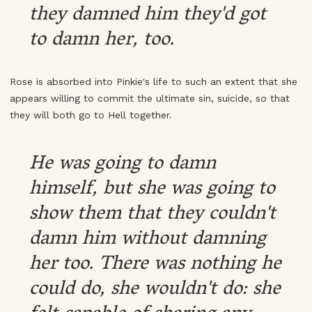
they damned him they'd got
to damn her, too.
Rose is absorbed into Pinkie's life to such an extent that she
appears willing to commit the ultimate sin, suicide, so that
they will both go to Hell together.
He was going to damn
himself, but she was going to
show them that they couldn't
damn him without damning
her too. There was nothing he
could do, she wouldn't do: she