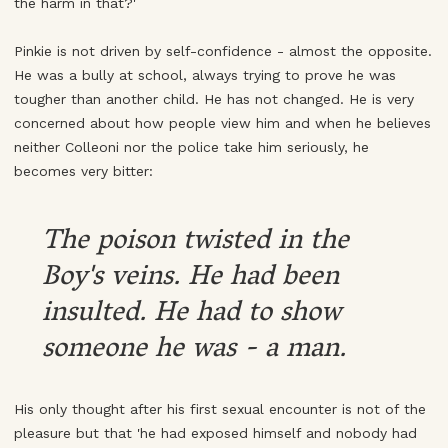
the harm in that?'
Pinkie is not driven by self-confidence - almost the opposite.
He was a bully at school, always trying to prove he was
tougher than another child. He has not changed. He is very
concerned about how people view him and when he believes
neither Colleoni nor the police take him seriously, he
becomes very bitter:
The poison twisted in the
Boy's veins. He had been
insulted. He had to show
someone he was - a man.
His only thought after his first sexual encounter is not of the
pleasure but that 'he had exposed himself and nobody had