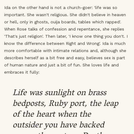
Ida on the other hand is not a church-goer: 'life was so
important. She wasn't religious. She didn't believe in heaven
or hell, only in ghosts, ouija boards, tables which rapped'.
When Rose talks of confession and repentance, she replies
'That's just religion'. Then later, 'I know one thing you don't. I
know the difference between Right and Wrong'. Ida is much
more comfortable with intimate relations and, although she
describes herself as a bit free and easy, believes sex is part
of human nature and just a bit of fun. She loves life and
embraces it fully:
Life was sunlight on brass
bedposts, Ruby port, the leap
of the heart when the
outsider you have backed