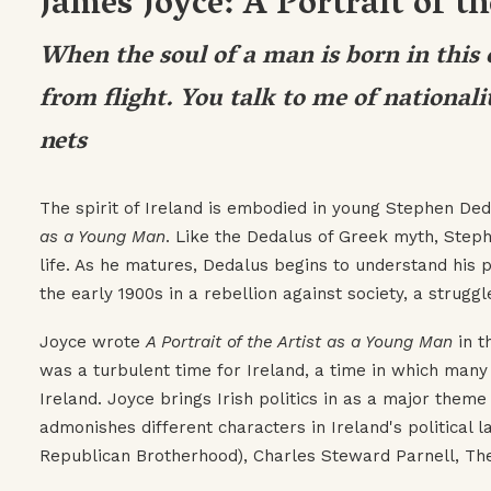
James Joyce: A Portrait of t
When the soul of a man is born in this c
from flight. You talk to me of nationalit
nets
The spirit of Ireland is embodied in young Stephen De
as a Young Man
. Like the Dedalus of Greek myth, Steph
life. As he matures, Dedalus begins to understand his po
the early 1900s in a rebellion against society, a struggl
Joyce wrote
A Portrait of the Artist as a Young Man
in t
was a turbulent time for Ireland, a time in which man
Ireland. Joyce brings Irish politics in as a major them
admonishes different characters in Ireland's political 
Republican Brotherhood), Charles Steward Parnell, The 