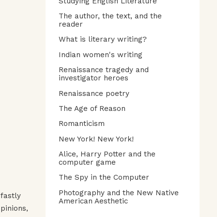
Studying English Literature
The author, the text, and the
reader
What is literary writing?
Indian women's writing
Renaissance tragedy and
investigator heroes
Renaissance poetry
The Age of Reason
Romanticism
New York! New York!
Alice, Harry Potter and the
computer game
The Spy in the Computer
Photography and the New Native
fastly
American Aesthetic
pinions,