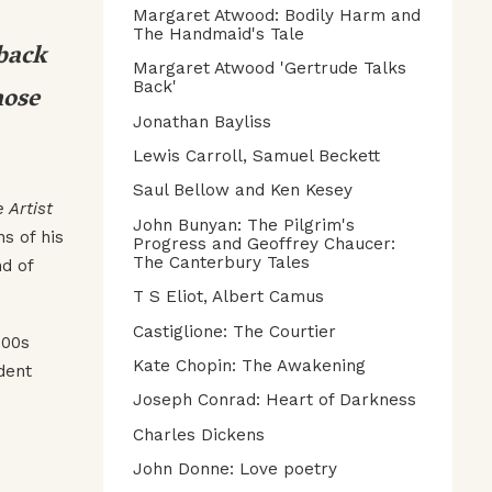
Margaret Atwood: Bodily Harm and
The Handmaid's Tale
 back
Margaret Atwood 'Gertrude Talks
hose
Back'
Jonathan Bayliss
Lewis Carroll, Samuel Beckett
Saul Bellow and Ken Kesey
e Artist
John Bunyan: The Pilgrim's
s of his
Progress and Geoffrey Chaucer:
The Canterbury Tales
nd of
T S Eliot, Albert Camus
Castiglione: The Courtier
900s
Kate Chopin: The Awakening
dent
Joseph Conrad: Heart of Darkness
Charles Dickens
John Donne: Love poetry