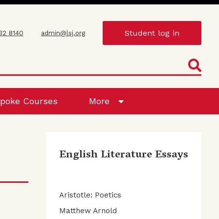
Student log in
432 8140
admin@lsj.org
poke Courses
More
English Literature Essays
Aristotle: Poetics
Matthew Arnold