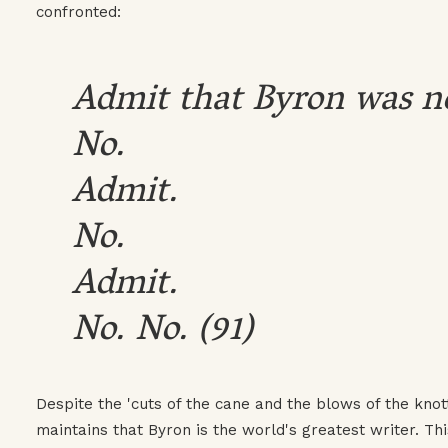
confronted:
Admit that Byron was n
No.
Admit.
No.
Admit.
No. No. (91)
Despite the 'cuts of the cane and the blows of the knott
maintains that Byron is the world's greatest writer. Thi