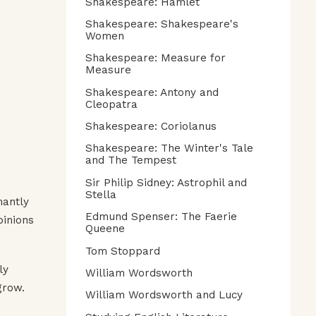
Shakespeare: Hamlet
Shakespeare: Shakespeare's
Women
Shakespeare: Measure for
Measure
Shakespeare: Antony and
Cleopatra
Shakespeare: Coriolanus
Shakespeare: The Winter's Tale
and The Tempest
Sir Philip Sidney: Astrophil and
Stella
mantly
Edmund Spenser: The Faerie
pinions
Queene
Tom Stoppard
ly
William Wordsworth
grow.
William Wordsworth and Lucy