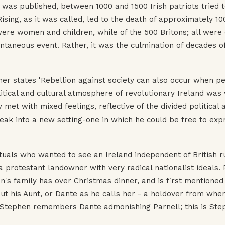
was published, between 1000 and 1500 Irish patriots tried 
sing, as it was called, led to the death of approximately 10
ere women and children, while of the 500 Britons; all were 
ntaneous event. Rather, it was the culmination of decades o
ner states 'Rebellion against society can also occur when p
litical and cultural atmosphere of revolutionary Ireland was 
et with mixed feelings, reflective of the divided political 
reak into a new setting-one in which he could be free to expr
ctuals who wanted to see an Ireland independent of British r
 protestant landowner with very radical nationalist ideals. 
en's family has over Christmas dinner, and is first mentioned
t his Aunt, or Dante as he calls her - a holdover from whe
. Stephen remembers Dante admonishing Parnell; this is Ste