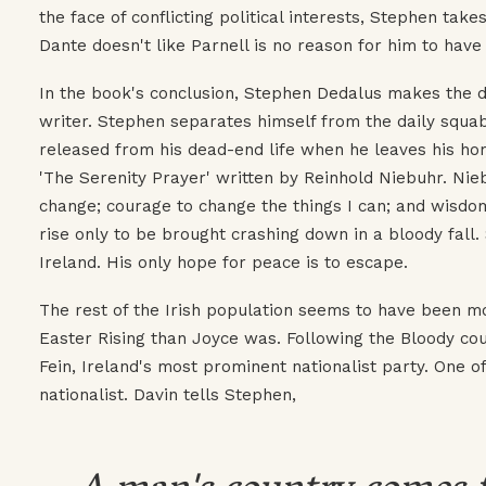
the face of conflicting political interests, Stephen take
Dante doesn't like Parnell is no reason for him to have 
In the book's conclusion, Stephen Dedalus makes the 
writer. Stephen separates himself from the daily squabbl
released from his dead-end life when he leaves his home
'The Serenity Prayer' written by Reinhold Niebuhr. Nie
change; courage to change the things I can; and wisdo
rise only to be brought crashing down in a bloody fall
Ireland. His only hope for peace is to escape.
The rest of the Irish population seems to have been mo
Easter Rising than Joyce was. Following the Bloody cou
Fein, Ireland's most prominent nationalist party. One of
nationalist. Davin tells Stephen,