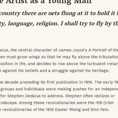
he Artist as a Young Man
ountry there are nets flung at it to hold it
y, language, religion. I shall try to fly by t
dalus, the central character of James Joyce's
A Portrait of th
en must grow wings so that he may fly above the tribulation
sition in life, and decides to rise above the turbulent Irela
e against his beliefs and a struggle against his heritage.
he decade preceding its first publication in 1916. The early 1
y groups and individuals were making pushes for an Indepen
e for Stephen Dedalus to address. Stephen often Idolizes or
landscape. Among these revolutionaries were the IRB (Irish
revolutionaries of the 1916 Easter Rising and Sinn Fein.