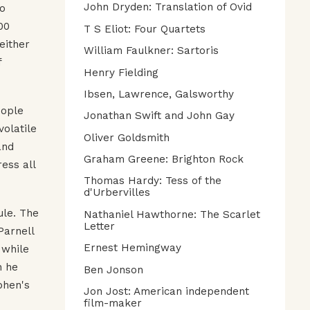
John Dryden: Translation of Ovid
to
00
T S Eliot: Four Quartets
either
William Faulkner: Sartoris
f
Henry Fielding
Ibsen, Lawrence, Galsworthy
eople
Jonathan Swift and John Gay
volatile
Oliver Goldsmith
and
Graham Greene: Brighton Rock
ess all
Thomas Hardy: Tess of the
d'Urbervilles
ule. The
Nathaniel Hawthorne: The Scarlet
Letter
Parnell
Ernest Hemingway
 while
n he
Ben Jonson
phen's
Jon Jost: American independent
film-maker