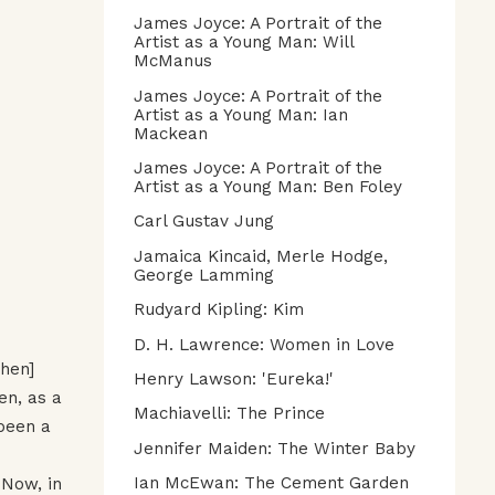
James Joyce: A Portrait of the
Artist as a Young Man: Will
McManus
James Joyce: A Portrait of the
Artist as a Young Man: Ian
Mackean
James Joyce: A Portrait of the
Artist as a Young Man: Ben Foley
Carl Gustav Jung
Jamaica Kincaid, Merle Hodge,
George Lamming
Rudyard Kipling: Kim
D. H. Lawrence: Women in Love
phen]
Henry Lawson: 'Eureka!'
en, as a
Machiavelli: The Prince
 been a
Jennifer Maiden: The Winter Baby
Ian McEwan: The Cement Garden
 Now, in