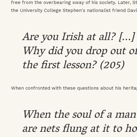
free from the overbearing sway of his society. Later, 
the University College Stephen's nationalist friend Dav
Are you Irish at all? [..
Why did you drop out of 
the first lesson? (205)
When confronted with these questions about his herit
When the soul of a man 
are nets flung at it to h