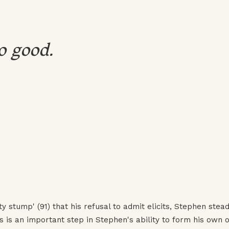
o good.
y stump' (91) that his refusal to admit elicits, Stephen stead
s is an important step in Stephen's ability to form his own o