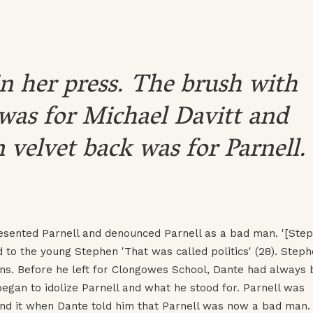
n her press. The brush with
was for Michael Davitt and
 velvet back was for Parnell.
esented Parnell and denounced Parnell as a bad man. '[Ste
 to the young Stephen 'That was called politics' (28). Steph
ons. Before he left for Clongowes School, Dante had always
began to idolize Parnell and what he stood for. Parnell was
nd it when Dante told him that Parnell was now a bad man.