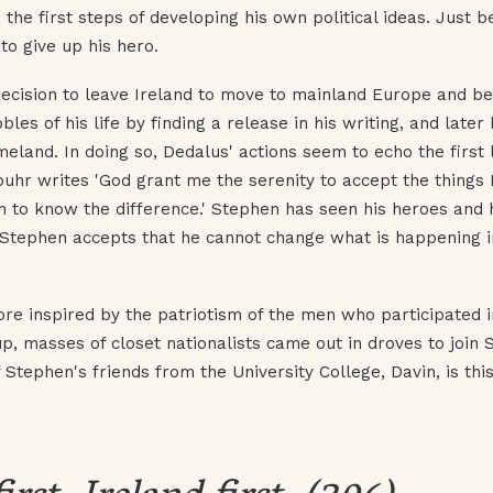
s the first steps of developing his own political ideas. Just 
to give up his hero.
decision to leave Ireland to move to mainland Europe and b
es of his life by finding a release in his writing, and later 
land. In doing so, Dedalus' actions seem to echo the first l
buhr writes 'God grant me the serenity to accept the things 
m to know the difference.' Stephen has seen his heroes and
. Stephen accepts that he cannot change what is happening i
re inspired by the patriotism of the men who participated i
p, masses of closet nationalists came out in droves to join 
 Stephen's friends from the University College, Davin, is this