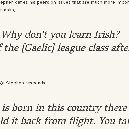
Stephen defies his peers on issues that are much more impor
in asks,
.] Why don't you learn Irish?
the [Gaelic] league class afte
age Stephen responds,
is born in this country there
old it back from flight. You ta