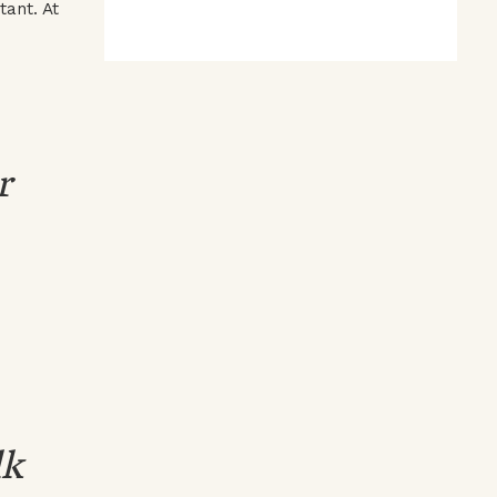
tant. At
r
lk