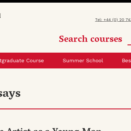
Tel: +44 (0) 20 7
Search courses
tgraduate Course
Summer School
Bes
says