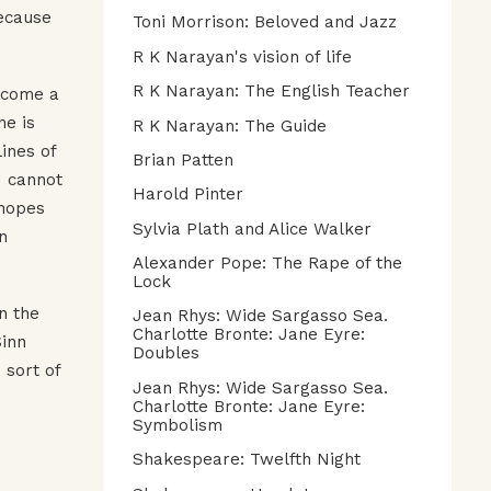
because
Toni Morrison: Beloved and Jazz
R K Narayan's vision of life
R K Narayan: The English Teacher
ecome a
he is
R K Narayan: The Guide
ines of
Brian Patten
I cannot
Harold Pinter
 hopes
Sylvia Plath and Alice Walker
n
Alexander Pope: The Rape of the
Lock
n the
Jean Rhys: Wide Sargasso Sea.
Charlotte Bronte: Jane Eyre:
Sinn
Doubles
 sort of
Jean Rhys: Wide Sargasso Sea.
Charlotte Bronte: Jane Eyre:
Symbolism
Shakespeare: Twelfth Night