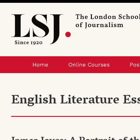
London
School
of
Journalism
Home
Online Courses
Pos
English Literature Es