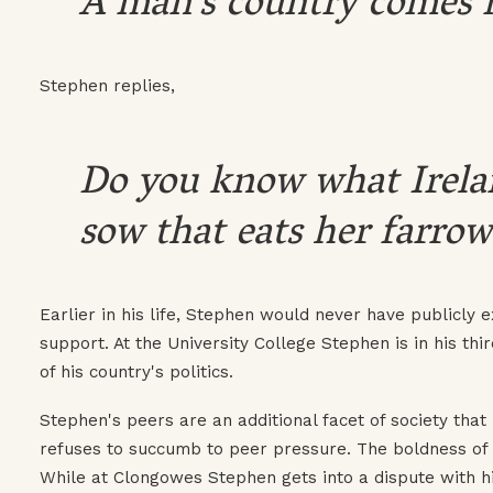
A man's country comes fir
Stephen replies,
Do you know what Ireland 
sow that eats her farrow
Earlier in his life, Stephen would never have publicly
support. At the University College Stephen is in his th
of his country's politics.
Stephen's peers are an additional facet of society tha
refuses to succumb to peer pressure. The boldness of
While at Clongowes Stephen gets into a dispute with hi