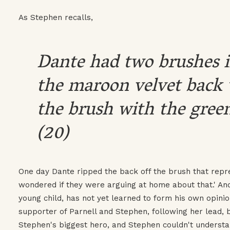
As Stephen recalls,
Dante had two brushes i
the maroon velvet back 
the brush with the green
(20)
One day Dante ripped the back off the brush that repr
wondered if they were arguing at home about that.' And
young child, has not yet learned to form his own opini
supporter of Parnell and Stephen, following her lead, 
Stephen's biggest hero, and Stephen couldn't understa