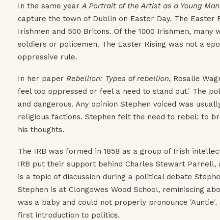
In the same year
A Portrait of the Artist as a Young Man
capture the town of Dublin on Easter Day. The Easter Ri
Irishmen and 500 Britons. Of the 1000 Irishmen, many w
soldiers or policemen. The Easter Rising was not a spo
oppressive rule.
In her paper
Rebellion: Types of rebellion
, Rosalie Wag
feel too oppressed or feel a need to stand out.' The po
and dangerous. Any opinion Stephen voiced was usually m
religious factions. Stephen felt the need to rebel: to b
his thoughts.
The IRB was formed in 1858 as a group of Irish intelle
IRB put their support behind Charles Stewart Parnell, a
is a topic of discussion during a political debate Steph
Stephen is at Clongowes Wood School, reminiscing abou
was a baby and could not properly pronounce 'Auntie'
first introduction to politics.