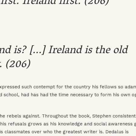
st. Ireland first. (206)
is? [...] Ireland is the old
. (206)
 expressed such contempt for the country his fellows so ada
ird school, had has had the time necessary to form his own o
t he rebels against. Throughout the book, Stephen consistent
 his refusals grows as his knowledge and social awareness 
s classmates over who the greatest writer is. Dedalus is