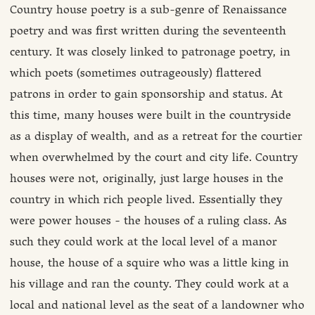
Country house poetry is a sub-genre of Renaissance
poetry and was first written during the seventeenth
century. It was closely linked to patronage poetry, in
which poets (sometimes outrageously) flattered
patrons in order to gain sponsorship and status. At
this time, many houses were built in the countryside
as a display of wealth, and as a retreat for the courtier
when overwhelmed by the court and city life. Country
houses were not, originally, just large houses in the
country in which rich people lived. Essentially they
were power houses - the houses of a ruling class. As
such they could work at the local level of a manor
house, the house of a squire who was a little king in
his village and ran the county. They could work at a
local and national level as the seat of a landowner who