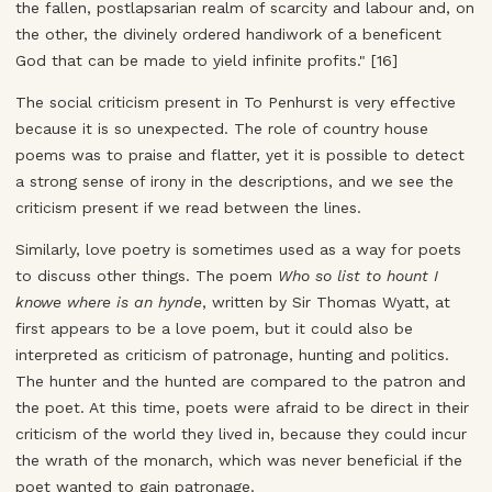
the fallen, postlapsarian realm of scarcity and labour and, on
the other, the divinely ordered handiwork of a beneficent
God that can be made to yield infinite profits." [16]
The social criticism present in To Penhurst is very effective
because it is so unexpected. The role of country house
poems was to praise and flatter, yet it is possible to detect
a strong sense of irony in the descriptions, and we see the
criticism present if we read between the lines.
Similarly, love poetry is sometimes used as a way for poets
to discuss other things. The poem
Who so list to hount I
knowe where is an hynde
, written by Sir Thomas Wyatt, at
first appears to be a love poem, but it could also be
interpreted as criticism of patronage, hunting and politics.
The hunter and the hunted are compared to the patron and
the poet. At this time, poets were afraid to be direct in their
criticism of the world they lived in, because they could incur
the wrath of the monarch, which was never beneficial if the
poet wanted to gain patronage.