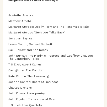
English Literature Essays
Aristotle: Poetics
Matthew Arnold
Margaret Atwood: Bodily Harm and The Handmaid's Tale
Margaret Atwood 'Gertrude Talks Back'
Jonathan Bayliss
Lewis Carroll, Samuel Beckett
Saul Bellow and Ken Kesey
John Bunyan: The Pilgrim's Progress and Geoffrey Chaucer:
The Canterbury Tales
T S Eliot, Albert Camus
Castiglione: The Courtier
Kate Chopin: The Awakening
Joseph Conrad: Heart of Darkness
Charles Dickens
John Donne: Love poetry
John Dryden: Translation of Ovid
T S Eliot: Four Quartets