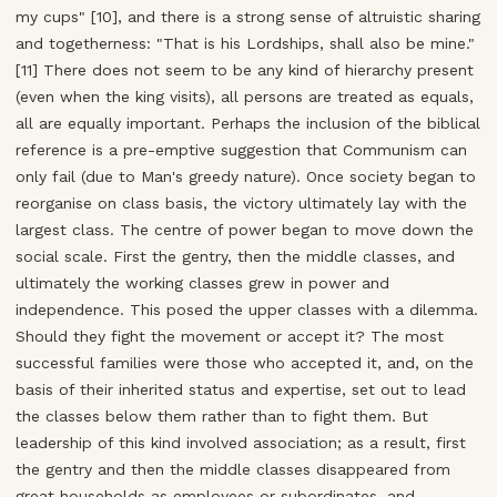
my cups" [10], and there is a strong sense of altruistic sharing
and togetherness: "That is his Lordships, shall also be mine."
[11] There does not seem to be any kind of hierarchy present
(even when the king visits), all persons are treated as equals,
all are equally important. Perhaps the inclusion of the biblical
reference is a pre-emptive suggestion that Communism can
only fail (due to Man's greedy nature). Once society began to
reorganise on class basis, the victory ultimately lay with the
largest class. The centre of power began to move down the
social scale. First the gentry, then the middle classes, and
ultimately the working classes grew in power and
independence. This posed the upper classes with a dilemma.
Should they fight the movement or accept it? The most
successful families were those who accepted it, and, on the
basis of their inherited status and expertise, set out to lead
the classes below them rather than to fight them. But
leadership of this kind involved association; as a result, first
the gentry and then the middle classes disappeared from
great households as employees or subordinates, and