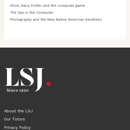
Alice, Harry Potter and the computer game
The Spy in the Computer
Photography and the New Native American Aesthetic
About the LSJ
Our Tutors
Privacy Policy