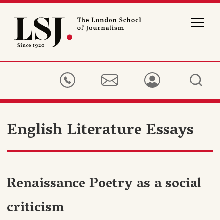
London
School
of
Journalism
English Literature Essays
Renaissance Poetry as a social
criticism