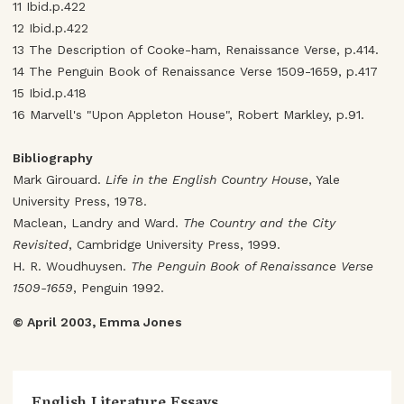
11 Ibid.p.422
12 Ibid.p.422
13 The Description of Cooke-ham, Renaissance Verse, p.414.
14 The Penguin Book of Renaissance Verse 1509-1659, p.417
15 Ibid.p.418
16 Marvell's "Upon Appleton House", Robert Markley, p.91.
Bibliography
Mark Girouard.
Life in the English Country House
, Yale
University Press, 1978.
Maclean, Landry and Ward.
The Country and the City
Revisited
, Cambridge University Press, 1999.
H. R. Woudhuysen.
The Penguin Book of Renaissance Verse
1509-1659
, Penguin 1992.
© April 2003, Emma Jones