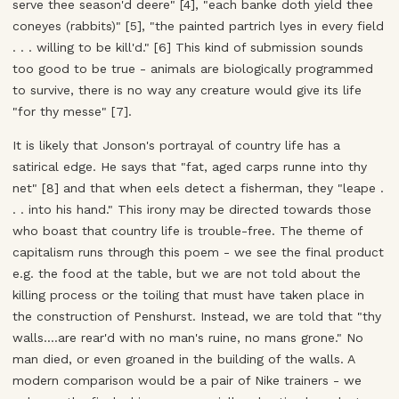
serve thee season'd deere" [4], "each banke doth yield thee
coneyes (rabbits)" [5], "the painted partrich lyes in every field
. . . willing to be kill'd." [6] This kind of submission sounds
too good to be true - animals are biologically programmed
to survive, there is no way any creature would give its life
"for thy messe" [7].
It is likely that Jonson's portrayal of country life has a
satirical edge. He says that "fat, aged carps runne into thy
net" [8] and that when eels detect a fisherman, they "leape .
. . into his hand." This irony may be directed towards those
who boast that country life is trouble-free. The theme of
capitalism runs through this poem - we see the final product
e.g. the food at the table, but we are not told about the
killing process or the toiling that must have taken place in
the construction of Penshurst. Instead, we are told that "thy
walls....are rear'd with no man's ruine, no mans grone." No
man died, or even groaned in the building of the walls. A
modern comparison would be a pair of Nike trainers - we