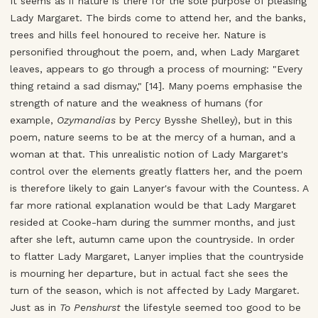
It seems as if nature is there for the sole purpose of pleasing
Lady Margaret. The birds come to attend her, and the banks,
trees and hills feel honoured to receive her. Nature is
personified throughout the poem, and, when Lady Margaret
leaves, appears to go through a process of mourning: "Every
thing retaind a sad dismay," [14]. Many poems emphasise the
strength of nature and the weakness of humans (for
example,
Ozymandias
by Percy Bysshe Shelley), but in this
poem, nature seems to be at the mercy of a human, and a
woman at that. This unrealistic notion of Lady Margaret's
control over the elements greatly flatters her, and the poem
is therefore likely to gain Lanyer's favour with the Countess. A
far more rational explanation would be that Lady Margaret
resided at Cooke-ham during the summer months, and just
after she left, autumn came upon the countryside. In order
to flatter Lady Margaret, Lanyer implies that the countryside
is mourning her departure, but in actual fact she sees the
turn of the season, which is not affected by Lady Margaret.
Just as in
To Penshurst
the lifestyle seemed too good to be