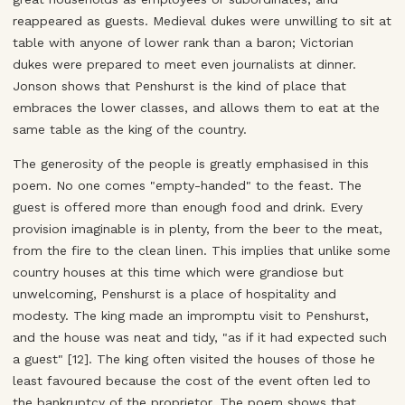
reappeared as guests. Medieval dukes were unwilling to sit at
table with anyone of lower rank than a baron; Victorian
dukes were prepared to meet even journalists at dinner.
Jonson shows that Penshurst is the kind of place that
embraces the lower classes, and allows them to eat at the
same table as the king of the country.
The generosity of the people is greatly emphasised in this
poem. No one comes "empty-handed" to the feast. The
guest is offered more than enough food and drink. Every
provision imaginable is in plenty, from the beer to the meat,
from the fire to the clean linen. This implies that unlike some
country houses at this time which were grandiose but
unwelcoming, Penshurst is a place of hospitality and
modesty. The king made an impromptu visit to Penshurst,
and the house was neat and tidy, "as if it had expected such
a guest" [12]. The king often visited the houses of those he
least favoured because the cost of the event often led to
the bankruptcy of the proprietor. The poem shows that