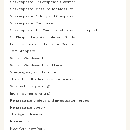
Shakespeare: Shakespeare's Women
Shakespeare: Measure for Measure
Shakespeare: Antony and Cleopatra
Shakespeare: Coriolanus
Shakespeare: The Winter's Tale and The Tempest
Sir Philip Sidney: Astrophil and Stella
Edmund Spenser: The Faerie Queene
Tom Stoppard
William Wordsworth
William Wordsworth and Lucy
Studying English Literature
The author, the text, and the reader
What is literary writing?
Indian women's writing
Renaissance tragedy and investigator heroes
Renaissance poetry
The Age of Reason
Romanticism
New York! New York!