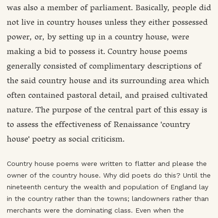
was also a member of parliament. Basically, people did
not live in country houses unless they either possessed
power, or, by setting up in a country house, were
making a bid to possess it. Country house poems
generally consisted of complimentary descriptions of
the said country house and its surrounding area which
often contained pastoral detail, and praised cultivated
nature. The purpose of the central part of this essay is
to assess the effectiveness of Renaissance 'country
house' poetry as social criticism.
Country house poems were written to flatter and please the
owner of the country house. Why did poets do this? Until the
nineteenth century the wealth and population of England lay
in the country rather than the towns; landowners rather than
merchants were the dominating class. Even when the