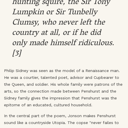
hunting squire, the Sir Tony
Lumpkin or Sir Tunbelly
Clumsy, who never left the
country at all, or if he did
only made himself ridiculous.
[3]
Philip Sidney was seen as the model of a Renaissance man.
He was a courtier, talented poet, advisor and Cupbearer to
the Queen, and soldier. His whole family were patrons of the
arts, so the connection made between Penshurst and the
Sidney family gives the impression that Penshurst was the
epitome of an educated, cultured household.
In the central part of the poem, Jonson makes Penshurst
sound like a countryside Utopia. The copse "never failes to