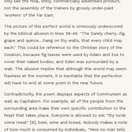
only see the final, shiny, commercially advertised product,
not the assembly of the trainers by grossly under-paid
'workers' of the Far East.
The picture of this perfect world is ominously underscored
by the biblical allusion in lines 39-44: "The Earely cherry...fig,
grape and quince....hang on thy walls, that every child may
each." This could be reference to the Christian story of the
Creation, because fig leaves were used by Adam and Eve to
cover their naked bodies, and Eden was surrounded by a
wall. The allusion implies that although this world may seem
flawless at the moment, it is inevitable that the perfection
will have to end at some point in the near future.
Contradictorily, the poem displays aspects of Communism as
well as Capitalism. For example, all of the people from the
surrounding area make their own specific contribution to the
feast that takes place. Everyone is allowed to eat "thy lords
owne meat" [9], beer, wine and bread. Nobody makes a note
of how much is consumed by individuals, "Here no man tells