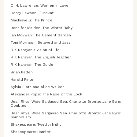
D. H. Lawrence: Women in Love
Henry Lawson: 'Eureka!'
Machiavelli: The Prince
Jennifer Maiden: The Winter Baby
Ian McEwan: The Cement Garden
Toni Morrison: Beloved and Jazz
R K Narayan's vision of life
R K Narayan: The English Teacher
R K Narayan: The Guide
Brian Patten
Harold Pinter
Sylvia Plath and Alice Walker
Alexander Pope: The Rape of the Lock
Jean Rhys: Wide Sargasso Sea. Charlotte Bronte: Jane Eyre:
Doubles
Jean Rhys: Wide Sargasso Sea. Charlotte Bronte: Jane Eyre:
Symbolism
Shakespeare: Twelfth Night
Shakespeare: Hamlet