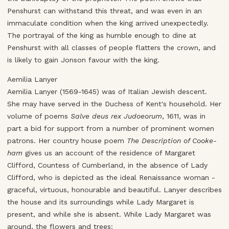
Penshurst can withstand this threat, and was even in an
immaculate condition when the king arrived unexpectedly.
The portrayal of the king as humble enough to dine at
Penshurst with all classes of people flatters the crown, and
is likely to gain Jonson favour with the king.
Aemilia Lanyer
Aemilia Lanyer (1569-1645) was of Italian Jewish descent.
She may have served in the Duchess of Kent's household. Her
volume of poems
Salve deus rex Judoeorum
, 1611, was in
part a bid for support from a number of prominent women
patrons. Her country house poem
The Description of Cooke-
ham
gives us an account of the residence of Margaret
Clifford, Countess of Cumberland, in the absence of Lady
Clifford, who is depicted as the ideal Renaissance woman -
graceful, virtuous, honourable and beautiful. Lanyer describes
the house and its surroundings while Lady Margaret is
present, and while she is absent. While Lady Margaret was
around, the flowers and trees: