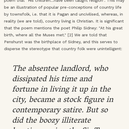
poem that "His children...have been taught religion". This may
be an illustration of popular pre-conceptions of country life
by townsfolk, i.e. that it is Pagan and uncivilised, whereas, in
reality (we are told), country living is Christian. It is significant
that the poem mentions the poet Philip Sidney: "At his great
birth, where all the Muses met." [2] We are told that
Penshurst was the birthplace of Sidney, and this serves to
disperse the stereotype that country folk were unintelligent:
The absentee landlord, who
dissipated his time and
fortune in living it up in the
city, became a stock figure in
contemporary satire. But so
did the boozy illiterate