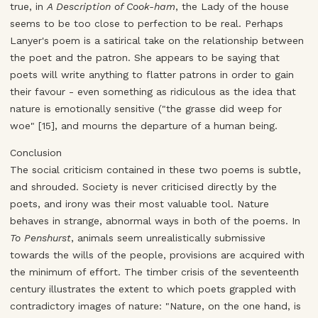
true, in
A Description of Cook-ham
, the Lady of the house
seems to be too close to perfection to be real. Perhaps
Lanyer's poem is a satirical take on the relationship between
the poet and the patron. She appears to be saying that
poets will write anything to flatter patrons in order to gain
their favour - even something as ridiculous as the idea that
nature is emotionally sensitive ("the grasse did weep for
woe" [15], and mourns the departure of a human being.
Conclusion
The social criticism contained in these two poems is subtle,
and shrouded. Society is never criticised directly by the
poets, and irony was their most valuable tool. Nature
behaves in strange, abnormal ways in both of the poems. In
To Penshurst
, animals seem unrealistically submissive
towards the wills of the people, provisions are acquired with
the minimum of effort. The timber crisis of the seventeenth
century illustrates the extent to which poets grappled with
contradictory images of nature: "Nature, on the one hand, is