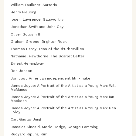
William Faulkner: Sartoris
Henry Fielding
Ibsen, Lawrence, Galsworthy
Jonathan Swift and John Gay
Oliver Goldsmith
Graham Greene: Brighton Rock
Thomas Hardy: Tess of the d'Urbervilles
Nathaniel Hawthorne: The Scarlet Letter
Ernest Hemingway
Ben Jonson
Jon Jost: American independent film-maker
James Joyce: A Portrait of the Artist as a Young Man: Will
McManus
James Joyce: A Portrait of the Artist as a Young Man: Ian
Mackean
James Joyce: A Portrait of the Artist as a Young Man: Ben
Foley
Carl Gustav Jung
Jamaica Kincaid, Merle Hodge, George Lamming
Rudyard Kipling: Kim