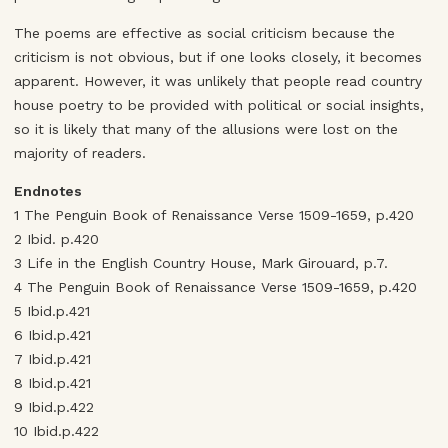
The poems are effective as social criticism because the
criticism is not obvious, but if one looks closely, it becomes
apparent. However, it was unlikely that people read country
house poetry to be provided with political or social insights,
so it is likely that many of the allusions were lost on the
majority of readers.
Endnotes
1 The Penguin Book of Renaissance Verse 1509-1659, p.420
2 Ibid. p.420
3 Life in the English Country House, Mark Girouard, p.7.
4 The Penguin Book of Renaissance Verse 1509-1659, p.420
5 Ibid.p.421
6 Ibid.p.421
7 Ibid.p.421
8 Ibid.p.421
9 Ibid.p.422
10 Ibid.p.422