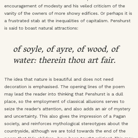
encouragement of modesty and his veiled criticism of the
vanity of the owners of more showy edifices. Or perhaps it is
a frustrated stab at the inequalities of capitalism. Penshurst
is said to boast natural attractions:
of soyle, of ayre, of wood, of
water: therein thou art fair.
The idea that nature is beautiful and does not need
decoration is emphasised. The opening lines of the poem
may lead the reader into thinking that Penshurst is a dull
place, so the employment of classical allusions serves to
seize the reader's attention, and also adds an air of mystery
and uncertainty. This also gives the impression of a Pagan
society, and reinforces mythological stereotypes about the
countryside, although we are told towards the end of the