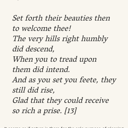
Set forth their beauties then
to welcome thee!
The very hills right humbly
did descend,
When you to tread upon
them did intend.
And as you set you feete, they
still did rise,
Glad that they could receive
so rich a prise. [13]