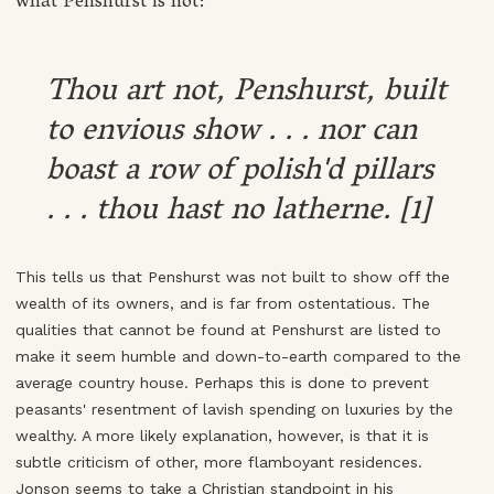
what Penshurst is not:
Thou art not, Penshurst, built
to envious show . . . nor can
boast a row of polish'd pillars
. . . thou hast no latherne. [1]
This tells us that Penshurst was not built to show off the
wealth of its owners, and is far from ostentatious. The
qualities that cannot be found at Penshurst are listed to
make it seem humble and down-to-earth compared to the
average country house. Perhaps this is done to prevent
peasants' resentment of lavish spending on luxuries by the
wealthy. A more likely explanation, however, is that it is
subtle criticism of other, more flamboyant residences.
Jonson seems to take a Christian standpoint in his