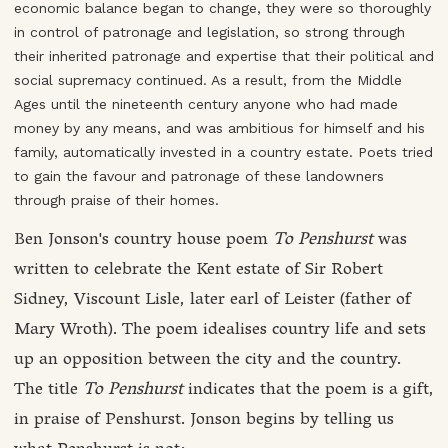
economic balance began to change, they were so thoroughly
in control of patronage and legislation, so strong through
their inherited patronage and expertise that their political and
social supremacy continued. As a result, from the Middle
Ages until the nineteenth century anyone who had made
money by any means, and was ambitious for himself and his
family, automatically invested in a country estate. Poets tried
to gain the favour and patronage of these landowners
through praise of their homes.
Ben Jonson's country house poem
To Penshurst
was
written to celebrate the Kent estate of Sir Robert
Sidney, Viscount Lisle, later earl of Leister (father of
Mary Wroth). The poem idealises country life and sets
up an opposition between the city and the country.
The title
To Penshurst
indicates that the poem is a gift,
in praise of Penshurst. Jonson begins by telling us