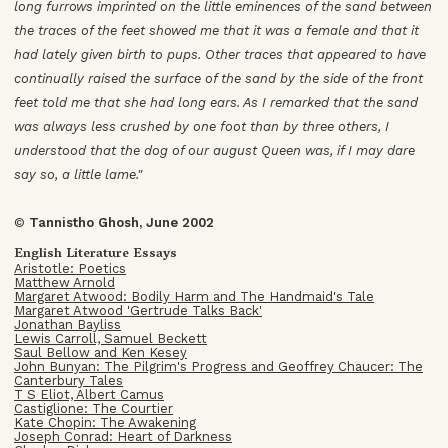
long furrows imprinted on the little eminences of the sand between
the traces of the feet showed me that it was a female and that it
had lately given birth to pups. Other traces that appeared to have
continually raised the surface of the sand by the side of the front
feet told me that she had long ears. As I remarked that the sand
was always less crushed by one foot than by three others, I
understood that the dog of our august Queen was, if I may dare
say so, a little lame."
©
Tannistho Ghosh, June 2002
English Literature Essays
Aristotle: Poetics
Matthew Arnold
Margaret Atwood: Bodily Harm and The Handmaid's Tale
Margaret Atwood 'Gertrude Talks Back'
Jonathan Bayliss
Lewis Carroll, Samuel Beckett
Saul Bellow and Ken Kesey
John Bunyan: The Pilgrim's Progress and Geoffrey Chaucer: The
Canterbury Tales
T S Eliot, Albert Camus
Castiglione: The Courtier
Kate Chopin: The Awakening
Joseph Conrad: Heart of Darkness