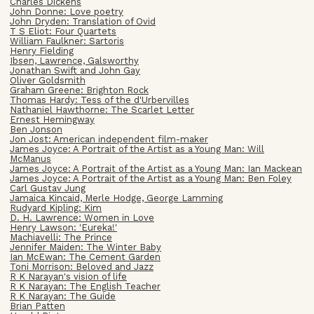
Charles Dickens
John Donne: Love poetry
John Dryden: Translation of Ovid
T S Eliot: Four Quartets
William Faulkner: Sartoris
Henry Fielding
Ibsen, Lawrence, Galsworthy
Jonathan Swift and John Gay
Oliver Goldsmith
Graham Greene: Brighton Rock
Thomas Hardy: Tess of the d'Urbervilles
Nathaniel Hawthorne: The Scarlet Letter
Ernest Hemingway
Ben Jonson
Jon Jost: American independent film-maker
James Joyce: A Portrait of the Artist as a Young Man: Will
McManus
James Joyce: A Portrait of the Artist as a Young Man: Ian Mackean
James Joyce: A Portrait of the Artist as a Young Man: Ben Foley
Carl Gustav Jung
Jamaica Kincaid, Merle Hodge, George Lamming
Rudyard Kipling: Kim
D. H. Lawrence: Women in Love
Henry Lawson: 'Eureka!'
Machiavelli: The Prince
Jennifer Maiden: The Winter Baby
Ian McEwan: The Cement Garden
Toni Morrison: Beloved and Jazz
R K Narayan's vision of life
R K Narayan: The English Teacher
R K Narayan: The Guide
Brian Patten