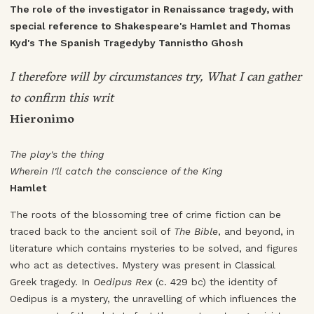
The role of the investigator in Renaissance tragedy, with
special reference to Shakespeare's Hamlet and Thomas
Kyd's The Spanish Tragedyby Tannistho Ghosh
I therefore will by circumstances try, What I can gather
to confirm this writ
Hieronimo
The play's the thing
Wherein I'll catch the conscience of the King
Hamlet
The roots of the blossoming tree of crime fiction can be
traced back to the ancient soil of
The Bible
, and beyond, in
literature which contains mysteries to be solved, and figures
who act as detectives. Mystery was present in Classical
Greek tragedy. In
Oedipus Rex
(c. 429 bc) the identity of
Oedipus is a mystery, the unravelling of which influences the