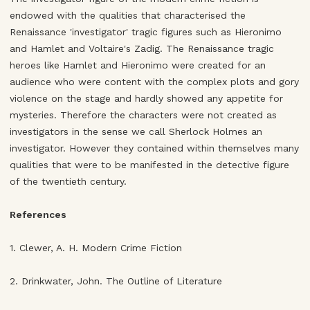
endowed with the qualities that characterised the
Renaissance 'investigator' tragic figures such as Hieronimo
and Hamlet and Voltaire's Zadig. The Renaissance tragic
heroes like Hamlet and Hieronimo were created for an
audience who were content with the complex plots and gory
violence on the stage and hardly showed any appetite for
mysteries. Therefore the characters were not created as
investigators in the sense we call Sherlock Holmes an
investigator. However they contained within themselves many
qualities that were to be manifested in the detective figure
of the twentieth century.
References
1. Clewer, A. H. Modern Crime Fiction
2. Drinkwater, John. The Outline of Literature