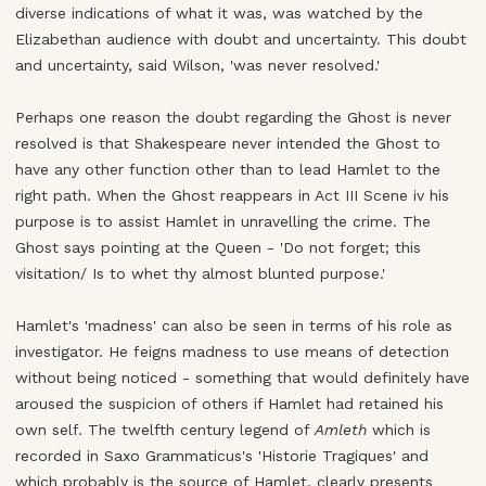
diverse indications of what it was, was watched by the
Elizabethan audience with doubt and uncertainty. This doubt
and uncertainty, said Wilson, 'was never resolved.'
Perhaps one reason the doubt regarding the Ghost is never
resolved is that Shakespeare never intended the Ghost to
have any other function other than to lead Hamlet to the
right path. When the Ghost reappears in Act III Scene iv his
purpose is to assist Hamlet in unravelling the crime. The
Ghost says pointing at the Queen - 'Do not forget; this
visitation/ Is to whet thy almost blunted purpose.'
Hamlet's 'madness' can also be seen in terms of his role as
investigator. He feigns madness to use means of detection
without being noticed - something that would definitely have
aroused the suspicion of others if Hamlet had retained his
own self. The twelfth century legend of
Amleth
which is
recorded in Saxo Grammaticus's 'Historie Tragiques' and
which probably is the source of Hamlet, clearly presents