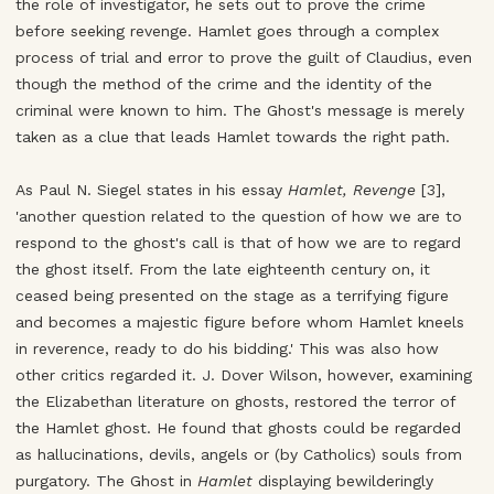
the role of investigator, he sets out to prove the crime
before seeking revenge. Hamlet goes through a complex
process of trial and error to prove the guilt of Claudius, even
though the method of the crime and the identity of the
criminal were known to him. The Ghost's message is merely
taken as a clue that leads Hamlet towards the right path.
As Paul N. Siegel states in his essay
Hamlet, Revenge
[3],
'another question related to the question of how we are to
respond to the ghost's call is that of how we are to regard
the ghost itself. From the late eighteenth century on, it
ceased being presented on the stage as a terrifying figure
and becomes a majestic figure before whom Hamlet kneels
in reverence, ready to do his bidding.' This was also how
other critics regarded it. J. Dover Wilson, however, examining
the Elizabethan literature on ghosts, restored the terror of
the Hamlet ghost. He found that ghosts could be regarded
as hallucinations, devils, angels or (by Catholics) souls from
purgatory. The Ghost in
Hamlet
displaying bewilderingly