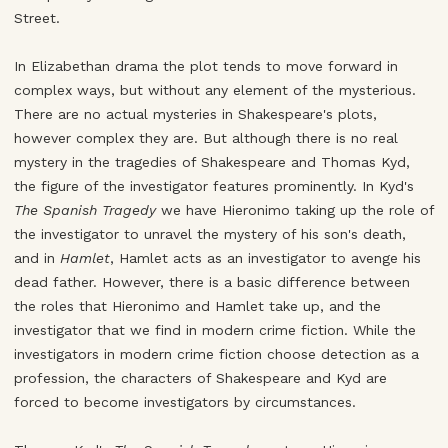
Street.
In Elizabethan drama the plot tends to move forward in
complex ways, but without any element of the mysterious.
There are no actual mysteries in Shakespeare's plots,
however complex they are. But although there is no real
mystery in the tragedies of Shakespeare and Thomas Kyd,
the figure of the investigator features prominently. In Kyd's
The Spanish Tragedy
we have Hieronimo taking up the role of
the investigator to unravel the mystery of his son's death,
and in
Hamlet
, Hamlet acts as an investigator to avenge his
dead father. However, there is a basic difference between
the roles that Hieronimo and Hamlet take up, and the
investigator that we find in modern crime fiction. While the
investigators in modern crime fiction choose detection as a
profession, the characters of Shakespeare and Kyd are
forced to become investigators by circumstances.