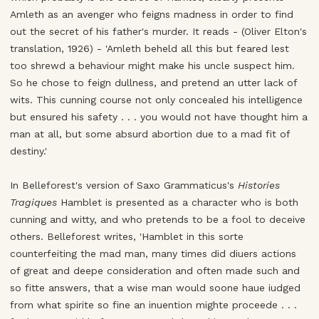
Amleth as an avenger who feigns madness in order to find
out the secret of his father's murder. It reads - (Oliver Elton's
translation, 1926) - 'Amleth beheld all this but feared lest
too shrewd a behaviour might make his uncle suspect him.
So he chose to feign dullness, and pretend an utter lack of
wits. This cunning course not only concealed his intelligence
but ensured his safety . . . you would not have thought him a
man at all, but some absurd abortion due to a mad fit of
destiny.'
In Belleforest's version of Saxo Grammaticus's
Histories
Tragiques
Hamblet is presented as a character who is both
cunning and witty, and who pretends to be a fool to deceive
others. Belleforest writes, 'Hamblet in this sorte
counterfeiting the mad man, many times did diuers actions
of great and deepe consideration and often made such and
so fitte answers, that a wise man would soone haue iudged
from what spirite so fine an inuention mighte proceede . . .