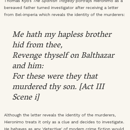
Thomas Kyd's
The Spanish Tragedy
portrays Hieronimo as a
bereaved father turned investigator after receiving a letter
from Bel-imperia which reveals the identity of the murderers:
Me hath my hapless brother
hid from thee,
Revenge thyself on Balthazar
and him:
For these were they that
murdered thy son. [Act III
Scene i]
Although the letter reveals the identity of the murderers,
Hieronimo treats it only as a clue and decides to investigate.
He behaves as any 'detective' of modern crime fiction would