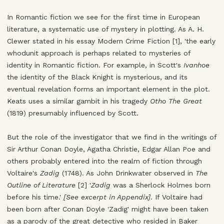
In Romantic fiction we see for the first time in European
literature, a systematic use of mystery in plotting. As A. H.
Clewer stated in his essay Modern Crime Fiction [1], 'the early
whodunit approach is perhaps related to mysteries of
identity in Romantic fiction. For example, in Scott's
Ivanhoe
the identity of the Black Knight is mysterious, and its
eventual revelation forms an important element in the plot.
Keats uses a similar gambit in his tragedy
Otho The Great
(1819) presumably influenced by Scott.
But the role of the investigator that we find in the writings of
Sir Arthur Conan Doyle, Agatha Christie, Edgar Allan Poe and
others probably entered into the realm of fiction through
Voltaire's
Zadig
(1748). As John Drinkwater observed in
The
Outline of Literature
[2] '
Zadig
was a Sherlock Holmes born
before his time.'
[See excerpt in Appendix]
. If Voltaire had
been born after Conan Doyle 'Zadig' might have been taken
as a parody of the great detective who resided in Baker