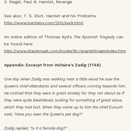
3. Siegel, Paul N. Hamlet, Revenge
See also: T. S. Eliot. Hamlet and his Problems
http://www.bartleby.com/200/sw9.html
An online edition of Thomas Kyd's
The Spanish Tragedy
can
be found here:
http://www.blackmask.com/books19c/spanishtragedydex.htm
Appendix: Excerpt from Voltaire's Zadig (1748)
One day when Zadig was walking near a little wood he saw the
Queen's chief attendants and several officers running towards him.
He noticed that they were in great anxiety for they ran about as if
they were quite bewildered, looking for something of great value,
which they had lost. When they came up to him the chief Eunuch
said, "Have you seen the Queen's pet dog?"
Zadig replied, "Is it a female dog?"