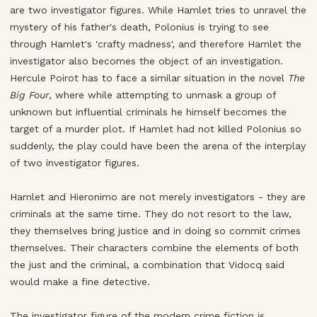
are two investigator figures. While Hamlet tries to unravel the
mystery of his father's death, Polonius is trying to see
through Hamlet's 'crafty madness', and therefore Hamlet the
investigator also becomes the object of an investigation.
Hercule Poirot has to face a similar situation in the novel
The
Big Four
, where while attempting to unmask a group of
unknown but influential criminals he himself becomes the
target of a murder plot. If Hamlet had not killed Polonius so
suddenly, the play could have been the arena of the interplay
of two investigator figures.
Hamlet and Hieronimo are not merely investigators - they are
criminals at the same time. They do not resort to the law,
they themselves bring justice and in doing so commit crimes
themselves. Their characters combine the elements of both
the just and the criminal, a combination that Vidocq said
would make a fine detective.
The investigator figure of the modern crime fiction is