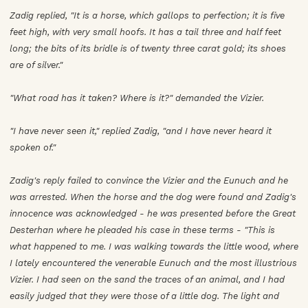
Zadig replied, "It is a horse, which gallops to perfection; it is five
feet high, with very small hoofs. It has a tail three and half feet
long; the bits of its bridle is of twenty three carat gold; its shoes
are of silver."
"What road has it taken? Where is it?" demanded the Vizier.
"I have never seen it," replied Zadig, "and I have never heard it
spoken of."
Zadig's reply failed to convince the Vizier and the Eunuch and he
was arrested. When the horse and the dog were found and Zadig's
innocence was acknowledged - he was presented before the Great
Desterhan where he pleaded his case in these terms - "This is
what happened to me. I was walking towards the little wood, where
I lately encountered the venerable Eunuch and the most illustrious
Vizier. I had seen on the sand the traces of an animal, and I had
easily judged that they were those of a little dog. The light and