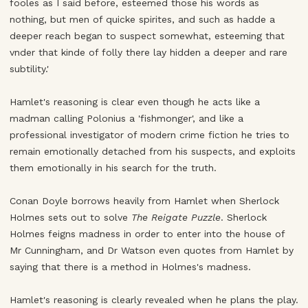
fooles as I said before, esteemed those his words as
nothing, but men of quicke spirites, and such as hadde a
deeper reach began to suspect somewhat, esteeming that
vnder that kinde of folly there lay hidden a deeper and rare
subtility.'
Hamlet's reasoning is clear even though he acts like a
madman calling Polonius a 'fishmonger', and like a
professional investigator of modern crime fiction he tries to
remain emotionally detached from his suspects, and exploits
them emotionally in his search for the truth.
Conan Doyle borrows heavily from Hamlet when Sherlock
Holmes sets out to solve
The Reigate Puzzle
. Sherlock
Holmes feigns madness in order to enter into the house of
Mr Cunningham, and Dr Watson even quotes from Hamlet by
saying that there is a method in Holmes's madness.
Hamlet's reasoning is clearly revealed when he plans the play.