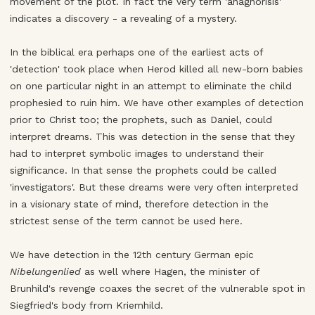
movement of the plot. In fact the very term 'anagnorisis'
indicates a discovery - a revealing of a mystery.
In the biblical era perhaps one of the earliest acts of
'detection' took place when Herod killed all new-born babies
on one particular night in an attempt to eliminate the child
prophesied to ruin him. We have other examples of detection
prior to Christ too; the prophets, such as Daniel, could
interpret dreams. This was detection in the sense that they
had to interpret symbolic images to understand their
significance. In that sense the prophets could be called
'investigators'. But these dreams were very often interpreted
in a visionary state of mind, therefore detection in the
strictest sense of the term cannot be used here.
We have detection in the 12th century German epic
Nibelungenlied
as well where Hagen, the minister of
Brunhild's revenge coaxes the secret of the vulnerable spot in
Siegfried's body from Kriemhild.