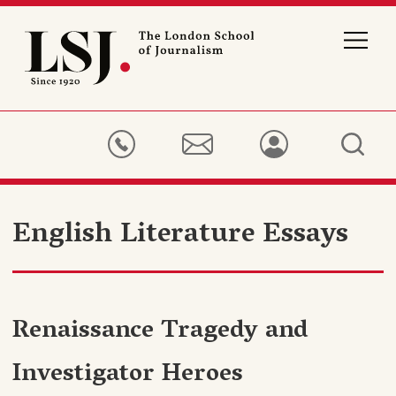
London
School
of
Journalism
English Literature Essays
Renaissance Tragedy and
Investigator Heroes