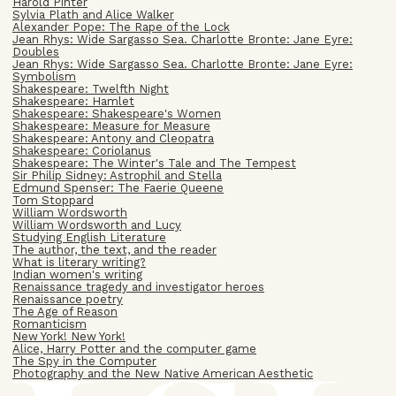
Harold Pinter
Sylvia Plath and Alice Walker
Alexander Pope: The Rape of the Lock
Jean Rhys: Wide Sargasso Sea. Charlotte Bronte: Jane Eyre:
Doubles
Jean Rhys: Wide Sargasso Sea. Charlotte Bronte: Jane Eyre:
Symbolism
Shakespeare: Twelfth Night
Shakespeare: Hamlet
Shakespeare: Shakespeare's Women
Shakespeare: Measure for Measure
Shakespeare: Antony and Cleopatra
Shakespeare: Coriolanus
Shakespeare: The Winter's Tale and The Tempest
Sir Philip Sidney: Astrophil and Stella
Edmund Spenser: The Faerie Queene
Tom Stoppard
William Wordsworth
William Wordsworth and Lucy
Studying English Literature
The author, the text, and the reader
What is literary writing?
Indian women's writing
Renaissance tragedy and investigator heroes
Renaissance poetry
The Age of Reason
Romanticism
New York! New York!
Alice, Harry Potter and the computer game
The Spy in the Computer
Photography and the New Native American Aesthetic