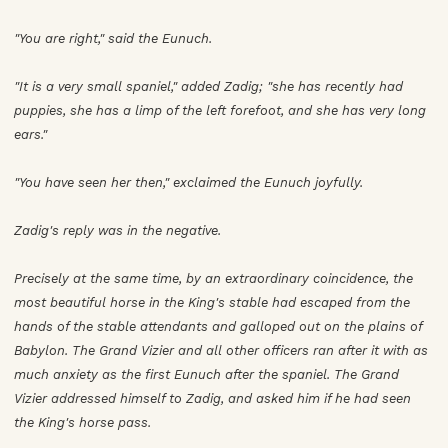
"You are right," said the Eunuch.
"It is a very small spaniel," added Zadig; "she has recently had
puppies, she has a limp of the left forefoot, and she has very long
ears."
"You have seen her then," exclaimed the Eunuch joyfully.
Zadig's reply was in the negative.
Precisely at the same time, by an extraordinary coincidence, the
most beautiful horse in the King's stable had escaped from the
hands of the stable attendants and galloped out on the plains of
Babylon. The Grand Vizier and all other officers ran after it with as
much anxiety as the first Eunuch after the spaniel. The Grand
Vizier addressed himself to Zadig, and asked him if he had seen
the King's horse pass.