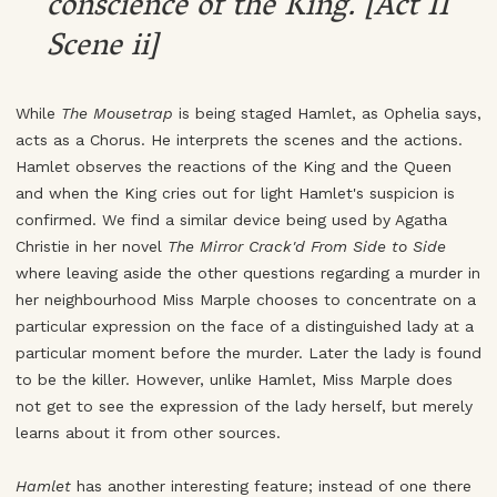
conscience of the King. [Act II
Scene ii]
While
The Mousetrap
is being staged Hamlet, as Ophelia says,
acts as a Chorus. He interprets the scenes and the actions.
Hamlet observes the reactions of the King and the Queen
and when the King cries out for light Hamlet's suspicion is
confirmed. We find a similar device being used by Agatha
Christie in her novel
The Mirror Crack'd From Side to Side
where leaving aside the other questions regarding a murder in
her neighbourhood Miss Marple chooses to concentrate on a
particular expression on the face of a distinguished lady at a
particular moment before the murder. Later the lady is found
to be the killer. However, unlike Hamlet, Miss Marple does
not get to see the expression of the lady herself, but merely
learns about it from other sources.
Hamlet
has another interesting feature; instead of one there