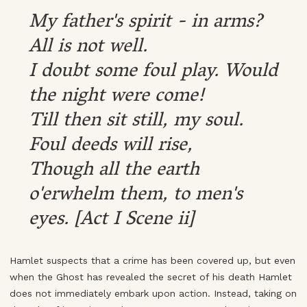
My father's spirit - in arms?
All is not well.
I doubt some foul play. Would
the night were come!
Till then sit still, my soul.
Foul deeds will rise,
Though all the earth
o'erwhelm them, to men's
eyes. [Act I Scene ii]
Hamlet suspects that a crime has been covered up, but even
when the Ghost has revealed the secret of his death Hamlet
does not immediately embark upon action. Instead, taking on