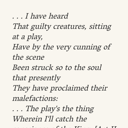
. . . I have heard
That guilty creatures, sitting
at a play,
Have by the very cunning of
the scene
Been struck so to the soul
that presently
They have proclaimed their
malefactions:
. . . The play's the thing
Wherein I'll catch the