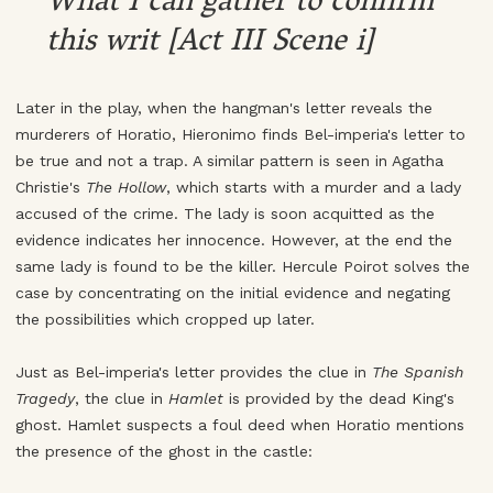
What I can gather to confirm
this writ [Act III Scene i]
Later in the play, when the hangman's letter reveals the
murderers of Horatio, Hieronimo finds Bel-imperia's letter to
be true and not a trap. A similar pattern is seen in Agatha
Christie's
The Hollow
, which starts with a murder and a lady
accused of the crime. The lady is soon acquitted as the
evidence indicates her innocence. However, at the end the
same lady is found to be the killer. Hercule Poirot solves the
case by concentrating on the initial evidence and negating
the possibilities which cropped up later.
Just as Bel-imperia's letter provides the clue in
The Spanish
Tragedy
, the clue in
Hamlet
is provided by the dead King's
ghost. Hamlet suspects a foul deed when Horatio mentions
the presence of the ghost in the castle: