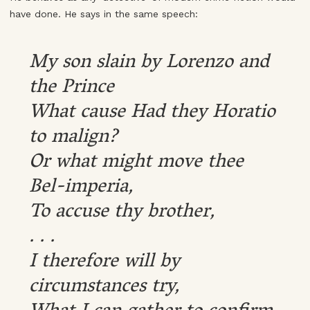
have done. He says in the same speech:
My son slain by Lorenzo and
the Prince
What cause Had they Horatio
to malign?
Or what might move thee
Bel-imperia,
To accuse thy brother,
. . .
I therefore will by
circumstances try,